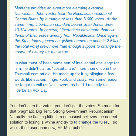
Montana provides an even more alarming example.
Democratic John Tester beat the Republican incumbent
Conrad Burns by a margin of less than 3,000 votes. At the
same time, Libertarian standard bearer Stan Jones drew
10,324 votes. In general, Libertarians draw more than two-
thirds of their votes directly from Republicans. Once again,
the Stan Jones juggernaut (which earned an anemic 2.6% of
the total vote) drew more than enough support to change the
course of history for the worse.
In what must of been some sort of intellectual challenge for
him, he didn’t call us “Losertarians” more than once in the
Townhall.com article. He made up for it by slinging a few
words like sucker, fringe, kook and crazy. For some reason
he forgot to call us Nazi-lovers, as he did recently to
libertarian Vox Day.
You don’t earn the votes, you don’t get the votes. So much for
that pragmatic Big Tent, Strong Government Republicanism.
Naturally the flaming little film enthusiast believes the correct
solution to losing is whine and try to
to change the rules
… so
who’s the Losertarian now, Mr. Mustache?