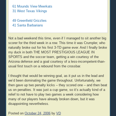
61 Mounds View Meerkats
31 West Texas Vikings
49 Greenfield Grizzlies
41 Santa Barbarians
Not a bad weekend this time, even if I managed to sit another big
scorer for the third week in a row. This time it was Crumpler, who
naturally broke out for his first 3-TD game ever. And I finally broke
my duck in both THE MOST PRESTIGIOUS LEAGUE IN
SPORTS and the soccer team, getting a win courtesy of the
Arizona defense and a goal courtesy of a less-incompetent-than-
usual first touch on a rebound from the crossbar.
I thought that would be winning goal, as it put us in the lead and
we’d been dominating the game throughout. Unfortunately, we
then gave up two penalty kicks – they scored one – and then beat
us on penalties. It was just a cup game, so it’s actually kind of a
relief to not have to play two games a week considering how
many of our players have already broken down, but it was
disappointing nevertheless.
Posted on
October 24, 2006
by
VD