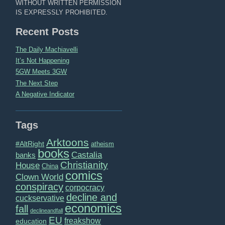
WITHOUT WRITTEN PERMISSION
IS EXPRESSLY PROHIBITED.
Recent Posts
The Daily Machiavelli
It’s Not Happening
5GW Meets 3GW
The Next Step
A Negative Indicator
Tags
Arktoons
#AltRight
atheism
books
Castalia
banks
Christianity
House
China
comics
Clown World
conspiracy
corpocracy
decline and
cuckservative
economics
fall
declineandfall
EU
freakshow
education