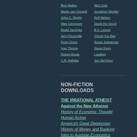
Rod Walker
Nick Cole
Martin van Creveld
Jonathan Moeller
John C. Wright
Rolf Nelson
Mike Cernovich
David the Good
David VanDyke
B.V. Larson
Jerry Pournelle
Cheah Kai Wai
Peter Grant
Sarah Salviander
Ivan Throne
Steve Keen
Robert Beale
LawDog
C.R. Hallpike
Jon Del Arroz
NON-FICTION
DOWNLOADS
THE IRRATIONAL ATHEIST
Against the New Atheism
History of Economic Thought
Human Action
America's Great Depression
History of Money and Banking
Intro to Austrian Economics