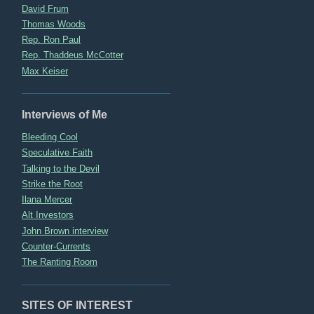
David Frum
Thomas Woods
Rep. Ron Paul
Rep. Thaddeus McCotter
Max Keiser
Interviews of Me
Bleeding Cool
Speculative Faith
Talking to the Devil
Strike the Root
Ilana Mercer
Alt Investors
John Brown interview
Counter-Currents
The Ranting Room
SITES OF INTEREST