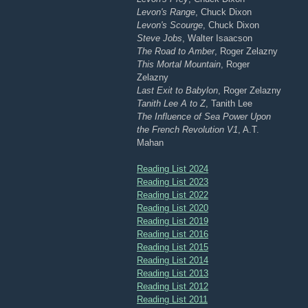
Levon's Range
, Chuck Dixon
Levon's Scourge
, Chuck Dixon
Steve Jobs
, Walter Isaacson
The Road to Amber
, Roger Zelazny
This Mortal Mountain
, Roger
Zelazny
Last Exit to Babylon
, Roger Zelazny
Tanith Lee A to Z
, Tanith Lee
The Influence of Sea Power Upon
the French Revolution V1
, A.T.
Mahan
Reading List 2024
Reading List 2023
Reading List 2022
Reading List 2020
Reading List 2019
Reading List 2016
Reading List 2015
Reading List 2014
Reading List 2013
Reading List 2012
Reading List 2011