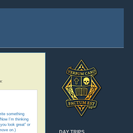
w:
write something
 Now I’m thinking
you look great” or
 move on.)
DAY TRIPS