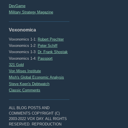
DevGame
Military Strategy Magazine
Voxonomica
Voxonomics 1-1:
Robert Prechter
Voxonomics 1-2:
Peter Schiff
Voxonomics 1-3:
Dr. Frank Shostak
Voxonomics 1-4:
Passport
321 Gold
Von Mises Institute
Mish's Global Economic Analysis
Steve Keen's Debtwatch
Classic Comments
ALL BLOG POSTS AND
COMMENTS COPYRIGHT (C)
2003-2022 VOX DAY. ALL RIGHTS
RESERVED. REPRODUCTION