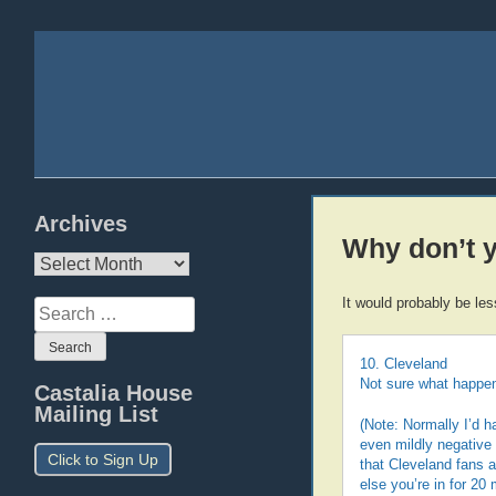
Archives
Why don’t y
Archives
It would probably be le
Search
for:
10. Cleveland
Not sure what happen
Castalia House
Mailing List
(Note: Normally I’d h
even mildly negative
Click to Sign Up
that Cleveland fans a
else you’re in for 20 