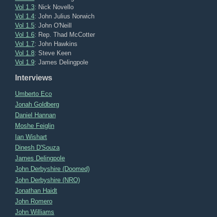
Vol 1.3
: Nick Novello
Vol 1.4
: John Julius Norwich
Vol 1.5
: John O'Neill
Vol 1.6
: Rep. Thad McCotter
Vol 1.7
: John Hawkins
Vol 1.8
: Steve Keen
Vol 1.9
: James Delingpole
Interviews
Umberto Eco
Jonah Goldberg
Daniel Hannan
Moshe Feiglin
Ian Wishart
Dinesh D'Souza
James Delingpole
John Derbyshire (Doomed)
John Derbyshire (NRO)
Jonathan Haidt
John Romero
John Williams