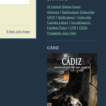
AI Central
|
Sigma Game
Arktoons
|
Notifications
|
Subscribe
UATV
|
Notifications
|
Subscribe
Castalia Library
|
SocialGalactic
Fandom Pulse
|
CFM
|
CDAN
If they only knew
Probability Zero
Q&A
CÁDIZ