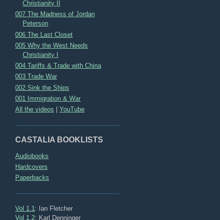
Christianity II
007 The Madness of Jordan
Peterson
006 The Last Closet
005 Why the West Needs
Christianity I
004 Tariffs & Trade with China
003 Trade War
002 Sink the Ships
001 Immigration & War
All the videos
|
YouTube
CASTALIA BOOKLISTS
Audiobooks
Hardcovers
Paperbacks
Vol 1.1
: Ian Fletcher
Vol 1.2
: Karl Denninger