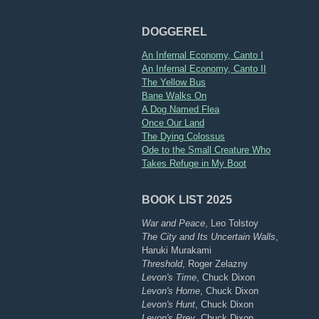
DOGGEREL
An Infernal Economy, Canto I
An Infernal Economy, Canto II
The Yellow Bus
Bane Walks On
A Dog Named Flea
Once Our Land
The Dying Colossus
Ode to the Small Creature Who
Takes Refuge in My Boot
BOOK LIST 2025
War and Peace
, Leo Tolstoy
The City and Its Uncertain Walls
,
Haruki Murakami
Threshold
, Roger Zelazny
Levon's Time
, Chuck Dixon
Levon's Home
, Chuck Dixon
Levon's Hunt
, Chuck Dixon
Levon's Prey
, Chuck Dixon