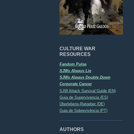
CULTURE WAR
RESOURCES
Fandom Pulse
SJWs Always Lie
SJWs Always Double Down
Corporate Cancer
SJW Attack Survival Guide (EN)
Guía de Supervivencia (ES)
Überlebens-Ratgeber (DE)
Guia de Sobrevivência (PT)
AUTHORS