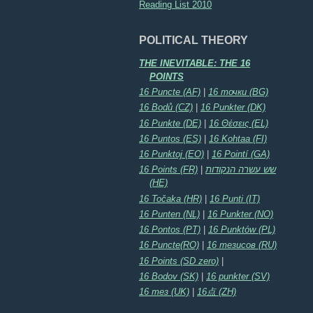
Reading List 2010
POLITICAL THEORY
THE INEVITABLE: THE 16
POINTS
16 Puncte (AF)
|
16 точки (BG)
16 Bodů (CZ)
|
16 Punkter (DK)
16 Punkte (DE)
|
16 Θέσεις (EL)
16 Puntos (ES)
|
16 Kohtaa (FI)
16 Punktoj (EO)
|
16 Pointí (GA)
16 Points (FR)
|
שש עשרה הנקודות
(HE)
16 Točaka (HR)
|
16 Punti (IT)
16 Punten (NL)
|
16 Punkter (NO)
16 Pontos (PT)
|
16 Punktów (PL)
16 Puncte(RO)
|
16 тезисов (RU)
16 Points (SD zero)
|
16 Bodov (SK)
|
16 punkter (SV)
16 тез (UK)
|
16点 (ZH)