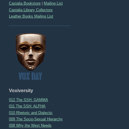
Castalia Bookstore
|
Mailing List
Castalia Library Collectors
Leather Books Mailing List
Voxiversity
012 The SSH: GAMMA
011 The SSH: ALPHA
010 Rhetoric and Dialectic
009 The Socio-Sexual Hierarchy
008 Why the West Needs