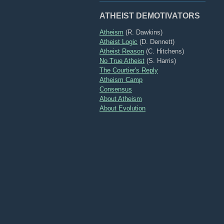
ATHEIST DEMOTIVATORS
Atheism
(R. Dawkins)
Atheist Logic
(D. Dennett)
Atheist Reason
(C. Hitchens)
No True Atheist
(S. Harris)
The Courtier's Reply
Atheism Camp
Consensus
About Atheism
About Evolution