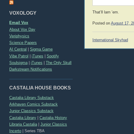
That’ll larn ’em.
VOXOLOGY
Email Vox
Posted on
August 17, 2
About Vox Day
Veriphysics
Post
International Skyhad
Science Papers
navigation
AI Central
|
Sigma Game
Vibe Patrol
|
iTunes
|
Spotify
Soulsigma
|
iTunes
|
The Only Skull
Darkstream Notifications
CASTALIA HOUSE BOOKS
Castalia Library Substack
Arkhaven Comics Substack
Junior Classics Substack
Castalia Library
|
Castalia History
Libraria Castalia
|
Junior Classics
Incerto
|
Series TBA