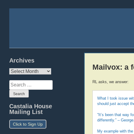
Archives
Mailvox: a 
Archives
RL asks, we answer:
Search
for:
What I took issue wit
should just accept th
Castalia House
Mailing List
“It’s been that way f
differently.” – George
Click to Sign Up
My example with the k