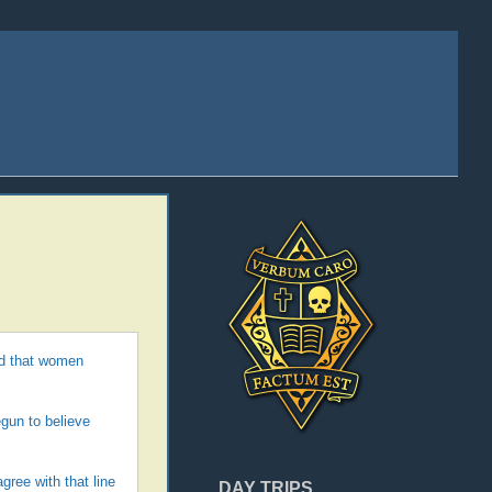
and that women
egun to believe
ree with that line
DAY TRIPS