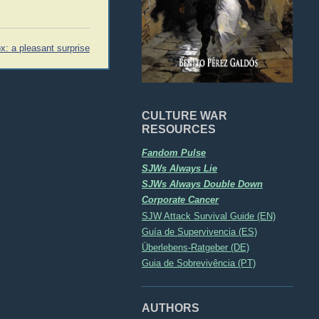
x: a pleasant surprise
CULTURE WAR
RESOURCES
Fandom Pulse
SJWs Always Lie
SJWs Always Double Down
Corporate Cancer
SJW Attack Survival Guide (EN)
Guía de Supervivencia (ES)
Überlebens-Ratgeber (DE)
Guia de Sobrevivência (PT)
AUTHORS