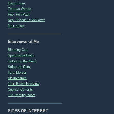
David Frum
Thomas Woods
Rep. Ron Paul
Rep. Thaddeus McCotter
Max Keiser
Interviews of Me
Bleeding Cool
Speculative Faith
Talking to the Devil
Strike the Root
Ilana Mercer
Alt Investors
John Brown interview
Counter-Currents
The Ranting Room
SITES OF INTEREST