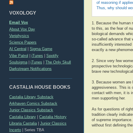
of reasoning if appli
Thus, why should wome
VOXOLOGY
Email Vox
1. Because the human rac
to this, as the fear of 
About Vox Day
biological demands whic
Veriphysics
so-called advance that 
Science Papers
insufficiently interested
AI Central
|
Sigma Game
exactly a new phenome
Vibe Patrol
|
iTunes
|
Spotify
2. Since very few women 
Soulsigma
|
iTunes
|
The Only Skull
prospective technologic
Darkstream Notifications
brave new technological 
3. Because women are bi
CASTALIA HOUSE BOOKS
aggresiveness. This is 
contact with men, it is 
Castalia Library Substack
men supporting her.
Arkhaven Comics Substack
As for questions of rig
Junior Classics Substack
tradition clearly indica
Castalia Library
|
Castalia History
of supreme importance. 
Libraria Castalia
|
Junior Classics
without first defining th
Incerto
|
Series TBA