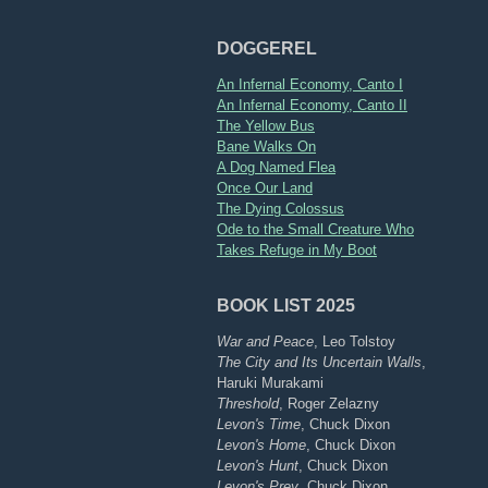
DOGGEREL
An Infernal Economy, Canto I
An Infernal Economy, Canto II
The Yellow Bus
Bane Walks On
A Dog Named Flea
Once Our Land
The Dying Colossus
Ode to the Small Creature Who
Takes Refuge in My Boot
BOOK LIST 2025
War and Peace
, Leo Tolstoy
The City and Its Uncertain Walls
,
Haruki Murakami
Threshold
, Roger Zelazny
Levon's Time
, Chuck Dixon
Levon's Home
, Chuck Dixon
Levon's Hunt
, Chuck Dixon
Levon's Prey
, Chuck Dixon