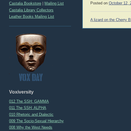
Posted on
October 12, 
Castalia Bookstore
|
Mailing List
Castalia Library Collectors
Leather Books Mailing List
Post
A lizard on the Cherry 
navigation
Voxiversity
012 The SSH: GAMMA
011 The SSH: ALPHA
010 Rhetoric and Dialectic
009 The Socio-Sexual Hierarchy
008 Why the West Needs