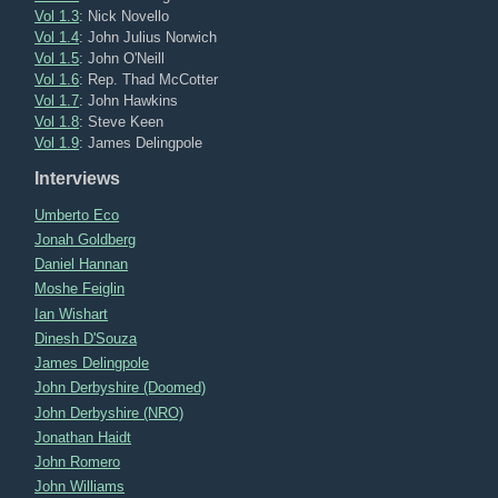
Vol 1.3
: Nick Novello
Vol 1.4
: John Julius Norwich
Vol 1.5
: John O'Neill
Vol 1.6
: Rep. Thad McCotter
Vol 1.7
: John Hawkins
Vol 1.8
: Steve Keen
Vol 1.9
: James Delingpole
Interviews
Umberto Eco
Jonah Goldberg
Daniel Hannan
Moshe Feiglin
Ian Wishart
Dinesh D'Souza
James Delingpole
John Derbyshire (Doomed)
John Derbyshire (NRO)
Jonathan Haidt
John Romero
John Williams