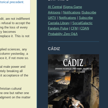
torical precedent.
AI Central
|
Sigma Game
Arktoons
|
Notifications
|
Subscribe
UATV
|
Notifications
|
Subscribe
it, are not indifferent
Castalia Library
|
SocialGalactic
 refusal to accept the
ng the loss of every
Fandom Pulse
|
CFM
|
CDAN
iety becomes
Probability Zero
Q&A
replace it. This is not
CÁDIZ
pplied sciences, any
 column yesterday, a
ce it, if not more so.
ual male power and
ely breaking all
cit acceptance of the
ristian cultural
ine one but rather one
judgment on the matter