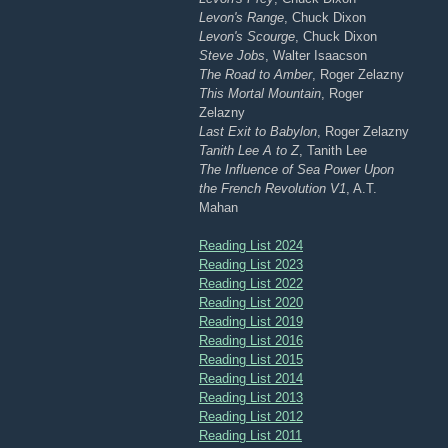
Levon's Range
, Chuck Dixon
Levon's Scourge
, Chuck Dixon
Steve Jobs
, Walter Isaacson
The Road to Amber
, Roger Zelazny
This Mortal Mountain
, Roger
Zelazny
Last Exit to Babylon
, Roger Zelazny
Tanith Lee A to Z
, Tanith Lee
The Influence of Sea Power Upon
the French Revolution V1
, A.T.
Mahan
Reading List 2024
Reading List 2023
Reading List 2022
Reading List 2020
Reading List 2019
Reading List 2016
Reading List 2015
Reading List 2014
Reading List 2013
Reading List 2012
Reading List 2011