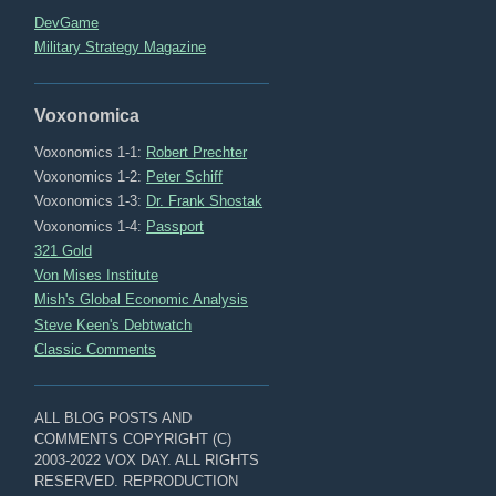
DevGame
Military Strategy Magazine
Voxonomica
Voxonomics 1-1:
Robert Prechter
Voxonomics 1-2:
Peter Schiff
Voxonomics 1-3:
Dr. Frank Shostak
Voxonomics 1-4:
Passport
321 Gold
Von Mises Institute
Mish's Global Economic Analysis
Steve Keen's Debtwatch
Classic Comments
ALL BLOG POSTS AND
COMMENTS COPYRIGHT (C)
2003-2022 VOX DAY. ALL RIGHTS
RESERVED. REPRODUCTION