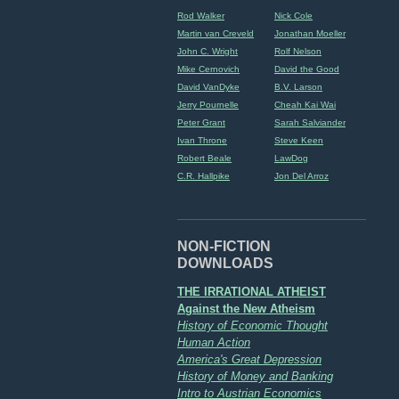
Rod Walker
Nick Cole
Martin van Creveld
Jonathan Moeller
John C. Wright
Rolf Nelson
Mike Cernovich
David the Good
David VanDyke
B.V. Larson
Jerry Pournelle
Cheah Kai Wai
Peter Grant
Sarah Salviander
Ivan Throne
Steve Keen
Robert Beale
LawDog
C.R. Hallpike
Jon Del Arroz
NON-FICTION
DOWNLOADS
THE IRRATIONAL ATHEIST
Against the New Atheism
History of Economic Thought
Human Action
America's Great Depression
History of Money and Banking
Intro to Austrian Economics