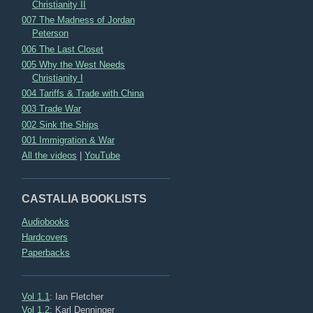
Christianity II
007 The Madness of Jordan
Peterson
006 The Last Closet
005 Why the West Needs
Christianity I
004 Tariffs & Trade with China
003 Trade War
002 Sink the Ships
001 Immigration & War
All the videos
|
YouTube
CASTALIA BOOKLISTS
Audiobooks
Hardcovers
Paperbacks
Vol 1.1
: Ian Fletcher
Vol 1.2
: Karl Denninger