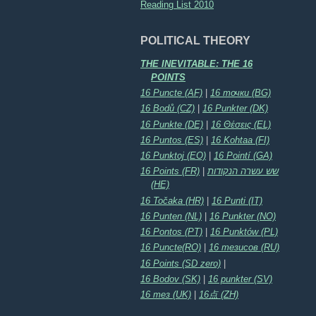
Reading List 2010
POLITICAL THEORY
THE INEVITABLE: THE 16
POINTS
16 Puncte (AF)
|
16 точки (BG)
16 Bodů (CZ)
|
16 Punkter (DK)
16 Punkte (DE)
|
16 Θέσεις (EL)
16 Puntos (ES)
|
16 Kohtaa (FI)
16 Punktoj (EO)
|
16 Pointí (GA)
16 Points (FR)
|
שש עשרה הנקודות
(HE)
16 Točaka (HR)
|
16 Punti (IT)
16 Punten (NL)
|
16 Punkter (NO)
16 Pontos (PT)
|
16 Punktów (PL)
16 Puncte(RO)
|
16 тезисов (RU)
16 Points (SD zero)
|
16 Bodov (SK)
|
16 punkter (SV)
16 тез (UK)
|
16点 (ZH)