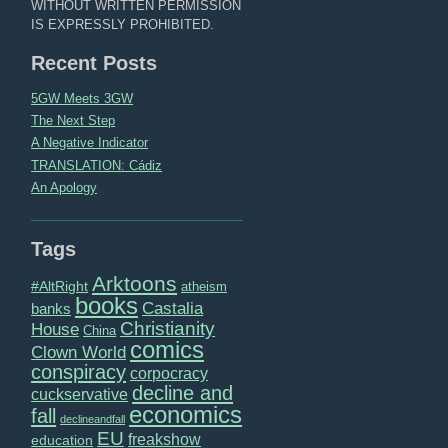
WITHOUT WRITTEN PERMISSION
IS EXPRESSLY PROHIBITED.
Recent Posts
5GW Meets 3GW
The Next Step
A Negative Indicator
TRANSLATION: Cádiz
An Apology
Tags
Arktoons
#AltRight
atheism
books
Castalia
banks
Christianity
House
China
comics
Clown World
conspiracy
corpocracy
decline and
cuckservative
economics
fall
declineandfall
EU
freakshow
education