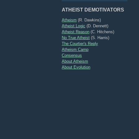
ATHEIST DEMOTIVATORS
Atheism
(R. Dawkins)
Atheist Logic
(D. Dennett)
Atheist Reason
(C. Hitchens)
No True Atheist
(S. Harris)
The Courtier's Reply
Atheism Camp
Consensus
About Atheism
About Evolution