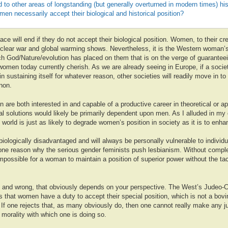
ed to other areas of longstanding (but generally overturned in modern times) his
n necessarily accept their biological and historical position?
e will end if they do not accept their biological position. Women, to their cred
nuclear war and global warming shows. Nevertheless, it is the Western woman’s
h God/Nature/evolution has placed on them that is on the verge of guaranteei
women today currently cherish. As we are already seeing in Europe, if a soc
 in sustaining itself for whatever reason, other societies will readily move in to 
non.
are both interested in and capable of a productive career in theoretical or a
al solutions would likely be primarily dependent upon men. As I alluded in my
world is just as likely to degrade women’s position in society as it is to enhan
ologically disadvantaged and will always be personally vulnerable to individ
one reason why the serious gender feminists push lesbianism. Without complet
impossible for a woman to maintain a position of superior power without the ta
ht and wrong, that obviously depends on your perspective. The West’s Judeo-Ch
tes that women have a duty to accept their special position, which is not a bov
If one rejects that, as many obviously do, then one cannot really make any 
e morality with which one is doing so.