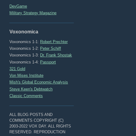
DevGame
Military Strategy Magazine
Voxonomica
Voxonomics 1-1:
Robert Prechter
Voxonomics 1-2:
Peter Schiff
Voxonomics 1-3:
Dr. Frank Shostak
Voxonomics 1-4:
Passport
321 Gold
Von Mises Institute
Mish's Global Economic Analysis
Steve Keen's Debtwatch
Classic Comments
ALL BLOG POSTS AND
COMMENTS COPYRIGHT (C)
2003-2022 VOX DAY. ALL RIGHTS
RESERVED. REPRODUCTION