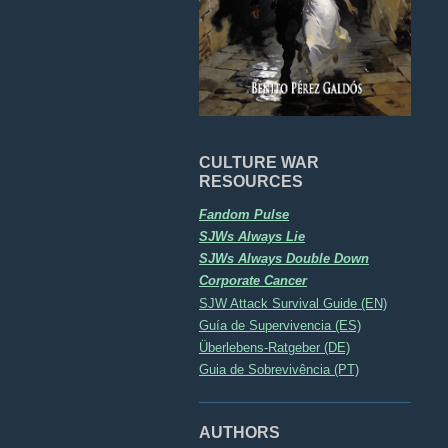
CULTURE WAR
RESOURCES
Fandom Pulse
SJWs Always Lie
SJWs Always Double Down
Corporate Cancer
SJW Attack Survival Guide (EN)
Guía de Supervivencia (ES)
Überlebens-Ratgeber (DE)
Guia de Sobrevivência (PT)
AUTHORS