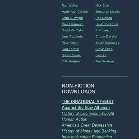
Rod Walker
Nick Cole
Martin van Creveld
Jonathan Moeller
John C. Wright
Rolf Nelson
Mike Cernovich
David the Good
David VanDyke
B.V. Larson
Jerry Pournelle
Cheah Kai Wai
Peter Grant
Sarah Salviander
Ivan Throne
Steve Keen
Robert Beale
LawDog
C.R. Hallpike
Jon Del Arroz
NON-FICTION
DOWNLOADS
THE IRRATIONAL ATHEIST
Against the New Atheism
History of Economic Thought
Human Action
America's Great Depression
History of Money and Banking
Intro to Austrian Economics