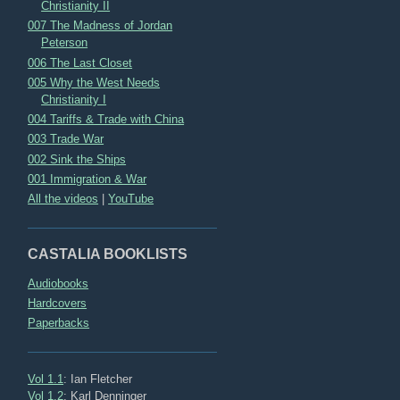
Christianity II
007 The Madness of Jordan
Peterson
006 The Last Closet
005 Why the West Needs
Christianity I
004 Tariffs & Trade with China
003 Trade War
002 Sink the Ships
001 Immigration & War
All the videos
|
YouTube
CASTALIA BOOKLISTS
Audiobooks
Hardcovers
Paperbacks
Vol 1.1
: Ian Fletcher
Vol 1.2
: Karl Denninger