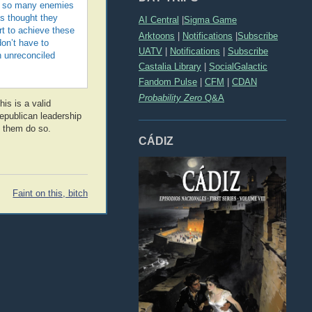
nly so many enemies
ls thought they
AI Central
|
Sigma Game
rt to achieve these
Arktoons
|
Notifications
|
Subscribe
don’t have to
UATV
|
Notifications
|
Subscribe
n unreconciled
Castalia Library
|
SocialGalactic
Fandom Pulse
|
CFM
|
CDAN
Probability Zero
Q&A
is is a valid
Republican leadership
e them do so.
CÁDIZ
Faint on this, bitch