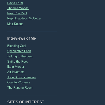
David Frum
Thomas Woods
Rep. Ron Paul
Rep. Thaddeus McCotter
Max Keiser
Interviews of Me
Bleeding Cool
Speculative Faith
Talking to the Devil
Strike the Root
Ilana Mercer
Alt Investors
John Brown interview
Counter-Currents
The Ranting Room
SITES OF INTEREST