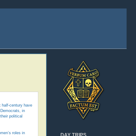
t half-century have
 Democrats, in
heir political
omen’s roles in
DAY TRIPS