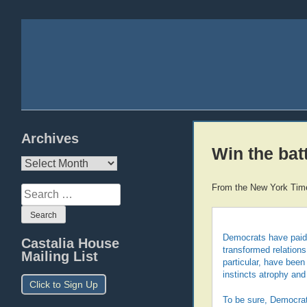
Archives
Win the batt
Archives
From the New York Tim
Search
for:
Democrats have paid a 
Castalia House
transformed relation
Mailing List
particular, have been 
instincts atrophy and
Click to Sign Up
To be sure, Democrats