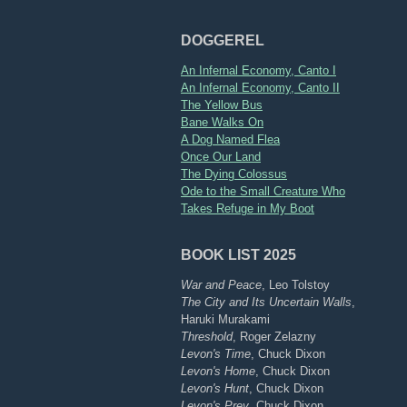
DOGGEREL
An Infernal Economy, Canto I
An Infernal Economy, Canto II
The Yellow Bus
Bane Walks On
A Dog Named Flea
Once Our Land
The Dying Colossus
Ode to the Small Creature Who
Takes Refuge in My Boot
BOOK LIST 2025
War and Peace
, Leo Tolstoy
The City and Its Uncertain Walls
,
Haruki Murakami
Threshold
, Roger Zelazny
Levon's Time
, Chuck Dixon
Levon's Home
, Chuck Dixon
Levon's Hunt
, Chuck Dixon
Levon's Prey
, Chuck Dixon