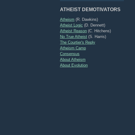
ATHEIST DEMOTIVATORS
Atheism
(R. Dawkins)
Atheist Logic
(D. Dennett)
Atheist Reason
(C. Hitchens)
No True Atheist
(S. Harris)
The Courtier's Reply
Atheism Camp
Consensus
About Atheism
About Evolution