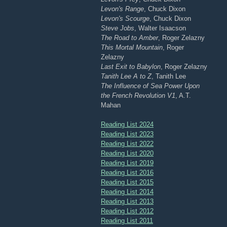
Levon's Range
, Chuck Dixon
Levon's Scourge
, Chuck Dixon
Steve Jobs
, Walter Isaacson
The Road to Amber
, Roger Zelazny
This Mortal Mountain
, Roger
Zelazny
Last Exit to Babylon
, Roger Zelazny
Tanith Lee A to Z
, Tanith Lee
The Influence of Sea Power Upon
the French Revolution V1
, A.T.
Mahan
Reading List 2024
Reading List 2023
Reading List 2022
Reading List 2020
Reading List 2019
Reading List 2016
Reading List 2015
Reading List 2014
Reading List 2013
Reading List 2012
Reading List 2011