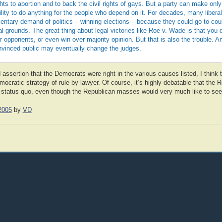
ights to abortion and to back the civil rights of gays. But a party can make o
bility to do anything for the people who depend on it. For decades, many libera
entary demand of politics – winning elections – because they could go to cou
al grounds. The great thing about legal victories like Roe v. Wade is that you 
opponents, or even win over majority opinion. But that is also the trouble. A
nvinced public may eventually change the judges.
 assertion that the Democrats were right in the various causes listed, I think th
cratic strategy of rule by lawyer. Of course, it’s highly debatable that the 
the status quo, even though the Republican masses would very much like to se
2005
by
VD