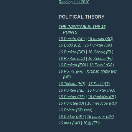
Reading List 2010
POLITICAL THEORY
THE INEVITABLE: THE 16
POINTS
16 Puncte (AF)
|
16 точки (BG)
16 Bodů (CZ)
|
16 Punkter (DK)
16 Punkte (DE)
|
16 Θέσεις (EL)
16 Puntos (ES)
|
16 Kohtaa (FI)
16 Punktoj (EO)
|
16 Pointí (GA)
16 Points (FR)
|
שש עשרה הנקודות
(HE)
16 Točaka (HR)
|
16 Punti (IT)
16 Punten (NL)
|
16 Punkter (NO)
16 Pontos (PT)
|
16 Punktów (PL)
16 Puncte(RO)
|
16 тезисов (RU)
16 Points (SD zero)
|
16 Bodov (SK)
|
16 punkter (SV)
16 тез (UK)
|
16点 (ZH)