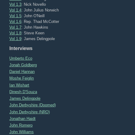
Vol 1.3
: Nick Novello
Vol 1.4
: John Julius Norwich
Vol 1.5
: John O'Neill
Vol 1.6
: Rep. Thad McCotter
Vol 1.7
: John Hawkins
Vol 1.8
: Steve Keen
Vol 1.9
: James Delingpole
Interviews
Umberto Eco
Jonah Goldberg
Daniel Hannan
Moshe Feiglin
Ian Wishart
Dinesh D'Souza
James Delingpole
John Derbyshire (Doomed)
John Derbyshire (NRO)
Jonathan Haidt
John Romero
John Williams