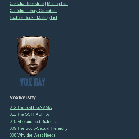
Castalia Bookstore
|
Mailing List
Castalia Library Collectors
Leather Books Mailing List
Voxiversity
012 The SSH: GAMMA
011 The SSH: ALPHA
010 Rhetoric and Dialectic
009 The Socio-Sexual Hierarchy
008 Why the West Needs