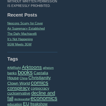
WITHOUT WRITTEN PERMISSION
IS EXPRESSLY PROHIBITED.
Recent Posts
Neocons Scurry for Cover
Air Supremacy Established
The Daily Machiavelli
It’s Not Happening
5GW Meets 3GW
Tags
Arktoons
#AltRight
atheism
books
Castalia
banks
Christianity
House
China
comics
Clown World
conspiracy
corpocracy
decline and
cuckservative
economics
fall
declineandfall
EU
freakshow
education