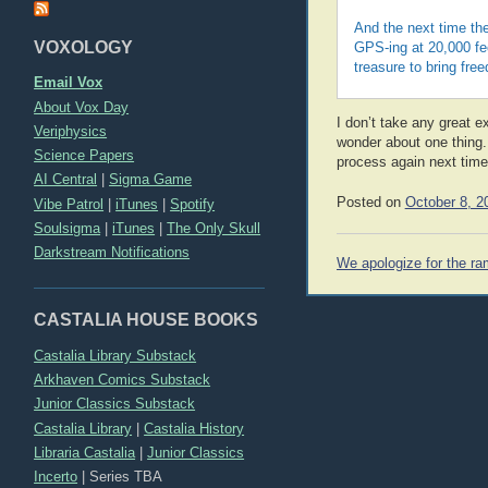
And the next time the
VOXOLOGY
GPS-ing at 20,000 fee
treasure to bring fre
Email Vox
About Vox Day
I don’t take any great e
Veriphysics
wonder about one thing. 
Science Papers
process again next time?
AI Central
|
Sigma Game
Posted on
October 8, 2
Vibe Patrol
|
iTunes
|
Spotify
Soulsigma
|
iTunes
|
The Only Skull
Darkstream Notifications
Post
We apologize for the ra
navigation
CASTALIA HOUSE BOOKS
Castalia Library Substack
Arkhaven Comics Substack
Junior Classics Substack
Castalia Library
|
Castalia History
Libraria Castalia
|
Junior Classics
Incerto
|
Series TBA