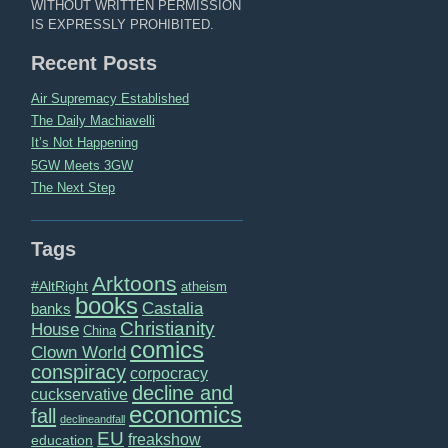
WITHOUT WRITTEN PERMISSION
IS EXPRESSLY PROHIBITED.
Recent Posts
Air Supremacy Established
The Daily Machiavelli
It’s Not Happening
5GW Meets 3GW
The Next Step
Tags
Arktoons
#AltRight
atheism
books
Castalia
banks
Christianity
House
China
comics
Clown World
conspiracy
corpocracy
decline and
cuckservative
economics
fall
declineandfall
EU
freakshow
education