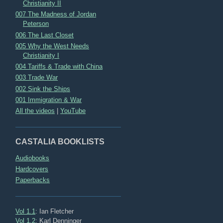
Christianity II
007 The Madness of Jordan
Peterson
006 The Last Closet
005 Why the West Needs
Christianity I
004 Tariffs & Trade with China
003 Trade War
002 Sink the Ships
001 Immigration & War
All the videos
|
YouTube
CASTALIA BOOKLISTS
Audiobooks
Hardcovers
Paperbacks
Vol 1.1
: Ian Fletcher
Vol 1.2
: Karl Denninger