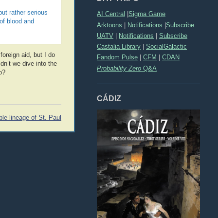
but rather serious
AI Central
|
Sigma Game
 of blood and
Arktoons
|
Notifications
|
Subscribe
UATV
|
Notifications
|
Subscribe
Castalia Library
|
SocialGalactic
foreign aid, but I do
Fandom Pulse
|
CFM
|
CDAN
dn’t we dive into the
Probability Zero
Q&A
o?
CÁDIZ
le lineage of St. Paul