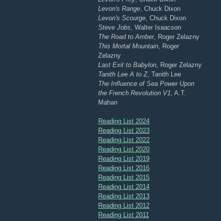
Levon's Range
, Chuck Dixon
Levon's Scourge
, Chuck Dixon
Steve Jobs
, Walter Isaacson
The Road to Amber
, Roger Zelazny
This Mortal Mountain
, Roger
Zelazny
Last Exit to Babylon
, Roger Zelazny
Tanith Lee A to Z
, Tanith Lee
The Influence of Sea Power Upon
the French Revolution V1
, A.T.
Mahan
Reading List 2024
Reading List 2023
Reading List 2022
Reading List 2020
Reading List 2019
Reading List 2016
Reading List 2015
Reading List 2014
Reading List 2013
Reading List 2012
Reading List 2011