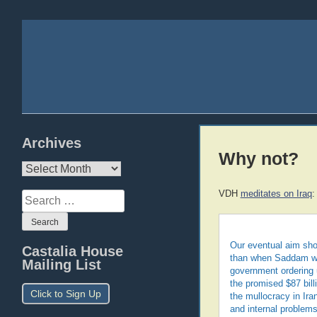
Archives
Why not?
Archives
VDH
meditates on Iraq
:
Search
for:
Our eventual aim sho
Castalia House
than when Saddam was
Mailing List
government ordering u
the promised $87 bill
Click to Sign Up
the mullocracy in Ira
and internal problems