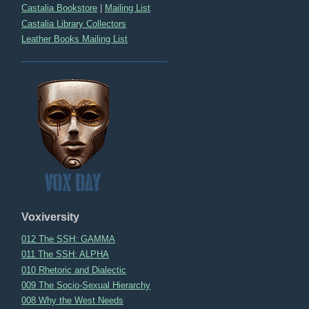
Castalia Bookstore
|
Mailing List
Castalia Library Collectors
Leather Books Mailing List
Voxiversity
012 The SSH: GAMMA
011 The SSH: ALPHA
010 Rhetoric and Dialectic
009 The Socio-Sexual Hierarchy
008 Why the West Needs