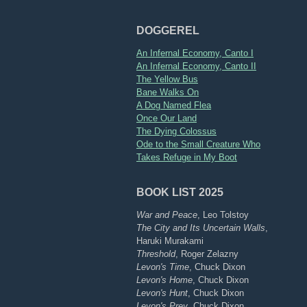
DOGGEREL
An Infernal Economy, Canto I
An Infernal Economy, Canto II
The Yellow Bus
Bane Walks On
A Dog Named Flea
Once Our Land
The Dying Colossus
Ode to the Small Creature Who
Takes Refuge in My Boot
BOOK LIST 2025
War and Peace
, Leo Tolstoy
The City and Its Uncertain Walls
,
Haruki Murakami
Threshold
, Roger Zelazny
Levon's Time
, Chuck Dixon
Levon's Home
, Chuck Dixon
Levon's Hunt
, Chuck Dixon
Levon's Prey
, Chuck Dixon