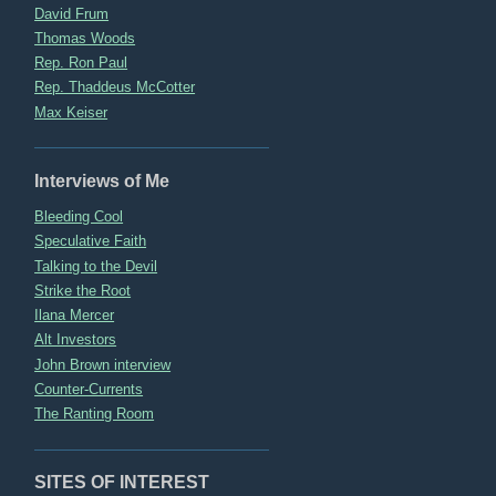
David Frum
Thomas Woods
Rep. Ron Paul
Rep. Thaddeus McCotter
Max Keiser
Interviews of Me
Bleeding Cool
Speculative Faith
Talking to the Devil
Strike the Root
Ilana Mercer
Alt Investors
John Brown interview
Counter-Currents
The Ranting Room
SITES OF INTEREST