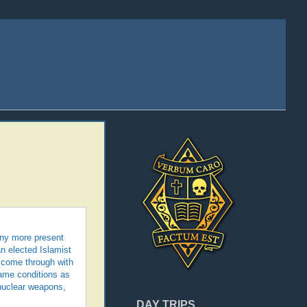
any more present
n elected Islamist
o come through with
 same conditions as
 nuclear weapons,
DAY TRIPS