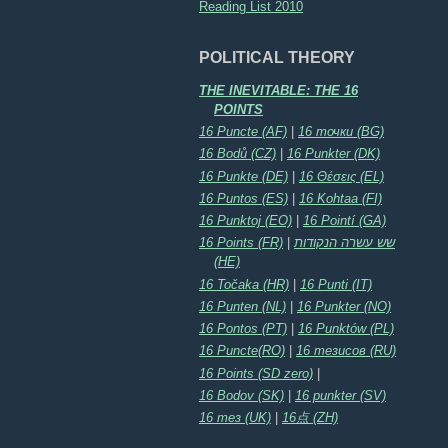
Reading List 2010
POLITICAL THEORY
THE INEVITABLE: THE 16
POINTS
16 Puncte (AF)
|
16 точки (BG)
16 Bodů (CZ)
|
16 Punkter (DK)
16 Punkte (DE)
|
16 Θέσεις (EL)
16 Puntos (ES)
|
16 Kohtaa (FI)
16 Punktoj (EO)
|
16 Pointí (GA)
16 Points (FR)
|
שש עשרה הנקודות
(HE)
16 Točaka (HR)
|
16 Punti (IT)
16 Punten (NL)
|
16 Punkter (NO)
16 Pontos (PT)
|
16 Punktów (PL)
16 Puncte(RO)
|
16 тезисов (RU)
16 Points (SD zero)
|
16 Bodov (SK)
|
16 punkter (SV)
16 тез (UK)
|
16点 (ZH)