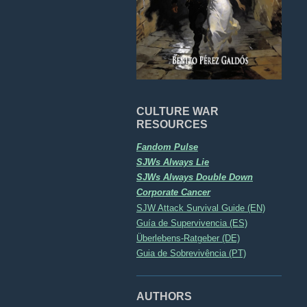
CULTURE WAR
RESOURCES
Fandom Pulse
SJWs Always Lie
SJWs Always Double Down
Corporate Cancer
SJW Attack Survival Guide (EN)
Guía de Supervivencia (ES)
Überlebens-Ratgeber (DE)
Guia de Sobrevivência (PT)
AUTHORS