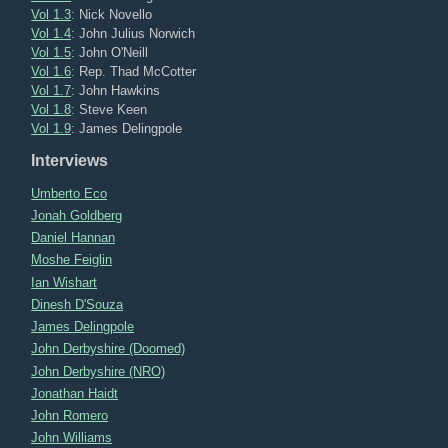
Vol 1.3
: Nick Novello
Vol 1.4
: John Julius Norwich
Vol 1.5
: John O'Neill
Vol 1.6
: Rep. Thad McCotter
Vol 1.7
: John Hawkins
Vol 1.8
: Steve Keen
Vol 1.9
: James Delingpole
Interviews
Umberto Eco
Jonah Goldberg
Daniel Hannan
Moshe Feiglin
Ian Wishart
Dinesh D'Souza
James Delingpole
John Derbyshire (Doomed)
John Derbyshire (NRO)
Jonathan Haidt
John Romero
John Williams