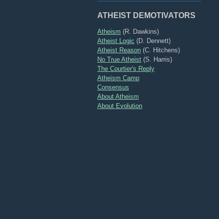
ATHEIST DEMOTIVATORS
Atheism
(R. Dawkins)
Atheist Logic
(D. Dennett)
Atheist Reason
(C. Hitchens)
No True Atheist
(S. Harris)
The Courtier's Reply
Atheism Camp
Consensus
About Atheism
About Evolution