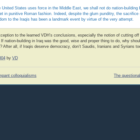
 United States uses force in the Middle East, we shall not do nation-building 
t in punitive Roman fashion. Indeed, despite the glum punditry, the sacrifice
edom to the Iraqis has been a landmark event by virtue of the very attempt.
xception to the learned VDH’s conclusions, especially the notion of cutting off 
If nation-building in Iraq was the good, wise and proper thing to do, why shoul
 After all, if Iraqis deserve democracy, don’t Saudis, Iranians and Syrians to
004
by
VD
mpant colloquialisms
The questionab