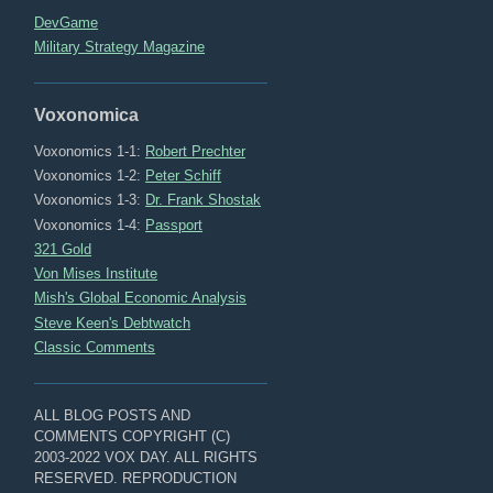
DevGame
Military Strategy Magazine
Voxonomica
Voxonomics 1-1:
Robert Prechter
Voxonomics 1-2:
Peter Schiff
Voxonomics 1-3:
Dr. Frank Shostak
Voxonomics 1-4:
Passport
321 Gold
Von Mises Institute
Mish's Global Economic Analysis
Steve Keen's Debtwatch
Classic Comments
ALL BLOG POSTS AND
COMMENTS COPYRIGHT (C)
2003-2022 VOX DAY. ALL RIGHTS
RESERVED. REPRODUCTION