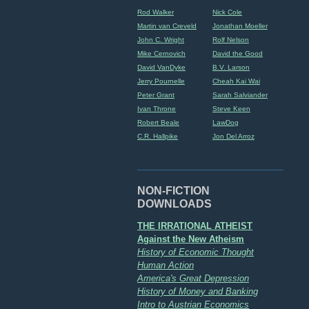
Rod Walker
Nick Cole
Martin van Creveld
Jonathan Moeller
John C. Wright
Rolf Nelson
Mike Cernovich
David the Good
David VanDyke
B.V. Larson
Jerry Pournelle
Cheah Kai Wai
Peter Grant
Sarah Salviander
Ivan Throne
Steve Keen
Robert Beale
LawDog
C.R. Hallpike
Jon Del Arroz
NON-FICTION
DOWNLOADS
THE IRRATIONAL ATHEIST
Against the New Atheism
History of Economic Thought
Human Action
America's Great Depression
History of Money and Banking
Intro to Austrian Economics