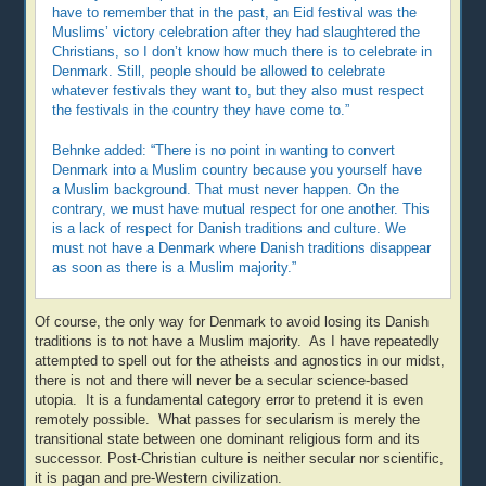
have to remember that in the past, an Eid festival was the
Muslims’ victory celebration after they had slaughtered the
Christians, so I don’t know how much there is to celebrate in
Denmark. Still, people should be allowed to celebrate
whatever festivals they want to, but they also must respect
the festivals in the country they have come to.”
Behnke added: “There is no point in wanting to convert
Denmark into a Muslim country because you yourself have
a Muslim background. That must never happen. On the
contrary, we must have mutual respect for one another. This
is a lack of respect for Danish traditions and culture. We
must not have a Denmark where Danish traditions disappear
as soon as there is a Muslim majority.”
Of course, the only way for Denmark to avoid losing its Danish
traditions is to not have a Muslim majority. As I have repeatedly
attempted to spell out for the atheists and agnostics in our midst,
there is not and there will never be a secular science-based
utopia. It is a fundamental category error to pretend it is even
remotely possible. What passes for secularism is merely the
transitional state between one dominant religious form and its
successor. Post-Christian culture is neither secular nor scientific,
it is pagan and pre-Western civilization.