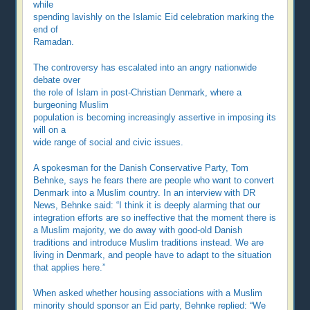
while
spending lavishly on the Islamic Eid celebration marking the
end of
Ramadan.
The controversy has escalated into an angry nationwide
debate over
the role of Islam in post-Christian Denmark, where a
burgeoning Muslim
population is becoming increasingly assertive in imposing its
will on a
wide range of social and civic issues.
A spokesman for the Danish Conservative Party, Tom
Behnke, says he fears there are people who want to convert
Denmark into a Muslim country. In an interview with DR
News, Behnke said: “I think it is deeply alarming that our
integration efforts are so ineffective that the moment there is
a Muslim majority, we do away with good-old Danish
traditions and introduce Muslim traditions instead. We are
living in Denmark, and people have to adapt to the situation
that applies here.”
When asked whether housing associations with a Muslim
minority should sponsor an Eid party, Behnke replied: “We