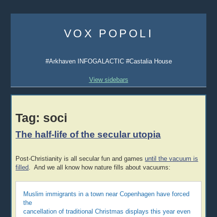
Skip
to
VOX POPOLI
content
#Arkhaven INFOGALACTIC #Castalia House
View sidebars
Tag:
soci
The half-life of the secular utopia
Post-Christianity is all secular fun and games
until the vacuum is
filled
. And we all know how nature fills about vacuums:
Muslim immigrants in a town near Copenhagen have forced
the
cancellation of traditional Christmas displays this year even