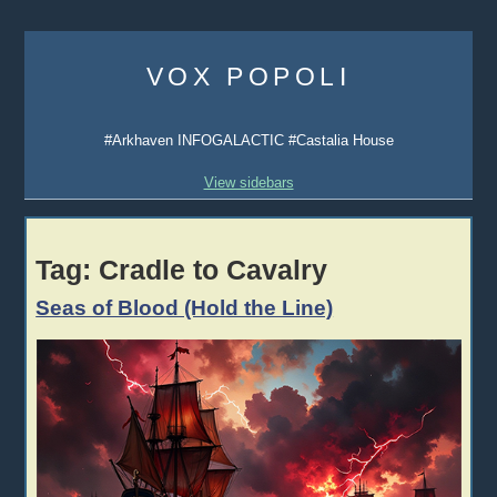
Skip
to
VOX POPOLI
content
#Arkhaven INFOGALACTIC #Castalia House
View sidebars
Tag:
Cradle to Cavalry
Seas of Blood (Hold the Line)