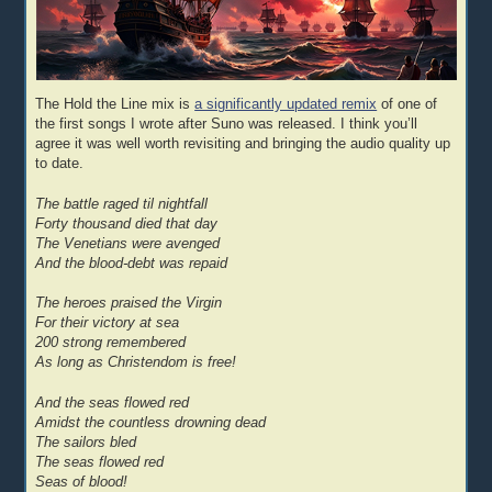
The Hold the Line mix is
a significantly updated remix
of one of
the first songs I wrote after Suno was released. I think you’ll
agree it was well worth revisiting and bringing the audio quality up
to date.
The battle raged til nightfall
Forty thousand died that day
The Venetians were avenged
And the blood-debt was repaid
The heroes praised the Virgin
For their victory at sea
200 strong remembered
As long as Christendom is free!
And the seas flowed red
Amidst the countless drowning dead
The sailors bled
The seas flowed red
Seas of blood!