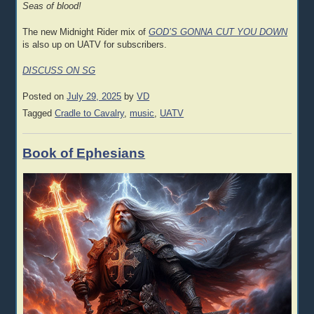
Seas of blood!
The new Midnight Rider mix of
GOD’S GONNA CUT YOU DOWN
is also up on UATV for subscribers.
DISCUSS ON SG
Posted on
July 29, 2025
by
VD
Tagged
Cradle to Cavalry
,
music
,
UATV
Book of Ephesians