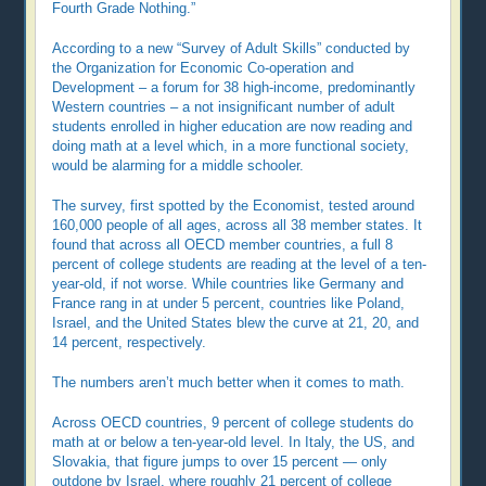
Fourth Grade Nothing.”
According to a new “Survey of Adult Skills” conducted by
the Organization for Economic Co-operation and
Development – a forum for 38 high-income, predominantly
Western countries – a not insignificant number of adult
students enrolled in higher education are now reading and
doing math at a level which, in a more functional society,
would be alarming for a middle schooler.
The survey, first spotted by the Economist, tested around
160,000 people of all ages, across all 38 member states. It
found that across all OECD member countries, a full 8
percent of college students are reading at the level of a ten-
year-old, if not worse. While countries like Germany and
France rang in at under 5 percent, countries like Poland,
Israel, and the United States blew the curve at 21, 20, and
14 percent, respectively.
The numbers aren’t much better when it comes to math.
Across OECD countries, 9 percent of college students do
math at or below a ten-year-old level. In Italy, the US, and
Slovakia, that figure jumps to over 15 percent — only
outdone by Israel, where roughly 21 percent of college