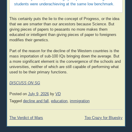
students were underachieving at the same low benchmark.
This certainly puts the lie to the concept of Progress, or the idea
that we are smarter than our ancestors because Science. But
giving pieces of papers to peasants no more makes them
educated or intelligent than giving pieces of paper to foreigners
modifies their genetics.
Part of the reason for the decline of the Western countries is the
mass importation of sub-100 IQs bringing down the average. But
a more significant element is the convergence of the schools and
universities, neither of which are still capable of performing what
used to be their primary functions.
DISCUSS ON SG
Posted on
July 9, 2026
by
VD
Tagged
decline and fall
,
education
,
immigration
Post
The Verdict of Mars
Too Crazy for Bluesky
navigation