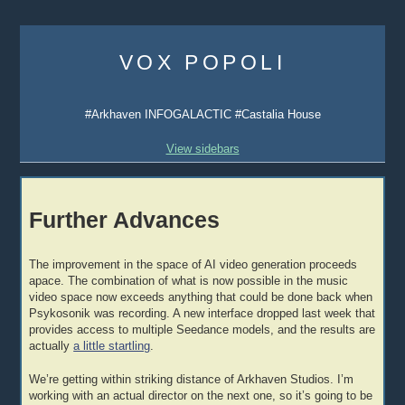
Skip
to
VOX POPOLI
content
#Arkhaven INFOGALACTIC #Castalia House
View sidebars
Further Advances
The improvement in the space of AI video generation proceeds
apace. The combination of what is now possible in the music
video space now exceeds anything that could be done back when
Psykosonik was recording. A new interface dropped last week that
provides access to multiple Seedance models, and the results are
actually
a little startling
.
We’re getting within striking distance of Arkhaven Studios. I’m
working with an actual director on the next one, so it’s going to be