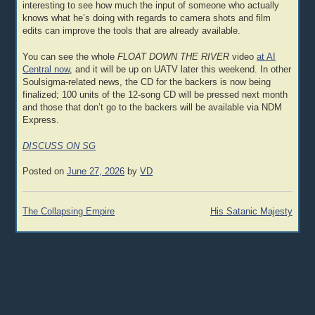
interesting to see how much the input of someone who actually
knows what he’s doing with regards to camera shots and film
edits can improve the tools that are already available.
You can see the whole
FLOAT DOWN THE RIVER
video
at AI
Central now
, and it will be up on UATV later this weekend. In other
Soulsigma-related news, the CD for the backers is now being
finalized; 100 units of the 12-song CD will be pressed next month
and those that don’t go to the backers will be available via NDM
Express.
DISCUSS ON SG
Posted on
June 27, 2026
by
VD
Post
The Collapsing Empire
His Satanic Majesty
navigation