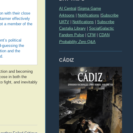
AI Central
|
Sigma Game
on with their close
Arktoons
|
Notifications
|
Subscribe
tarmer effectively
UATV
|
Notifications
|
Subscribe
not a member of the
Castalia Library
|
SocialGalactic
Fandom Pulse
|
CFM
|
CDAN
t’s political
Probability Zero
Q&A
d-guessing the
tion and the
d.
CÁDIZ
ction and becoming
icose in both the
 fight, and inevitably