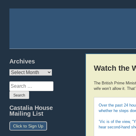
Archives
Watch the 
Archives
The British Prime Minis
Search
wife won’t allow it. That
for:
Over the past 24 hour
Castalia House
whether he steps down
Mailing List
‘Vic is of the view, 
Click to Sign Up
hear second-hand she’