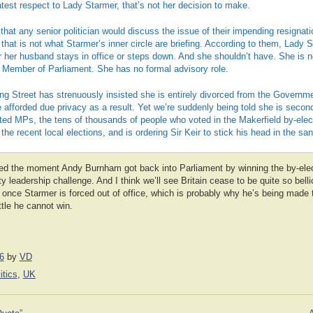
test respect to Lady Starmer, that’s not her decision to make.
 that any senior politician would discuss the issue of their impending resignati
hat is not what Starmer’s inner circle are briefing. According to them, Lady S
r her husband stays in office or steps down. And she shouldn’t have. She is 
a Member of Parliament. She has no formal advisory role.
ing Street has strenuously insisted she is entirely divorced from the Governmen
e afforded due privacy as a result. Yet we’re suddenly being told she is secon
ted MPs, the tens of thousands of people who voted in the Makerfield by-elec
the recent local elections, and is ordering Sir Keir to stick his head in the san
led the moment Andy Burnham got back into Parliament by winning the by-ele
ty leadership challenge. And I think we’ll see Britain cease to be quite so bell
nce Starmer is forced out of office, which is probably why he’s being made to
tle he cannot win.
6
by
VD
itics
,
UK