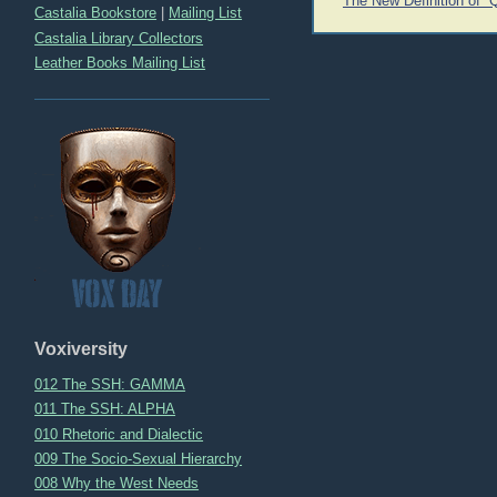
The New Definition of “
Castalia Bookstore
|
Mailing List
navigation
Castalia Library Collectors
Leather Books Mailing List
Voxiversity
012 The SSH: GAMMA
011 The SSH: ALPHA
010 Rhetoric and Dialectic
009 The Socio-Sexual Hierarchy
008 Why the West Needs