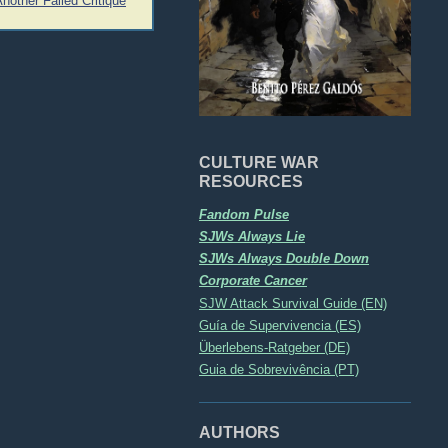
Another Failed Critique
CULTURE WAR
RESOURCES
Fandom Pulse
SJWs Always Lie
SJWs Always Double Down
Corporate Cancer
SJW Attack Survival Guide (EN)
Guía de Supervivencia (ES)
Überlebens-Ratgeber (DE)
Guia de Sobrevivência (PT)
AUTHORS