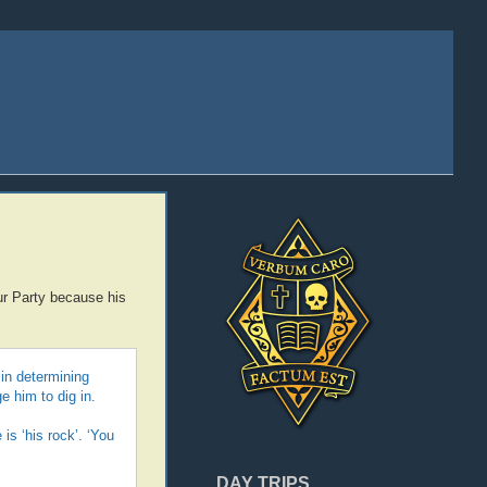
ur Party because his
 in determining
e him to dig in.
is ‘his rock’. ‘You
DAY TRIPS