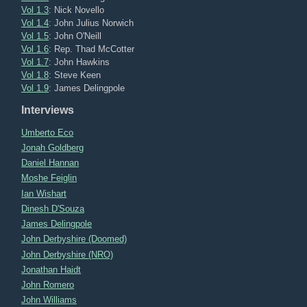
Vol 1.3
: Nick Novello
Vol 1.4
: John Julius Norwich
Vol 1.5
: John O'Neill
Vol 1.6
: Rep. Thad McCotter
Vol 1.7
: John Hawkins
Vol 1.8
: Steve Keen
Vol 1.9
: James Delingpole
Interviews
Umberto Eco
Jonah Goldberg
Daniel Hannan
Moshe Feiglin
Ian Wishart
Dinesh D'Souza
James Delingpole
John Derbyshire (Doomed)
John Derbyshire (NRO)
Jonathan Haidt
John Romero
John Williams