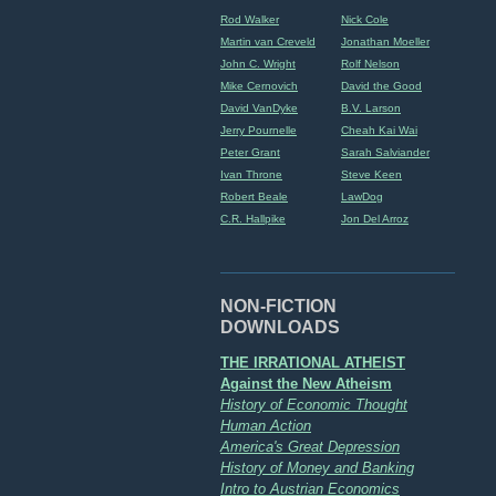
Rod Walker
Nick Cole
Martin van Creveld
Jonathan Moeller
John C. Wright
Rolf Nelson
Mike Cernovich
David the Good
David VanDyke
B.V. Larson
Jerry Pournelle
Cheah Kai Wai
Peter Grant
Sarah Salviander
Ivan Throne
Steve Keen
Robert Beale
LawDog
C.R. Hallpike
Jon Del Arroz
NON-FICTION
DOWNLOADS
THE IRRATIONAL ATHEIST
Against the New Atheism
History of Economic Thought
Human Action
America's Great Depression
History of Money and Banking
Intro to Austrian Economics