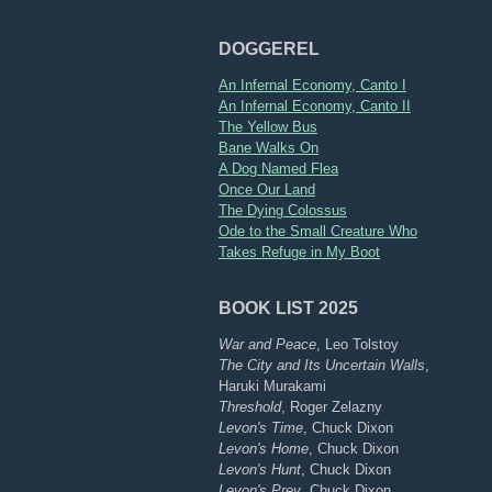
DOGGEREL
An Infernal Economy, Canto I
An Infernal Economy, Canto II
The Yellow Bus
Bane Walks On
A Dog Named Flea
Once Our Land
The Dying Colossus
Ode to the Small Creature Who
Takes Refuge in My Boot
BOOK LIST 2025
War and Peace
, Leo Tolstoy
The City and Its Uncertain Walls
,
Haruki Murakami
Threshold
, Roger Zelazny
Levon's Time
, Chuck Dixon
Levon's Home
, Chuck Dixon
Levon's Hunt
, Chuck Dixon
Levon's Prey
, Chuck Dixon