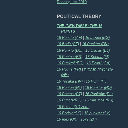
Reading List 2010
POLITICAL THEORY
THE INEVITABLE: THE 16
POINTS
16 Puncte (AF)
|
16 точки (BG)
16 Bodů (CZ)
|
16 Punkter (DK)
16 Punkte (DE)
|
16 Θέσεις (EL)
16 Puntos (ES)
|
16 Kohtaa (FI)
16 Punktoj (EO)
|
16 Pointí (GA)
16 Points (FR)
|
שש עשרה הנקודות
(HE)
16 Točaka (HR)
|
16 Punti (IT)
16 Punten (NL)
|
16 Punkter (NO)
16 Pontos (PT)
|
16 Punktów (PL)
16 Puncte(RO)
|
16 тезисов (RU)
16 Points (SD zero)
|
16 Bodov (SK)
|
16 punkter (SV)
16 тез (UK)
|
16点 (ZH)