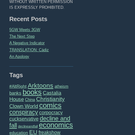
WITHOUT WRITTEN PERMISSION
IS EXPRESSLY PROHIBITED.
Recent Posts
5GW Meets 3GW
The Next Step
A Negative Indicator
TRANSLATION: Cádiz
An Apology
Tags
Arktoons
#AltRight
atheism
books
Castalia
banks
Christianity
House
China
comics
Clown World
conspiracy
corpocracy
decline and
cuckservative
economics
fall
declineandfall
EU
freakshow
education