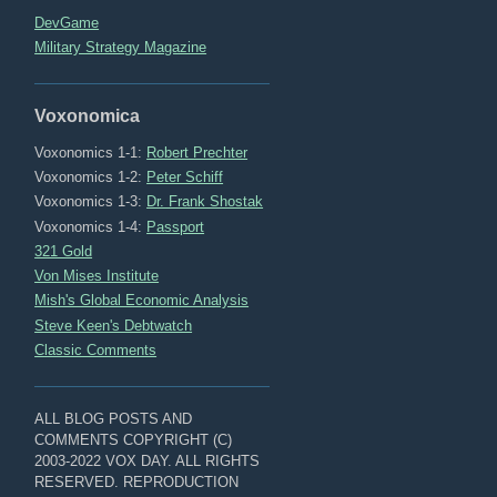
DevGame
Military Strategy Magazine
Voxonomica
Voxonomics 1-1:
Robert Prechter
Voxonomics 1-2:
Peter Schiff
Voxonomics 1-3:
Dr. Frank Shostak
Voxonomics 1-4:
Passport
321 Gold
Von Mises Institute
Mish's Global Economic Analysis
Steve Keen's Debtwatch
Classic Comments
ALL BLOG POSTS AND
COMMENTS COPYRIGHT (C)
2003-2022 VOX DAY. ALL RIGHTS
RESERVED. REPRODUCTION