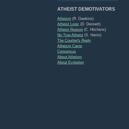
ATHEIST DEMOTIVATORS
Atheism
(R. Dawkins)
Atheist Logic
(D. Dennett)
Atheist Reason
(C. Hitchens)
No True Atheist
(S. Harris)
The Courtier's Reply
Atheism Camp
Consensus
About Atheism
About Evolution