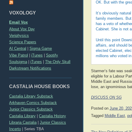
OK. But with the grea
VOXOLOGY
It’s obviously natural
family members. But t
Email Vox
has a veto of whethe
About Vox Day
Cabinet. She is not 
Veriphysics
Until this point Down
Science Papers
affairs, and should b
AI Central
|
Sigma Game
elected Cabinet, elec
Vibe Patrol
|
iTunes
|
Spotify
millions who voted in 
Soulsigma
|
iTunes
|
The Only Skull
Darkstream Notifications
Starmer’s fate was sea
eligible for a Labour Par
Middle East and Russia o
CASTALIA HOUSE BOOKS
lose, an ignominious bat
Castalia Library Substack
DISCUSS ON SG
Arkhaven Comics Substack
Posted on
June 20, 202
Junior Classics Substack
Castalia Library
|
Castalia History
Tagged
Middle East
,
pol
Libraria Castalia
|
Junior Classics
Incerto
|
Series TBA
Post