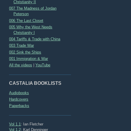
Christianity II
007 The Madness of Jordan
Peterson
006 The Last Closet
005 Why the West Needs
Christianity I
004 Tariffs & Trade with China
003 Trade War
002 Sink the Ships
001 Immigration & War
All the videos
|
YouTube
CASTALIA BOOKLISTS
Audiobooks
Hardcovers
Paperbacks
Vol 1.1
: Ian Fletcher
Vol 1.2
: Karl Denninger