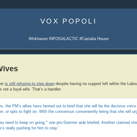
Skip
to
VOX POPOLI
content
#Arkhaven INFOGALACTIC #Castalia House
Wives
ter
is still refusing to step down
despite having no support left within the Labo
’s not a loyal wife. That’s a handler:
s, the PM’s allies have fanned out to brief that she will be the decisive voice
, or opts to fight on. With the consensus conveniently being that she will urg
“You need to keep on going,”’ one pro-Starmer aide briefed. Another claimed she 
s really pushing for him to stay.’