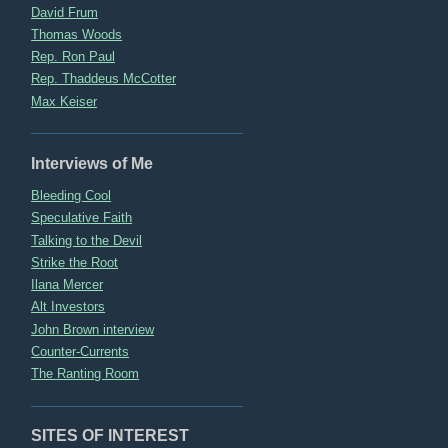
David Frum
Thomas Woods
Rep. Ron Paul
Rep. Thaddeus McCotter
Max Keiser
Interviews of Me
Bleeding Cool
Speculative Faith
Talking to the Devil
Strike the Root
Ilana Mercer
Alt Investors
John Brown interview
Counter-Currents
The Ranting Room
SITES OF INTEREST