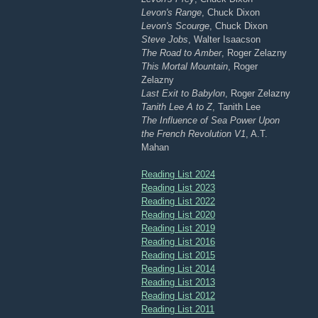
Levon's Range
, Chuck Dixon
Levon's Scourge
, Chuck Dixon
Steve Jobs
, Walter Isaacson
The Road to Amber
, Roger Zelazny
This Mortal Mountain
, Roger
Zelazny
Last Exit to Babylon
, Roger Zelazny
Tanith Lee A to Z
, Tanith Lee
The Influence of Sea Power Upon
the French Revolution V1
, A.T.
Mahan
Reading List 2024
Reading List 2023
Reading List 2022
Reading List 2020
Reading List 2019
Reading List 2016
Reading List 2015
Reading List 2014
Reading List 2013
Reading List 2012
Reading List 2011