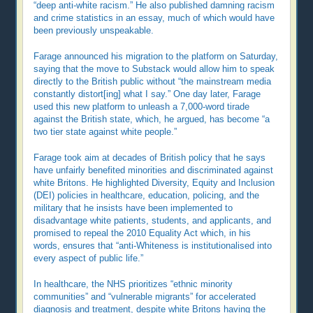
“deep anti-white racism.” He also published damning racism
and crime statistics in an essay, much of which would have
been previously unspeakable.
Farage announced his migration to the platform on Saturday,
saying that the move to Substack would allow him to speak
directly to the British public without “the mainstream media
constantly distort[ing] what I say.” One day later, Farage
used this new platform to unleash a 7,000-word tirade
against the British state, which, he argued, has become “a
two tier state against white people.”
Farage took aim at decades of British policy that he says
have unfairly benefited minorities and discriminated against
white Britons. He highlighted Diversity, Equity and Inclusion
(DEI) policies in healthcare, education, policing, and the
military that he insists have been implemented to
disadvantage white patients, students, and applicants, and
promised to repeal the 2010 Equality Act which, in his
words, ensures that “anti-Whiteness is institutionalised into
every aspect of public life.”
In healthcare, the NHS prioritizes “ethnic minority
communities” and “vulnerable migrants” for accelerated
diagnosis and treatment, despite white Britons having the