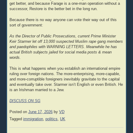
get better, and because Farage is a one-man operation without a
successor, Restore is the better bet in the long run.
Because there is no way anyone can vote their way out of this
sort of government:
As the Director of Public Prosecutions, current Prime Minister
Keir Starmer let off 13,000 suspected Muslim rape gang members
and paedophiles with WARNING LETTERS. Meanwhile he has
actual British subjects jailed for social media posts & mean
words.
This is what happens when you establish an international empire
ruling over foreign nations. The more-enterprising, more-capable,
and more-corruptible foreigners inevitably gravitate to the capital
and eventually take over. Starmer isn’t English or even British. He
is an Irishman married to a Jew.
DISCUSS ON SG
Posted on
June 17, 2026
by
VD
Tagged
immigration
,
politics
,
UK