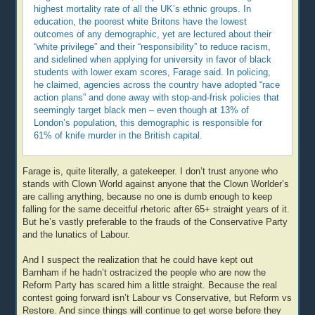
highest mortality rate of all the UK’s ethnic groups. In
education, the poorest white Britons have the lowest
outcomes of any demographic, yet are lectured about their
“white privilege” and their “responsibility” to reduce racism,
and sidelined when applying for university in favor of black
students with lower exam scores, Farage said. In policing,
he claimed, agencies across the country have adopted “race
action plans” and done away with stop-and-frisk policies that
seemingly target black men – even though at 13% of
London’s population, this demographic is responsible for
61% of knife murder in the British capital.
Farage is, quite literally, a gatekeeper. I don’t trust anyone who
stands with Clown World against anyone that the Clown Worlder’s
are calling anything, because no one is dumb enough to keep
falling for the same deceitful rhetoric after 65+ straight years of it.
But he’s vastly preferable to the frauds of the Conservative Party
and the lunatics of Labour.
And I suspect the realization that he could have kept out
Barnham if he hadn’t ostracized the people who are now the
Reform Party has scared him a little straight. Because the real
contest going forward isn’t Labour vs Conservative, but Reform vs
Restore. And since things will continue to get worse before they