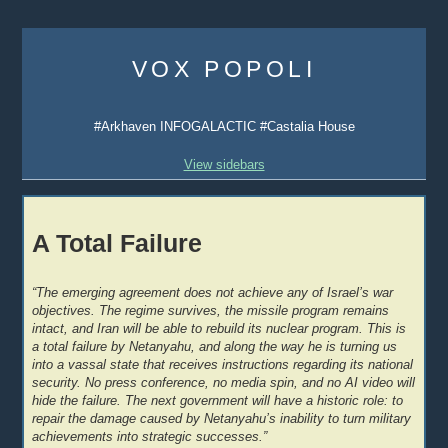
Skip
to
VOX POPOLI
content
#Arkhaven INFOGALACTIC #Castalia House
View sidebars
A Total Failure
“The emerging agreement does not achieve any of Israel’s war
objectives. The regime survives, the missile program remains
intact, and Iran will be able to rebuild its nuclear program. This is
a total failure by Netanyahu, and along the way he is turning us
into a vassal state that receives instructions regarding its national
security. No press conference, no media spin, and no AI video will
hide the failure. The next government will have a historic role: to
repair the damage caused by Netanyahu’s inability to turn military
achievements into strategic successes.”