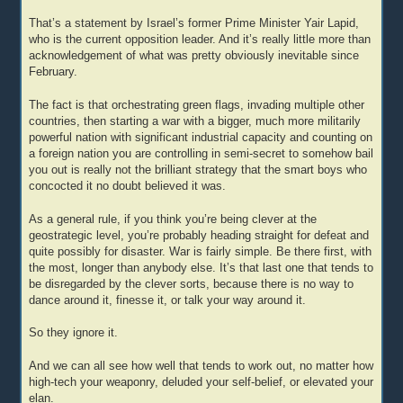
That’s a statement by Israel’s former Prime Minister Yair Lapid,
who is the current opposition leader. And it’s really little more than
acknowledgement of what was pretty obviously inevitable since
February.
The fact is that orchestrating green flags, invading multiple other
countries, then starting a war with a bigger, much more militarily
powerful nation with significant industrial capacity and counting on
a foreign nation you are controlling in semi-secret to somehow bail
you out is really not the brilliant strategy that the smart boys who
concocted it no doubt believed it was.
As a general rule, if you think you’re being clever at the
geostrategic level, you’re probably heading straight for defeat and
quite possibly for disaster. War is fairly simple. Be there first, with
the most, longer than anybody else. It’s that last one that tends to
be disregarded by the clever sorts, because there is no way to
dance around it, finesse it, or talk your way around it.
So they ignore it.
And we can all see how well that tends to work out, no matter how
high-tech your weaponry, deluded your self-belief, or elevated your
elan.