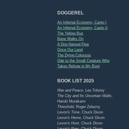
DOGGEREL
An Infernal Economy, Canto I
An Infernal Economy, Canto II
The Yellow Bus
Bane Walks On
A Dog Named Flea
Once Our Land
The Dying Colossus
Ode to the Small Creature Who
Takes Refuge in My Boot
BOOK LIST 2025
War and Peace
, Leo Tolstoy
The City and Its Uncertain Walls
,
Haruki Murakami
Threshold
, Roger Zelazny
Levon's Time
, Chuck Dixon
Levon's Home
, Chuck Dixon
Levon's Hunt
, Chuck Dixon
Levon's Prey
, Chuck Dixon