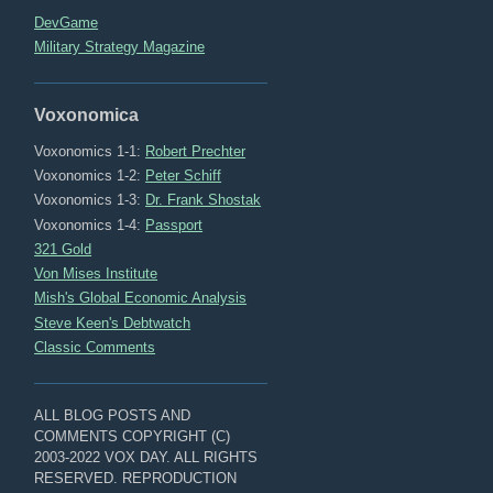
DevGame
Military Strategy Magazine
Voxonomica
Voxonomics 1-1:
Robert Prechter
Voxonomics 1-2:
Peter Schiff
Voxonomics 1-3:
Dr. Frank Shostak
Voxonomics 1-4:
Passport
321 Gold
Von Mises Institute
Mish's Global Economic Analysis
Steve Keen's Debtwatch
Classic Comments
ALL BLOG POSTS AND
COMMENTS COPYRIGHT (C)
2003-2022 VOX DAY. ALL RIGHTS
RESERVED. REPRODUCTION