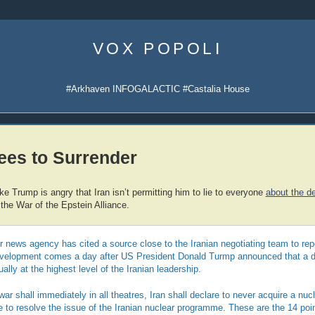
Skip
to
VOX POPOLI
content
#Arkhaven INFOGALACTIC #Castalia House
ees to Surrender
e Trump is angry that Iran isn’t permitting him to lie to everyone
about the de
 the War of the Epstein Alliance.
r news agency has cited a source close to the Iranian negotiating team to repo
evelopment comes a day after US President Donald Turmp announced that a 
lly at the highest level of the Iranian leadership.
ar shall immediately in all theatres, Iran shall declare to never acquire a nu
 to resolve the issue of the Iranian nuclear programme. These are the 14 poi