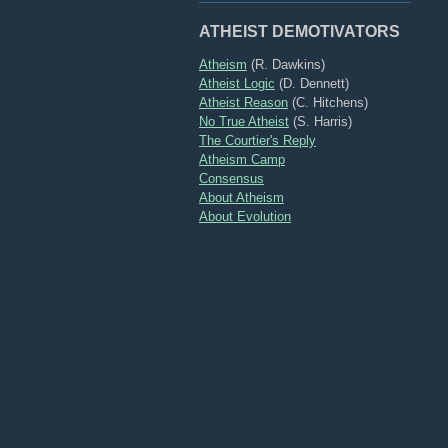
ATHEIST DEMOTIVATORS
Atheism
(R. Dawkins)
Atheist Logic
(D. Dennett)
Atheist Reason
(C. Hitchens)
No True Atheist
(S. Harris)
The Courtier's Reply
Atheism Camp
Consensus
About Atheism
About Evolution