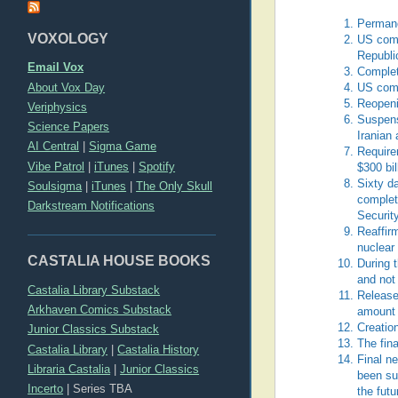
Permane
VOXOLOGY
US commi
Republic
Email Vox
Complet
About Vox Day
US comm
Reopeni
Veriphysics
Suspensi
Science Papers
Iranian 
AI Central
|
Sigma Game
Requirem
Vibe Patrol
|
iTunes
|
Spotify
$300 bil
Sixty d
Soulsigma
|
iTunes
|
The Only Skull
complet
Darkstream Notifications
Securit
Reaffir
nuclear
CASTALIA HOUSE BOOKS
During t
and not
Castalia Library Substack
Release 
Arkhaven Comics Substack
amount 
Creatio
Junior Classics Substack
The fin
Castalia Library
|
Castalia History
Final ne
Libraria Castalia
|
Junior Classics
been su
Incerto
|
Series TBA
the fut