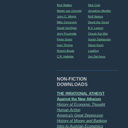
Rod Walker
Nick Cole
Martin van Creveld
Jonathan Moeller
John C. Wright
Rolf Nelson
Mike Cernovich
David the Good
David VanDyke
B.V. Larson
Jerry Pournelle
Cheah Kai Wai
Peter Grant
Sarah Salviander
Ivan Throne
Steve Keen
Robert Beale
LawDog
C.R. Hallpike
Jon Del Arroz
NON-FICTION
DOWNLOADS
THE IRRATIONAL ATHEIST
Against the New Atheism
History of Economic Thought
Human Action
America's Great Depression
History of Money and Banking
Intro to Austrian Economics