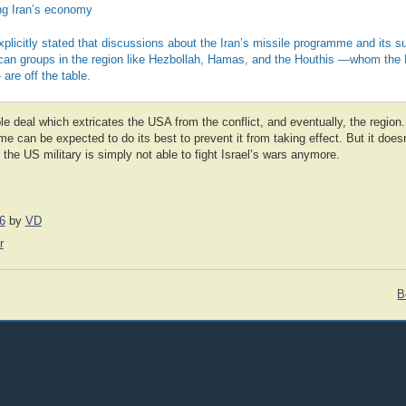
ing Iran’s economy
licitly stated that discussions about the Iran’s missile programme and its sup
ican groups in the region like Hezbollah, Hamas, and the Houthis —whom the 
are off the table.
ble deal which extricates the USA from the conflict, and eventually, the region
 can be expected to do its best to prevent it from taking effect. But it does
 the US military is simply not able to fight Israel’s wars anymore.
6
by
VD
r
B