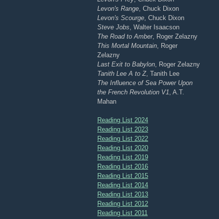
Levon's Range
, Chuck Dixon
Levon's Scourge
, Chuck Dixon
Steve Jobs
, Walter Isaacson
The Road to Amber
, Roger Zelazny
This Mortal Mountain
, Roger
Zelazny
Last Exit to Babylon
, Roger Zelazny
Tanith Lee A to Z
, Tanith Lee
The Influence of Sea Power Upon
the French Revolution V1
, A.T.
Mahan
Reading List 2024
Reading List 2023
Reading List 2022
Reading List 2020
Reading List 2019
Reading List 2016
Reading List 2015
Reading List 2014
Reading List 2013
Reading List 2012
Reading List 2011