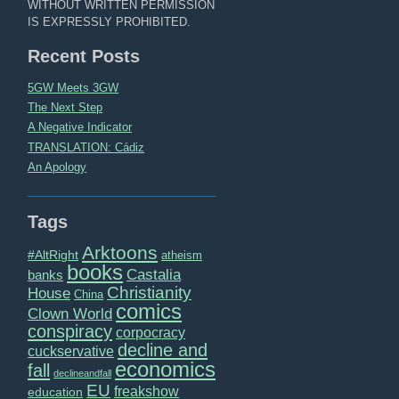
WITHOUT WRITTEN PERMISSION
IS EXPRESSLY PROHIBITED.
Recent Posts
5GW Meets 3GW
The Next Step
A Negative Indicator
TRANSLATION: Cádiz
An Apology
Tags
Arktoons
#AltRight
atheism
books
Castalia
banks
Christianity
House
China
comics
Clown World
conspiracy
corpocracy
decline and
cuckservative
economics
fall
declineandfall
EU
freakshow
education