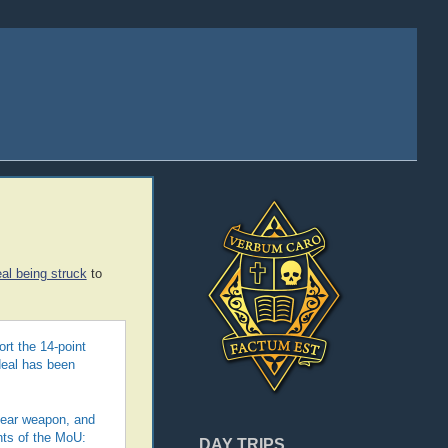
al being struck
to
rt the 14-point
deal has been
clear weapon, and
nts of the MoU:
DAY TRIPS