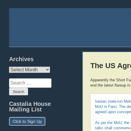
Archives
The US Agr
Archives
Apparently the Short Fak
Search
end the latest flareup in
for:
Iranian state-run Meh
Castalia House
MoU in Farsi. The d
Mailing List
agreed upon conceptua
Click to Sign Up
As per the MoU, the w
talks shall commence