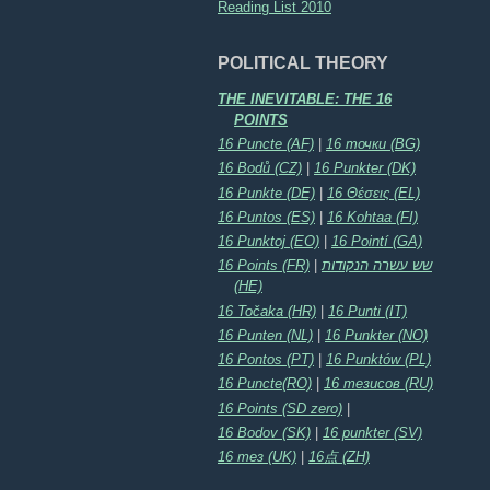
Reading List 2010
POLITICAL THEORY
THE INEVITABLE: THE 16
POINTS
16 Puncte (AF)
|
16 точки (BG)
16 Bodů (CZ)
|
16 Punkter (DK)
16 Punkte (DE)
|
16 Θέσεις (EL)
16 Puntos (ES)
|
16 Kohtaa (FI)
16 Punktoj (EO)
|
16 Pointí (GA)
16 Points (FR)
|
שש עשרה הנקודות
(HE)
16 Točaka (HR)
|
16 Punti (IT)
16 Punten (NL)
|
16 Punkter (NO)
16 Pontos (PT)
|
16 Punktów (PL)
16 Puncte(RO)
|
16 тезисов (RU)
16 Points (SD zero)
|
16 Bodov (SK)
|
16 punkter (SV)
16 тез (UK)
|
16点 (ZH)