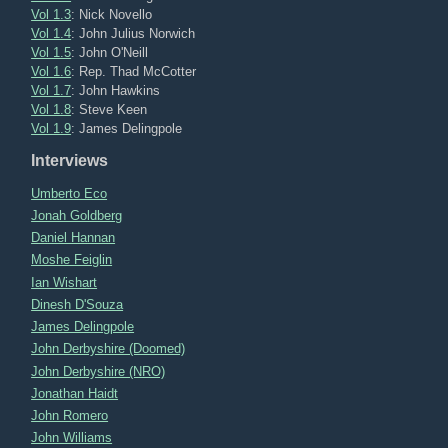
Vol 1.3
: Nick Novello
Vol 1.4
: John Julius Norwich
Vol 1.5
: John O'Neill
Vol 1.6
: Rep. Thad McCotter
Vol 1.7
: John Hawkins
Vol 1.8
: Steve Keen
Vol 1.9
: James Delingpole
Interviews
Umberto Eco
Jonah Goldberg
Daniel Hannan
Moshe Feiglin
Ian Wishart
Dinesh D'Souza
James Delingpole
John Derbyshire (Doomed)
John Derbyshire (NRO)
Jonathan Haidt
John Romero
John Williams