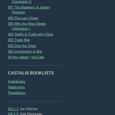
Christianity II
007 The Madness of Jordan
Peterson
006 The Last Closet
005 Why the West Needs
Christianity I
004 Tariffs & Trade with China
003 Trade War
002 Sink the Ships
001 Immigration & War
All the videos
|
YouTube
CASTALIA BOOKLISTS
Audiobooks
Hardcovers
Paperbacks
Vol 1.1
: Ian Fletcher
Vol 1.2
: Karl Denninger