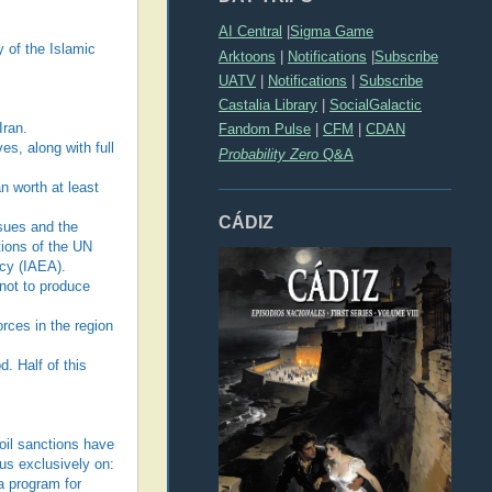
AI Central
|
Sigma Game
y of the Islamic
Arktoons
|
Notifications
|
Subscribe
UATV
|
Notifications
|
Subscribe
Castalia Library
|
SocialGalactic
Iran.
Fandom Pulse
|
CFM
|
CDAN
es, along with full
Probability Zero
Q&A
an worth at least
CÁDIZ
ssues and the
tions of the UN
ncy (IAEA).
 not to produce
orces in the region
d. Half of this
 oil sanctions have
us exclusively on:
a program for