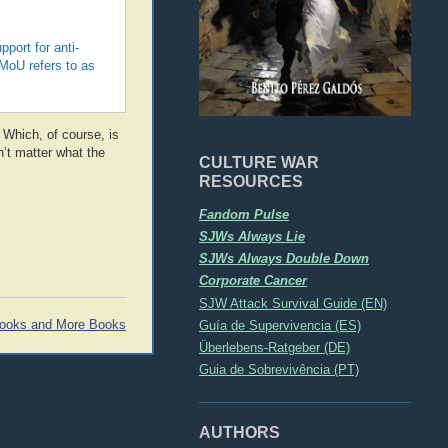
port for anti-
MoU refers to as
. Which, of course, is
n’t matter what the
CULTURE WAR
RESOURCES
Fandom Pulse
SJWs Always Lie
SJWs Always Double Down
Corporate Cancer
SJW Attack Survival Guide (EN)
Guía de Supervivencia (ES)
ooks and More Books
Überlebens-Ratgeber (DE)
Guia de Sobrevivência (PT)
AUTHORS