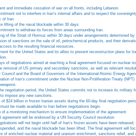
nt and immediate cessation of war on all fronts, including Lebanon.
tment not to interfere in Iran’s internal affairs and to respect the sovereignt
 of Iran.
e lifting of the naval blockade within 30 days.
itment to withdraw its forces from areas surrounding Iran.
ng of the Strait of Hormuz within 30 days under arrangements determined by 
on of sanctions on the sale of oil, petrochemical products, and their derivativ
access to the resulting financial resources.
ent for the United States and its allies to present reconstruction plans for Ir
lion.
ays of negotiations aimed at reaching a final agreement focused on nuclear i
e removal of US primary and secondary sanctions, as well as relevant resolu
y Council and the Board of Governors of the International Atomic Energy Age
mation of Iran’s commitment under the Nuclear Non-Proliferation Treaty (NPT)
 weapons.
he negotiation period, the United States commits not to increase its military f
 to impose any new sanctions.
of $24 billion in frozen Iranian assets during the 60-day final negotiation perio
must be made available to Iran before negotiations begin.
n of a monitoring mechanism to ensure implementation of the agreement.
al agreement will be endorsed by a UN Security Council resolution.
gotiations will not begin until half of Iran’s frozen assets have been released,
spended, and the naval blockade has been lifted. The final agreement will foc
ure of enriched nuclear material and uranium enrichment, sanctions relief, and 