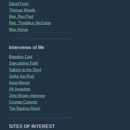
David Frum
Thomas Woods
Rep. Ron Paul
Rep. Thaddeus McCotter
Max Keiser
Interviews of Me
Bleeding Cool
Speculative Faith
Talking to the Devil
Strike the Root
Ilana Mercer
Alt Investors
John Brown interview
Counter-Currents
The Ranting Room
SITES OF INTEREST