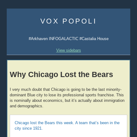
Skip
to
VOX POPOLI
content
#Arkhaven INFOGALACTIC #Castalia House
View sidebars
Why Chicago Lost the Bears
I very much doubt that Chicago is going to be the last minority-
dominant Blue city to lose its professional sports franchise. This
is nominally about economics, but it’s actually about immigration
and demographics.
Chicago lost the Bears this week. A team that’s been in the
city since 1921.