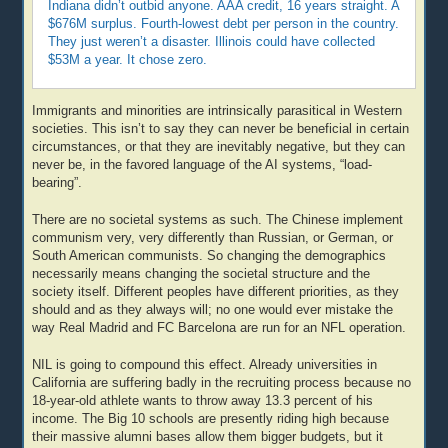
Indiana didn’t outbid anyone. AAA credit, 16 years straight. A
$676M surplus. Fourth-lowest debt per person in the country.
They just weren’t a disaster. Illinois could have collected
$53M a year. It chose zero.
Immigrants and minorities are intrinsically parasitical in Western
societies. This isn’t to say they can never be beneficial in certain
circumstances, or that they are inevitably negative, but they can
never be, in the favored language of the AI systems, “load-
bearing”.
There are no societal systems as such. The Chinese implement
communism very, very differently than Russian, or German, or
South American communists. So changing the demographics
necessarily means changing the societal structure and the
society itself. Different peoples have different priorities, as they
should and as they always will; no one would ever mistake the
way Real Madrid and FC Barcelona are run for an NFL operation.
NIL is going to compound this effect. Already universities in
California are suffering badly in the recruiting process because no
18-year-old athlete wants to throw away 13.3 percent of his
income. The Big 10 schools are presently riding high because
their massive alumni bases allow them bigger budgets, but it