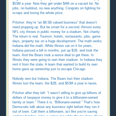
$53M a year. Now they get under $4M on a vacant lot. No
jobs, no buildout, no new anything. Congrats on fighting for
scraps and losing the whole prize.
Pritzker: they’re “an $8.5B valued business” that doesn’t
need propping up. But be smart for a second. Almost every
NFL city throws in public money for a stadium. Not charity.
The return is real. Tourism, hotels, restaurants, jobs, game
days, property tax on a huge development. The math works.
Indiana did the math. While Illinois sat on it for years,
Indiana passed a bill in months, put up $1B, and took the
team. And the Bears took a worse deal to get there. In
Illinois they were going to own their stadium. In Indiana they
rent it from the state. A team that wanted to build its own
home gave up ownership just to escape Chicago.
Nobody won but Indiana. The Bears lost their stadium.
Illinois lost the team, the $2B, and $53M a year in taxes.
Pritzker after they left: “I wasn’t willing to give up billions of
dollars of taxpayer money to give it to a billionaire-owned
family or team.” There it is. “Billionaire-owned.” That’s how
Democrats talk about any business right before they run it
out of town. Call them a billionaire, act like you’re saving