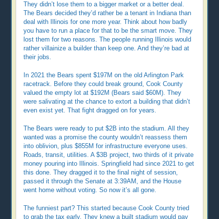
They didn’t lose them to a bigger market or a better deal.
The Bears decided they’d rather be a tenant in Indiana than
deal with Illinois for one more year. Think about how badly
you have to run a place for that to be the smart move. They
lost them for two reasons. The people running Illinois would
rather villainize a builder than keep one. And they’re bad at
their jobs.
In 2021 the Bears spent $197M on the old Arlington Park
racetrack. Before they could break ground, Cook County
valued the empty lot at $192M (Bears said $60M). They
were salivating at the chance to extort a building that didn’t
even exist yet. That fight dragged on for years.
The Bears were ready to put $2B into the stadium. All they
wanted was a promise the county wouldn’t reassess them
into oblivion, plus $855M for infrastructure everyone uses.
Roads, transit, utilities. A $3B project, two thirds of it private
money pouring into Illinois. Springfield had since 2021 to get
this done. They dragged it to the final night of session,
passed it through the Senate at 3:39AM, and the House
went home without voting. So now it’s all gone.
The funniest part? This started because Cook County tried
to grab the tax early. They knew a built stadium would pay