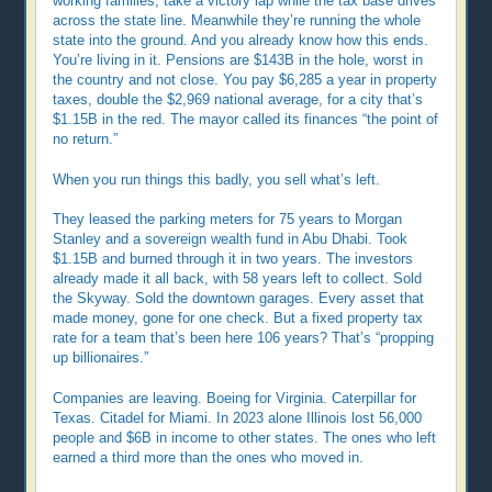
working families, take a victory lap while the tax base drives
across the state line. Meanwhile they’re running the whole
state into the ground. And you already know how this ends.
You’re living in it. Pensions are $143B in the hole, worst in
the country and not close. You pay $6,285 a year in property
taxes, double the $2,969 national average, for a city that’s
$1.15B in the red. The mayor called its finances “the point of
no return.”
When you run things this badly, you sell what’s left.
They leased the parking meters for 75 years to Morgan
Stanley and a sovereign wealth fund in Abu Dhabi. Took
$1.15B and burned through it in two years. The investors
already made it all back, with 58 years left to collect. Sold
the Skyway. Sold the downtown garages. Every asset that
made money, gone for one check. But a fixed property tax
rate for a team that’s been here 106 years? That’s “propping
up billionaires.”
Companies are leaving. Boeing for Virginia. Caterpillar for
Texas. Citadel for Miami. In 2023 alone Illinois lost 56,000
people and $6B in income to other states. The ones who left
earned a third more than the ones who moved in.