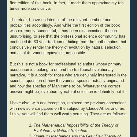
first edition of this book. In fact, it made them approximately ten
times more conclusive.
Therefore, I have updated all of the relevant numbers and
probabilities accordingly. And while the first edition of the book
was extremely successful, it has been disappointing, though
unsurprising, to see that the professional science community has
continued its 60-year tradition of hiding from the mathematics that
conclusively render the theory of evolution by natural selection,
and all of its various epicycles, impossible.
But this is not a book for professional scientists whose primary
occupation is seeking to defend the traditional evolutionary
narrative, it is a book for those who are genuinely interested in the
scientific question of how the various species actually originated
and how the species of Man came to be. Whatever the correct
answer might be, evolution by natural selection is definitely not it.
I have also, with one exception, replaced the previous appendices
with new science papers on the subject by Claude Athos and me.
I think you will find them well worth perusing. They are as follows:
The Mathematical Impossibility of the Theory of
Evolution by Natural Selection
Quantum Mechanics and the Gray Day Theory of