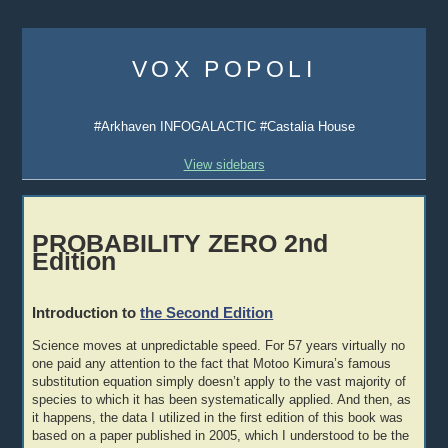
Skip
to
VOX POPOLI
content
#Arkhaven INFOGALACTIC #Castalia House
View sidebars
PROBABILITY ZERO 2nd
Edition
Introduction to
the Second Edition
Science moves at unpredictable speed. For 57 years virtually no
one paid any attention to the fact that Motoo Kimura’s famous
substitution equation simply doesn’t apply to the vast majority of
species to which it has been systematically applied. And then, as
it happens, the data I utilized in the first edition of this book was
based on a paper published in 2005, which I understood to be the