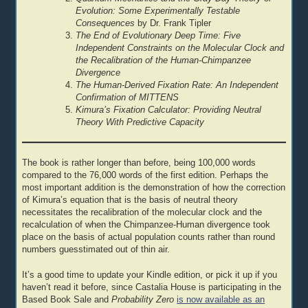
Evolution: Some Experimentally Testable
Consequences
by Dr. Frank Tipler
The End of Evolutionary Deep Time: Five
Independent Constraints on the Molecular Clock and
the Recalibration of the Human-Chimpanzee
Divergence
The Human-Derived Fixation Rate: An Independent
Confirmation of MITTENS
Kimura’s Fixation Calculator: Providing Neutral
Theory With Predictive Capacity
The book is rather longer than before, being 100,000 words
compared to the 76,000 words of the first edition. Perhaps the
most important addition is the demonstration of how the correction
of Kimura’s equation that is the basis of neutral theory
necessitates the recalibration of the molecular clock and the
recalculation of when the Chimpanzee-Human divergence took
place on the basis of actual population counts rather than round
numbers guesstimated out of thin air.
It’s a good time to update your Kindle edition, or pick it up if you
haven’t read it before, since Castalia House is participating in the
Based Book Sale and
Probability Zero
is now available as an