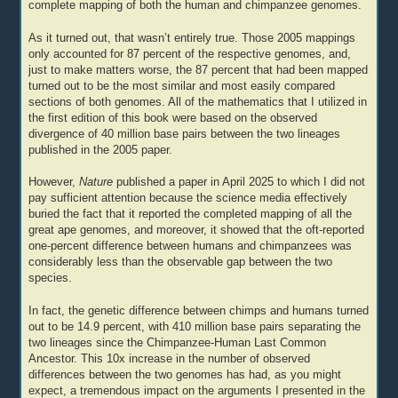
complete mapping of both the human and chimpanzee genomes.
As it turned out, that wasn’t entirely true. Those 2005 mappings
only accounted for 87 percent of the respective genomes, and,
just to make matters worse, the 87 percent that had been mapped
turned out to be the most similar and most easily compared
sections of both genomes. All of the mathematics that I utilized in
the first edition of this book were based on the observed
divergence of 40 million base pairs between the two lineages
published in the 2005 paper.
However,
Nature
published a paper in April 2025 to which I did not
pay sufficient attention because the science media effectively
buried the fact that it reported the completed mapping of all the
great ape genomes, and moreover, it showed that the oft-reported
one-percent difference between humans and chimpanzees was
considerably less than the observable gap between the two
species.
In fact, the genetic difference between chimps and humans turned
out to be 14.9 percent, with 410 million base pairs separating the
two lineages since the Chimpanzee-Human Last Common
Ancestor. This 10x increase in the number of observed
differences between the two genomes has had, as you might
expect, a tremendous impact on the arguments I presented in the