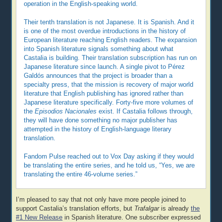
operation in the English-speaking world.
Their tenth translation is not Japanese. It is Spanish. And it
is one of the most overdue introductions in the history of
European literature reaching English readers. The expansion
into Spanish literature signals something about what
Castalia is building. Their translation subscription has run on
Japanese literature since launch. A single pivot to Pérez
Galdós announces that the project is broader than a
specialty press, that the mission is recovery of major world
literature that English publishing has ignored rather than
Japanese literature specifically. Forty-five more volumes of
the
Episodios Nacionales
exist. If Castalia follows through,
they will have done something no major publisher has
attempted in the history of English-language literary
translation.
Fandom Pulse reached out to Vox Day asking if they would
be translating the entire series, and he told us, “Yes, we are
translating the entire 46-volume series.”
I’m pleased to say that not only have more people joined to
support Castalia’s translation efforts, but
Trafalgar
is already
the
#1 New Release
in Spanish literature. One subscriber expressed