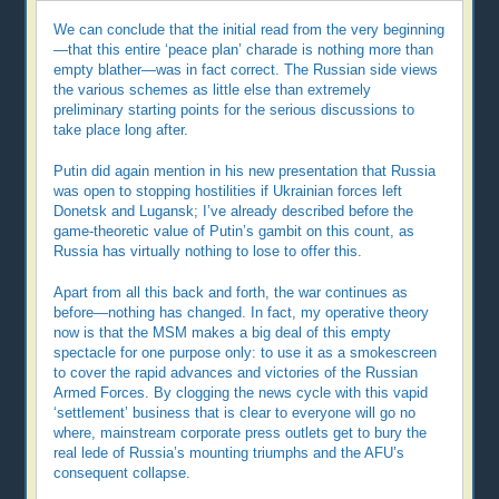
We can conclude that the initial read from the very beginning
—that this entire ‘peace plan’ charade is nothing more than
empty blather—was in fact correct. The Russian side views
the various schemes as little else than extremely
preliminary starting points for the serious discussions to
take place long after.
Putin did again mention in his new presentation that Russia
was open to stopping hostilities if Ukrainian forces left
Donetsk and Lugansk; I’ve already described before the
game-theoretic value of Putin’s gambit on this count, as
Russia has virtually nothing to lose to offer this.
Apart from all this back and forth, the war continues as
before—nothing has changed. In fact, my operative theory
now is that the MSM makes a big deal of this empty
spectacle for one purpose only: to use it as a smokescreen
to cover the rapid advances and victories of the Russian
Armed Forces. By clogging the news cycle with this vapid
‘settlement’ business that is clear to everyone will go no
where, mainstream corporate press outlets get to bury the
real lede of Russia’s mounting triumphs and the AFU’s
consequent collapse.