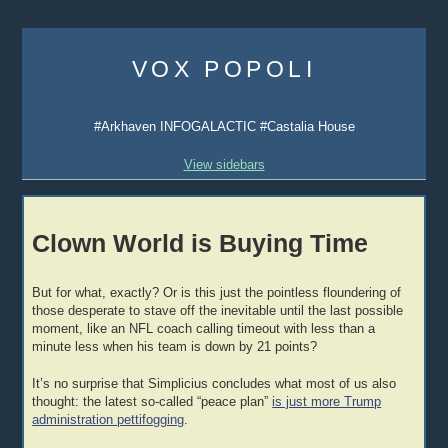
Skip
to
VOX POPOLI
content
#Arkhaven INFOGALACTIC #Castalia House
View sidebars
Clown World is Buying Time
But for what, exactly? Or is this just the pointless floundering of
those desperate to stave off the inevitable until the last possible
moment, like an NFL coach calling timeout with less than a
minute less when his team is down by 21 points?
It’s no surprise that Simplicius concludes what most of us also
thought: the latest so-called “peace plan”
is just more Trump
administration pettifogging
.