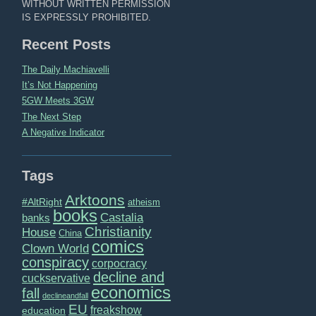
WITHOUT WRITTEN PERMISSION
IS EXPRESSLY PROHIBITED.
Recent Posts
The Daily Machiavelli
It’s Not Happening
5GW Meets 3GW
The Next Step
A Negative Indicator
Tags
Arktoons
#AltRight
atheism
books
Castalia
banks
Christianity
House
China
comics
Clown World
conspiracy
corpocracy
decline and
cuckservative
economics
fall
declineandfall
EU
freakshow
education