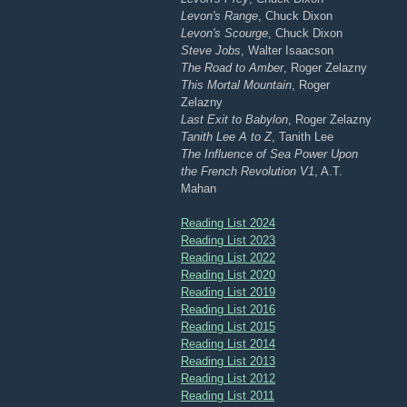
Levon's Range
, Chuck Dixon
Levon's Scourge
, Chuck Dixon
Steve Jobs
, Walter Isaacson
The Road to Amber
, Roger Zelazny
This Mortal Mountain
, Roger
Zelazny
Last Exit to Babylon
, Roger Zelazny
Tanith Lee A to Z
, Tanith Lee
The Influence of Sea Power Upon
the French Revolution V1
, A.T.
Mahan
Reading List 2024
Reading List 2023
Reading List 2022
Reading List 2020
Reading List 2019
Reading List 2016
Reading List 2015
Reading List 2014
Reading List 2013
Reading List 2012
Reading List 2011