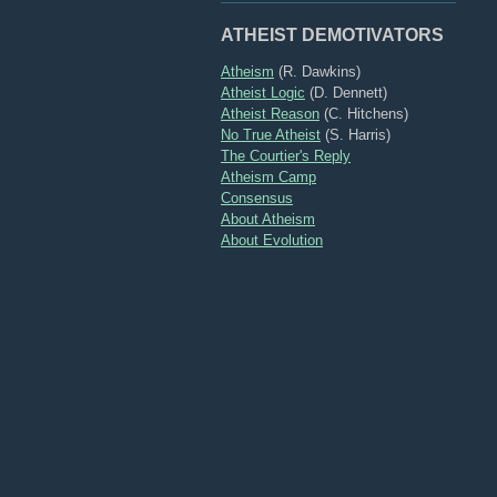
ATHEIST DEMOTIVATORS
Atheism
(R. Dawkins)
Atheist Logic
(D. Dennett)
Atheist Reason
(C. Hitchens)
No True Atheist
(S. Harris)
The Courtier's Reply
Atheism Camp
Consensus
About Atheism
About Evolution