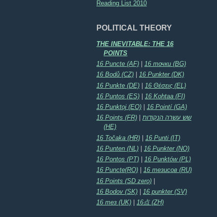
Reading List 2010
POLITICAL THEORY
THE INEVITABLE: THE 16
POINTS
16 Puncte (AF)
|
16 точки (BG)
16 Bodů (CZ)
|
16 Punkter (DK)
16 Punkte (DE)
|
16 Θέσεις (EL)
16 Puntos (ES)
|
16 Kohtaa (FI)
16 Punktoj (EO)
|
16 Pointí (GA)
16 Points (FR)
|
שש עשרה הנקודות
(HE)
16 Točaka (HR)
|
16 Punti (IT)
16 Punten (NL)
|
16 Punkter (NO)
16 Pontos (PT)
|
16 Punktów (PL)
16 Puncte(RO)
|
16 тезисов (RU)
16 Points (SD zero)
|
16 Bodov (SK)
|
16 punkter (SV)
16 тез (UK)
|
16点 (ZH)