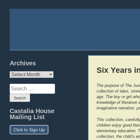
Archives
Six Years i
Archives
The purpose of The Juni
Search
collection of tales, sto
for:
age. The boy or girl who
knowledge of literature 
imaginative narration, p
Castalia House
Mailing List
This collection, careful
children enjoy good liter
Click to Sign Up
elementary education. T
collection, the child’s e