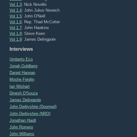
Vol 1.3
: Nick Novello
Vol 1.4
: John Julius Norwich
Vol 1.5
: John O'Neill
Vol 1.6
: Rep. Thad McCotter
Vol 1.7
: John Hawkins
Vol 1.8
: Steve Keen
Vol 1.9
: James Delingpole
Interviews
Umberto Eco
Jonah Goldberg
Daniel Hannan
Moshe Feiglin
Ian Wishart
Dinesh D'Souza
James Delingpole
John Derbyshire (Doomed)
John Derbyshire (NRO)
Jonathan Haidt
John Romero
John Williams