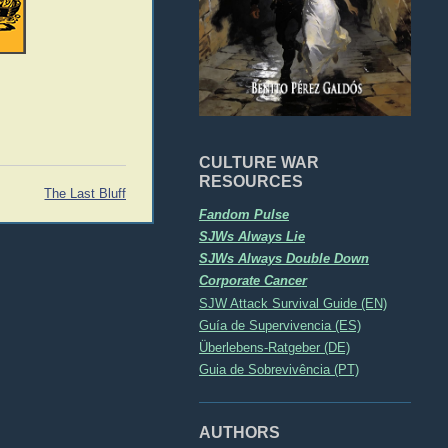
CULTURE WAR
RESOURCES
The Last Bluff
Fandom Pulse
SJWs Always Lie
SJWs Always Double Down
Corporate Cancer
SJW Attack Survival Guide (EN)
Guía de Supervivencia (ES)
Überlebens-Ratgeber (DE)
Guia de Sobrevivência (PT)
AUTHORS