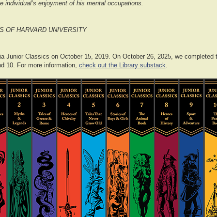
e individual’s enjoyment of his mental occupations.
S OF HARVARD UNIVERSITY
a Junior Classics on October 15, 2019. On October 26, 2025, we completed th
d 10. For more information,
check out the Library substack
.