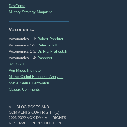
DevGame
Military Strategy Magazine
Voxonomica
Voxonomics 1-1:
Robert Prechter
Voxonomics 1-2:
Peter Schiff
Voxonomics 1-3:
Dr. Frank Shostak
Voxonomics 1-4:
Passport
321 Gold
Von Mises Institute
Mish's Global Economic Analysis
Steve Keen's Debtwatch
Classic Comments
ALL BLOG POSTS AND
COMMENTS COPYRIGHT (C)
2003-2022 VOX DAY. ALL RIGHTS
RESERVED. REPRODUCTION