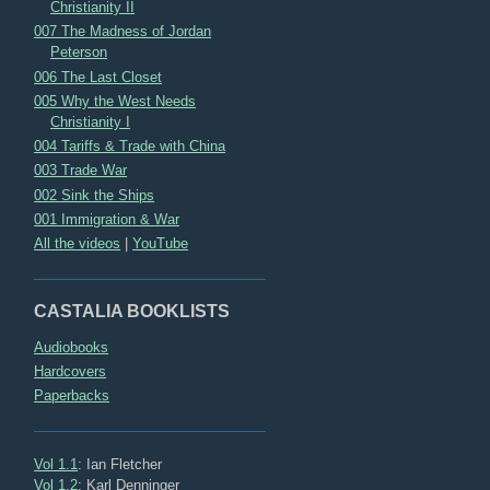
Christianity II
007 The Madness of Jordan
Peterson
006 The Last Closet
005 Why the West Needs
Christianity I
004 Tariffs & Trade with China
003 Trade War
002 Sink the Ships
001 Immigration & War
All the videos
|
YouTube
CASTALIA BOOKLISTS
Audiobooks
Hardcovers
Paperbacks
Vol 1.1
: Ian Fletcher
Vol 1.2
: Karl Denninger