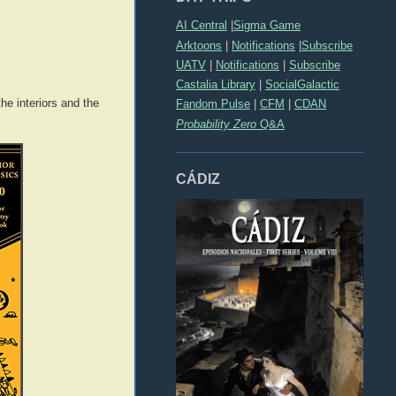
AI Central
|
Sigma Game
Arktoons
|
Notifications
|
Subscribe
UATV
|
Notifications
|
Subscribe
Castalia Library
|
SocialGalactic
e interiors and the
Fandom Pulse
|
CFM
|
CDAN
Probability Zero
Q&A
CÁDIZ