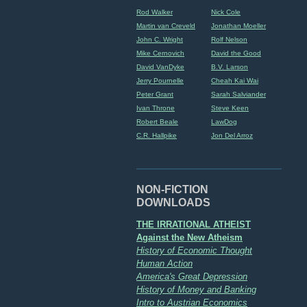
Rod Walker
Nick Cole
Martin van Creveld
Jonathan Moeller
John C. Wright
Rolf Nelson
Mike Cernovich
David the Good
David VanDyke
B.V. Larson
Jerry Pournelle
Cheah Kai Wai
Peter Grant
Sarah Salviander
Ivan Throne
Steve Keen
Robert Beale
LawDog
C.R. Hallpike
Jon Del Arroz
NON-FICTION
DOWNLOADS
THE IRRATIONAL ATHEIST
Against the New Atheism
History of Economic Thought
Human Action
America's Great Depression
History of Money and Banking
Intro to Austrian Economics