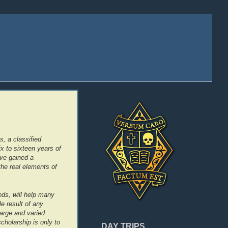
, a classified
ix to sixteen years of
ave gained a
the real elements of
eds, will help many
le result of any
arge and varied
scholarship is only to
DAY TRIPS