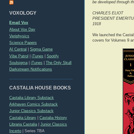
be developed through th
VOXOLOGY
CHARLES ELIOT
PRESIDENT EMERITU
Email Vox
1918
About Vox Day
We launched the Castali
Veriphysics
covers for Volumes 9 an
Science Papers
AI Central
|
Sigma Game
Vibe Patrol
|
iTunes
|
Spotify
Soulsigma
|
iTunes
|
The Only Skull
Darkstream Notifications
CASTALIA HOUSE BOOKS
Castalia Library Substack
Arkhaven Comics Substack
Junior Classics Substack
Castalia Library
|
Castalia History
Libraria Castalia
|
Junior Classics
Incerto
|
Series TBA