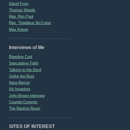
David Frum
Thomas Woods
Rep. Ron Paul
Rep. Thaddeus McCotter
Max Keiser
Interviews of Me
Bleeding Cool
Speculative Faith
Talking to the Devil
Strike the Root
Ilana Mercer
Alt Investors
John Brown interview
Counter-Currents
The Ranting Room
SITES OF INTEREST