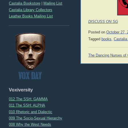
Castalia Bookstore
|
Mailing List
Castalia Library Collectors
Leather Books Mailing List
DISCUSS ON SG
Posted on
October 27, 
Tagged
books
,
Castalia
Post
The Dancing Nurses of 
navigation
Voxiversity
012 The SSH: GAMMA
011 The SSH: ALPHA
010 Rhetoric and Dialectic
009 The Socio-Sexual Hierarchy
008 Why the West Needs