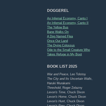
DOGGEREL
An Infernal Economy, Canto I
An Infernal Economy, Canto II
The Yellow Bus
Bane Walks On
A Dog Named Flea
Once Our Land
The Dying Colossus
Ode to the Small Creature Who
Takes Refuge in My Boot
BOOK LIST 2025
War and Peace
, Leo Tolstoy
The City and Its Uncertain Walls
,
Haruki Murakami
Threshold
, Roger Zelazny
Levon's Time
, Chuck Dixon
Levon's Home
, Chuck Dixon
Levon's Hunt
, Chuck Dixon
Levon's Prey
, Chuck Dixon