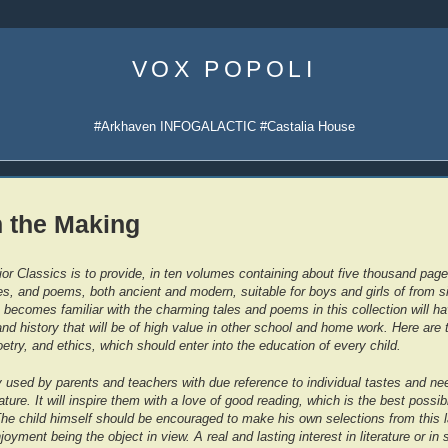
Skip
to
VOX POPOLI
content
#Arkhaven INFOGALACTIC #Castalia House
n the Making
or Classics is to provide, in ten volumes containing about five thousand pages
ries, and poems, both ancient and modern, suitable for boys and girls of from s
 becomes familiar with the charming tales and poems in this collection will h
and history that will be of high value in other school and home work. Here are 
oetry, and ethics, which should enter into the education of every child.
ly used by parents and teachers with due reference to individual tastes and ne
ature. It will inspire them with a love of good reading, which is the best possib
he child himself should be encouraged to make his own selections from this l
njoyment being the object in view. A real and lasting interest in literature or in 