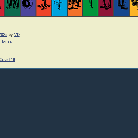
2025
by
VD
 House
Covid-19