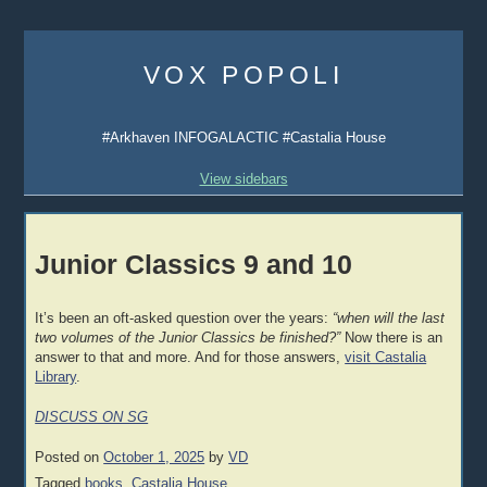
Skip
to
VOX POPOLI
content
#Arkhaven INFOGALACTIC #Castalia House
View sidebars
Junior Classics 9 and 10
It’s been an oft-asked question over the years:
“when will the last
two volumes of the Junior Classics be finished?”
Now there is an
answer to that and more. And for those answers,
visit Castalia
Library
.
DISCUSS ON SG
Posted on
October 1, 2025
by
VD
Tagged
books
,
Castalia House