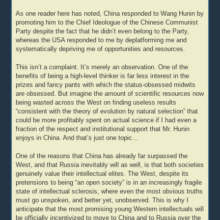
As one reader here has noted, China responded to Wang Hunin by
promoting him to the Chief Ideologue of the Chinese Communist
Party despite the fact that he didn’t even belong to the Party,
whereas the USA responded to me by deplatforming me and
systematically depriving me of opportunities and resources.
This isn’t a complaint. It’s merely an observation. One of the
benefits of being a high-level thinker is far less interest in the
prizes and fancy pants with which the status-obsessed midwits
are obsessed. But imagine the amount of scientific resources now
being wasted across the West on finding useless results
“consistent with the theory of evolution by natural selection” that
could be more profitably spent on actual science if I had even a
fraction of the respect and institutional support that Mr. Hunin
enjoys in China. And that’s just one topic…
One of the reasons that China has already far surpassed the
West, and that Russia inevitably will as well, is that both societies
genuinely value their intellectual elites. The West, despite its
pretensions to being “an open society” is in an increasingly fragile
state of intellectual sclerosis, where even the most obvious truths
must go unspoken, and better yet, unobserved. This is why I
anticipate that the most promising young Western intellectuals will
be officially incentivized to move to China and to Russia over the