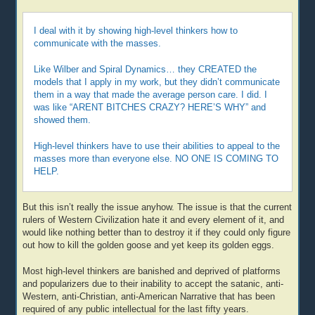
I deal with it by showing high-level thinkers how to
communicate with the masses.
Like Wilber and Spiral Dynamics… they CREATED the
models that I apply in my work, but they didn’t communicate
them in a way that made the average person care. I did. I
was like “ARENT BITCHES CRAZY? HERE’S WHY” and
showed them.
High-level thinkers have to use their abilities to appeal to the
masses more than everyone else. NO ONE IS COMING TO
HELP.
But this isn’t really the issue anyhow. The issue is that the current
rulers of Western Civilization hate it and every element of it, and
would like nothing better than to destroy it if they could only figure
out how to kill the golden goose and yet keep its golden eggs.
Most high-level thinkers are banished and deprived of platforms
and popularizers due to their inability to accept the satanic, anti-
Western, anti-Christian, anti-American Narrative that has been
required of any public intellectual for the last fifty years.