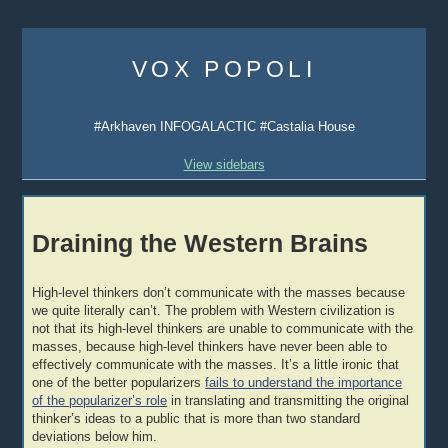
Skip
to
VOX POPOLI
content
#Arkhaven INFOGALACTIC #Castalia House
View sidebars
Draining the Western Brains
High-level thinkers don’t communicate with the masses because
we quite literally can’t. The problem with Western civilization is
not that its high-level thinkers are unable to communicate with the
masses, because high-level thinkers have never been able to
effectively communicate with the masses. It’s a little ironic that
one of the better popularizers
fails to understand the importance
of the popularizer’s role
in translating and transmitting the original
thinker’s ideas to a public that is more than two standard
deviations below him.