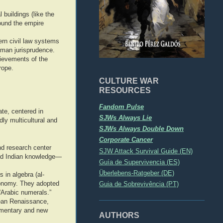
buildings (like the
ound the empire
rn civil law systems
Roman jurisprudence.
ievements of the
rope.
CULTURE WAR
RESOURCES
Fandom Pulse
te, centered in
SJWs Always Lie
ly multicultural and
SJWs Always Double Down
Corporate Cancer
nd research center
SJW Attack Survival Guide (EN)
and Indian knowledge—
Guía de Supervivencia (ES)
Überlebens-Ratgeber (DE)
 in algebra (al-
ronomy. They adopted
Guia de Sobrevivência (PT)
“Arabic numerals.”
pean Renaissance,
mmentary and new
AUTHORS