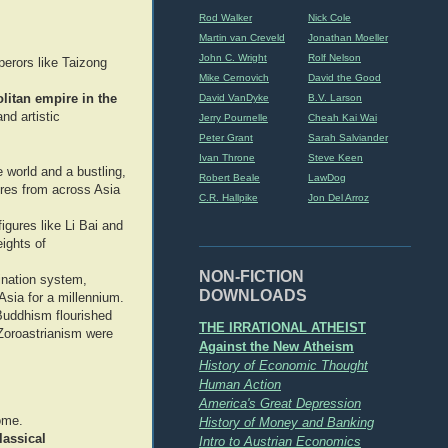
Rod Walker
Nick Cole
Martin van Creveld
Jonathan Moeller
John C. Wright
Rolf Nelson
perors like Taizong
Mike Cernovich
David the Good
itan empire in the
David VanDyke
B.V. Larson
nd artistic
Jerry Pournelle
Cheah Kai Wai
Peter Grant
Sarah Salviander
Ivan Throne
Steve Keen
e world and a bustling,
Robert Beale
LawDog
gures from across Asia
C.R. Hallpike
Jon Del Arroz
igures like Li Bai and
eights of
NON-FICTION
ination system,
DOWNLOADS
Asia for a millennium.
Buddhism flourished
THE IRRATIONAL ATHEIST
 Zoroastrianism were
Against the New Atheism
History of Economic Thought
Human Action
America's Great Depression
ome.
History of Money and Banking
lassical
Intro to Austrian Economics