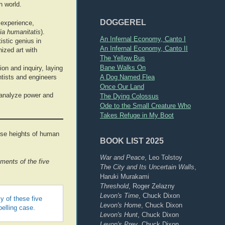
n world.
DOGGEREL
 experience,
ia humanitatis
).
An Infernal Economy, Canto I
istic genius in
An Infernal Economy, Canto II
nized art with
The Yellow Bus
Bane Walks On
on and inquiry, laying
A Dog Named Flea
ntists and engineers
Once Our Land
 analyze power and
The Dying Colossus
Ode to the Small Creature Who
Takes Refuge in My Boot
hese heights of human
BOOK LIST 2025
War and Peace
, Leo Tolstoy
ments of the five
The City and Its Uncertain Walls
,
Haruki Murakami
Threshold
, Roger Zelazny
Levon's Time
, Chuck Dixon
y of these five
Levon's Home
, Chuck Dixon
elling case.
Levon's Hunt
, Chuck Dixon
Levon's Prey
, Chuck Dixon