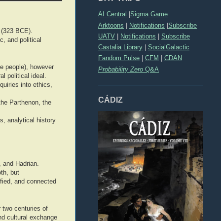
AI Central
|
Sigma Game
Arktoons
|
Notifications
|
Subscribe
 (323 BCE).
UATV
|
Notifications
|
Subscribe
, and political
Castalia Library
|
SocialGalactic
Fandom Pulse
|
CFM
|
CDAN
e people), however
Probability Zero
Q&A
 political ideal.
uiries into ethics,
CÁDIZ
 the Parthenon, the
, analytical history
, and Hadrian.
th, but
ified, and connected
two centuries of
and cultural exchange