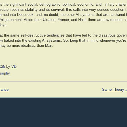
the significant social, demographic, political, economic, and military challe
eaten both its stability and its survival, this calls into very serious question 
ammed into Deepseek, and, no doubt, the other AI systems that are hardwired 
Enlightenment. Aside from Ukraine, France, and Haiti, there are few modern na
days.
at the same self-destructive tendencies that have led to the disastrous gover
w baked into the existing AI systems. So, keep that in mind whenever you’re 
 may be more idealistic than Man.
025
by
VD
osophy
rance
Game Theory a