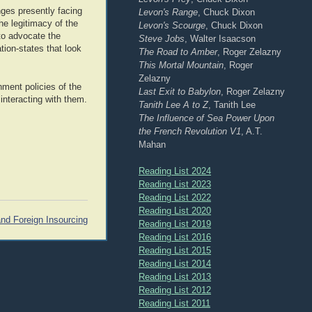
nges presently facing
Levon's Range
, Chuck Dixon
the legitimacy of the
Levon's Scourge
, Chuck Dixon
to advocate the
Steve Jobs
, Walter Isaacson
tion-states that look
The Road to Amber
, Roger Zelazny
This Mortal Mountain
, Roger
Zelazny
nment policies of the
Last Exit to Babylon
, Roger Zelazny
interacting with them.
Tanith Lee A to Z
, Tanith Lee
The Influence of Sea Power Upon
the French Revolution V1
, A.T.
Mahan
Reading List 2024
Reading List 2023
Reading List 2022
Reading List 2020
nd Foreign Insourcing
Reading List 2019
Reading List 2016
Reading List 2015
Reading List 2014
Reading List 2013
Reading List 2012
Reading List 2011