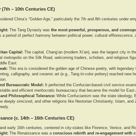
 (7th – 10th Centuries CE)
idered China’s “Golden Age,” particularly the 7th and 8th centuries under em
ight:
The Tang Dynasty was
the most powerful, prosperous, and cosmopol
 a period of perfect harmony between political power, cultural efflorescence, a
tan Capital:
The capital, Chang’an (modern Xi’an), was the largest city in th
nal metropolis on the Silk Road, welcoming traders, scholars, and religious fi
ddle East.
Peak:
This era is considered the golden age of Chinese poetry, with legendary f
nting, calligraphy, and ceramic art (e.g., Tang tri-color pottery) reached new h
tion.
 and Bureaucratic Model:
It perfected the Confucian-based civil service exam
 stable and efficient meritocratic bureaucracy that became the model for East 
 and Philosophical Tolerance:
While Confucianism was the state ideology, 
 deeply sinicized, and other religions like Nestorian Christianity, Islam, and
reely.
ssance (c. 14th – 16th Centuries CE)
nd early 16th centuries, centered in city-states like Florence, Venice, and R
ight:
The Renaissance was a
conscious rebirth and re-engagement with c