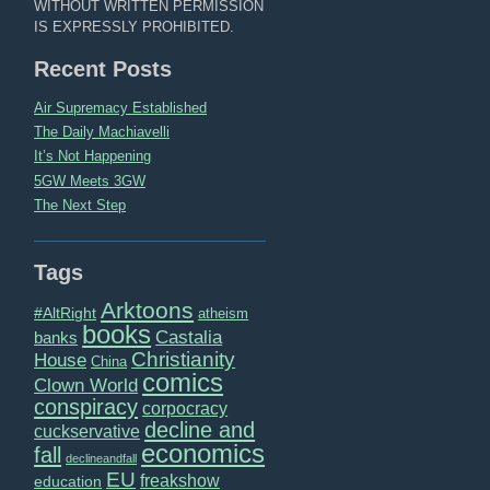
WITHOUT WRITTEN PERMISSION
IS EXPRESSLY PROHIBITED.
Recent Posts
Air Supremacy Established
The Daily Machiavelli
It’s Not Happening
5GW Meets 3GW
The Next Step
Tags
Arktoons
#AltRight
atheism
books
Castalia
banks
Christianity
House
China
comics
Clown World
conspiracy
corpocracy
decline and
cuckservative
economics
fall
declineandfall
EU
freakshow
education