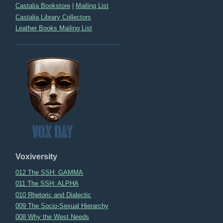
Castalia Bookstore
|
Mailing List
Castalia Library Collectors
Leather Books Mailing List
Voxiversity
012 The SSH: GAMMA
011 The SSH: ALPHA
010 Rhetoric and Dialectic
009 The Socio-Sexual Hierarchy
008 Why the West Needs