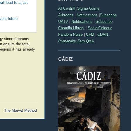
ll lead to a just
AI Central
|
Sigma Game
Arktoons
|
Notifications
|
Subscribe
vent future
UATV
|
Notifications
|
Subscribe
Castalia Library
|
SocialGalactic
Fandom Pulse
|
CFM
|
CDAN
gy since February
Probability Zero
Q&A
t ensure the total
regions it has already
CÁDIZ
The Marvel Method