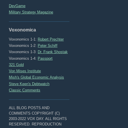
DevGame
Military Strategy Magazine
Voxonomica
Voxonomics 1-1:
Robert Prechter
Voxonomics 1-2:
Peter Schiff
Voxonomics 1-3:
Dr. Frank Shostak
Voxonomics 1-4:
Passport
321 Gold
Von Mises Institute
Mish's Global Economic Analysis
Steve Keen's Debtwatch
Classic Comments
ALL BLOG POSTS AND
COMMENTS COPYRIGHT (C)
2003-2022 VOX DAY. ALL RIGHTS
RESERVED. REPRODUCTION