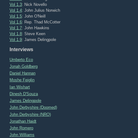
Vol 1.3
: Nick Novello
Vol 1.4
: John Julius Norwich
Vol 1.5
: John O'Neill
Vol 1.6
: Rep. Thad McCotter
Vol 1.7
: John Hawkins
Vol 1.8
: Steve Keen
Vol 1.9
: James Delingpole
Interviews
Umberto Eco
Jonah Goldberg
Daniel Hannan
Moshe Feiglin
Ian Wishart
Dinesh D'Souza
James Delingpole
John Derbyshire (Doomed)
John Derbyshire (NRO)
Jonathan Haidt
John Romero
John Williams