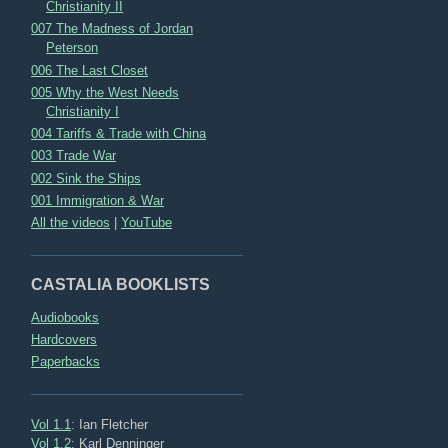
Christianity II
007 The Madness of Jordan
Peterson
006 The Last Closet
005 Why the West Needs
Christianity I
004 Tariffs & Trade with China
003 Trade War
002 Sink the Ships
001 Immigration & War
All the videos
|
YouTube
CASTALIA BOOKLISTS
Audiobooks
Hardcovers
Paperbacks
Vol 1.1
: Ian Fletcher
Vol 1.2
: Karl Denninger