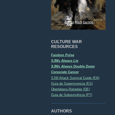
CULTURE WAR
RESOURCES
Fandom Pulse
SJWs Always Lie
SJWs Always Double Down
Corporate Cancer
SJW Attack Survival Guide (EN)
Guía de Supervivencia (ES)
Überlebens-Ratgeber (DE)
Guia de Sobrevivência (PT)
AUTHORS