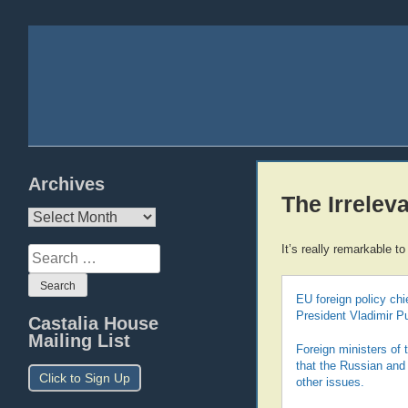
Archives
The Irrelev
Archives
It’s really remarkable 
Search
for:
EU foreign policy ch
President Vladimir P
Castalia House
Mailing List
Foreign ministers of
that the Russian and 
Click to Sign Up
other issues.