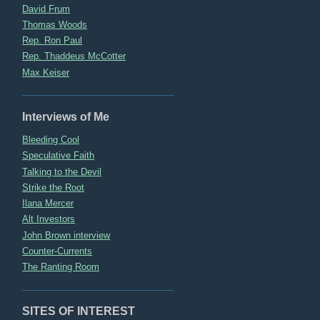
David Frum
Thomas Woods
Rep. Ron Paul
Rep. Thaddeus McCotter
Max Keiser
Interviews of Me
Bleeding Cool
Speculative Faith
Talking to the Devil
Strike the Root
Ilana Mercer
Alt Investors
John Brown interview
Counter-Currents
The Ranting Room
SITES OF INTEREST