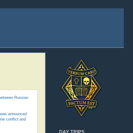
 between Russian
it was announced
ne conflict and
DAY TRIPS