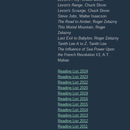
Levon's Range
, Chuck Dixon
Levon's Scourge
, Chuck Dixon
Steve Jobs
, Walter Isaacson
The Road to Amber
, Roger Zelazny
This Mortal Mountain
, Roger
Zelazny
Last Exit to Babylon
, Roger Zelazny
Tanith Lee A to Z
, Tanith Lee
The Influence of Sea Power Upon
the French Revolution V1
, A.T.
Mahan
Reading List 2024
Reading List 2023
Reading List 2022
Reading List 2020
Reading List 2019
Reading List 2016
Reading List 2015
Reading List 2014
Reading List 2013
Reading List 2012
Reading List 2011