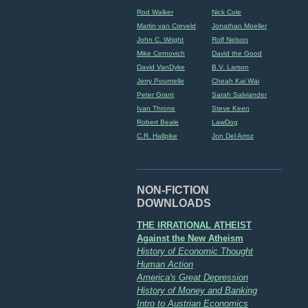
Rod Walker
Nick Cole
Martin van Creveld
Jonathan Moeller
John C. Wright
Rolf Nelson
Mike Cernovich
David the Good
David VanDyke
B.V. Larson
Jerry Pournelle
Cheah Kai Wai
Peter Grant
Sarah Salviander
Ivan Throne
Steve Keen
Robert Beale
LawDog
C.R. Hallpike
Jon Del Arroz
NON-FICTION
DOWNLOADS
THE IRRATIONAL ATHEIST
Against the New Atheism
History of Economic Thought
Human Action
America's Great Depression
History of Money and Banking
Intro to Austrian Economics