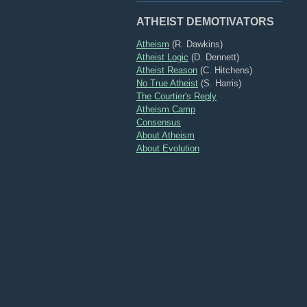
ATHEIST DEMOTIVATORS
Atheism
(R. Dawkins)
Atheist Logic
(D. Dennett)
Atheist Reason
(C. Hitchens)
No True Atheist
(S. Harris)
The Courtier's Reply
Atheism Camp
Consensus
About Atheism
About Evolution