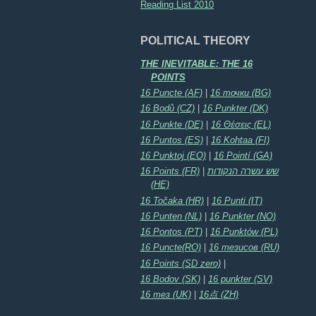
Reading List 2010
POLITICAL THEORY
THE INEVITABLE: THE 16
POINTS
16 Puncte (AF)
|
16 точки (BG)
16 Bodů (CZ)
|
16 Punkter (DK)
16 Punkte (DE)
|
16 Θέσεις (EL)
16 Puntos (ES)
|
16 Kohtaa (FI)
16 Punktoj (EO)
|
16 Pointí (GA)
16 Points (FR)
|
שש עשרה הנקודות
(HE)
16 Točaka (HR)
|
16 Punti (IT)
16 Punten (NL)
|
16 Punkter (NO)
16 Pontos (PT)
|
16 Punktów (PL)
16 Puncte(RO)
|
16 тезисов (RU)
16 Points (SD zero)
|
16 Bodov (SK)
|
16 punkter (SV)
16 тез (UK)
|
16点 (ZH)