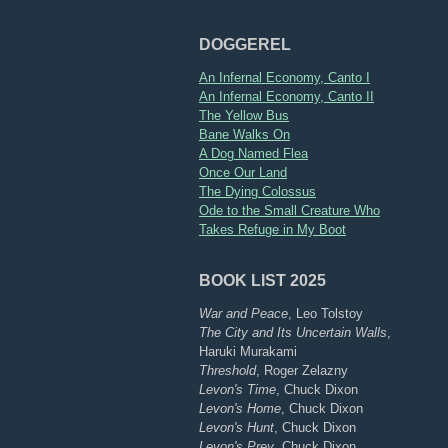
DOGGEREL
An Infernal Economy, Canto I
An Infernal Economy, Canto II
The Yellow Bus
Bane Walks On
A Dog Named Flea
Once Our Land
The Dying Colossus
Ode to the Small Creature Who
Takes Refuge in My Boot
BOOK LIST 2025
War and Peace
, Leo Tolstoy
The City and Its Uncertain Walls
,
Haruki Murakami
Threshold
, Roger Zelazny
Levon's Time
, Chuck Dixon
Levon's Home
, Chuck Dixon
Levon's Hunt
, Chuck Dixon
Levon's Prey
, Chuck Dixon