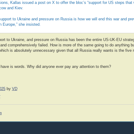
ons, Kallas issued a post on X to offer the bloc’s “support for US steps that wi
ow and Kiev.
 support to Ukraine and pressure on Russia is how we will end this war and pre
n Europe,” she insisted.
pport to Ukraine, and pressure on Russia has been the entire US-UK-EU strate
 and comprehensively failed. How is more of the same going to do anything bu
which is absolutely unnecessary given that all Russia really wants is the five 
 have is words. Why did anyone ever pay any attention to them?
025
by
VD
r
m