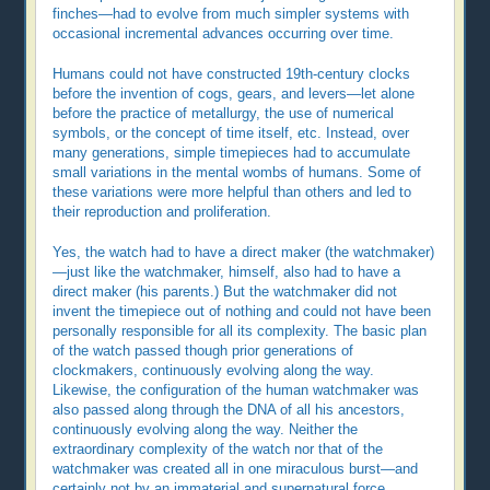
finches—had to evolve from much simpler systems with
occasional incremental advances occurring over time.
Humans could not have constructed 19th-century clocks
before the invention of cogs, gears, and levers—let alone
before the practice of metallurgy, the use of numerical
symbols, or the concept of time itself, etc. Instead, over
many generations, simple timepieces had to accumulate
small variations in the mental wombs of humans. Some of
these variations were more helpful than others and led to
their reproduction and proliferation.
Yes, the watch had to have a direct maker (the watchmaker)
—just like the watchmaker, himself, also had to have a
direct maker (his parents.) But the watchmaker did not
invent the timepiece out of nothing and could not have been
personally responsible for all its complexity. The basic plan
of the watch passed though prior generations of
clockmakers, continuously evolving along the way.
Likewise, the configuration of the human watchmaker was
also passed along through the DNA of all his ancestors,
continuously evolving along the way. Neither the
extraordinary complexity of the watch nor that of the
watchmaker was created all in one miraculous burst—and
certainly not by an immaterial and supernatural force.