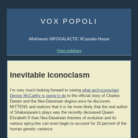
Skip
to
VOX POPOLI
content
#Arkhaven INFOGALACTIC #Castalia House
View sidebars
Inevitable Iconoclasm
I’m very much looking forward to seeing
what arch-iconoclast
Dennis McCarthy is going to do
to the official story of Charles
Darwin and the Neo-Darwinian dogma once he discovers
MITTENS and realizes that it is far more likely that the real author
of Shakespeare’s plays was the recently deceased Queen
Elizabeth II than Neo-Darwinian theories of evolution and its
various epicycles can even begin to account for 10 percent of the
human genetic variance.