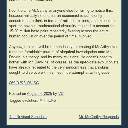
hammering the coffin shut.
I don’t blame McCarthy or anyone else for failing to notice this,
because virtually no one but an economist is sufficiently
accustomed to think in terms of millions, billions, and trillions to
spot the obvious mathematical absurdity required to account for
15-20 million base pairs repeatedly fixating across the entire
human population over the period of time involved.
Anyhow, I think it will be tremendously interesting if McArthy ever
turns his formidable powers of skeptical investigation onto Mr.
Darwin, his theory, and its many revisions. He doesn’t need to
bother with Mr. Dawkins, of course, as the up-to-date evolutionists
have already retreated to the very randomness that Dawkins
sought to disprove with his inept little attempt at writing code.
DISCUSS ON SG
Posted on
August 4, 2025
by
VD
Tagged
evolution
,
MITTENS
Post
The Revised Schedule
Mr. McCarthy Responds
navigation