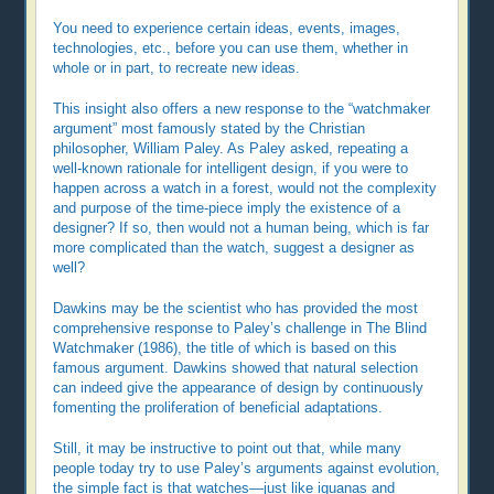
You need to experience certain ideas, events, images,
technologies, etc., before you can use them, whether in
whole or in part, to recreate new ideas.
This insight also offers a new response to the “watchmaker
argument” most famously stated by the Christian
philosopher, William Paley. As Paley asked, repeating a
well-known rationale for intelligent design, if you were to
happen across a watch in a forest, would not the complexity
and purpose of the time-piece imply the existence of a
designer? If so, then would not a human being, which is far
more complicated than the watch, suggest a designer as
well?
Dawkins may be the scientist who has provided the most
comprehensive response to Paley’s challenge in The Blind
Watchmaker (1986), the title of which is based on this
famous argument. Dawkins showed that natural selection
can indeed give the appearance of design by continuously
fomenting the proliferation of beneficial adaptations.
Still, it may be instructive to point out that, while many
people today try to use Paley’s arguments against evolution,
the simple fact is that watches—just like iguanas and