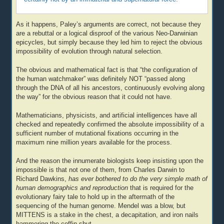
As it happens, Paley’s arguments are correct, not because they
are a rebuttal or a logical disproof of the various Neo-Darwinian
epicycles, but simply because they led him to reject the obvious
impossibility of evolution through natural selection.
The obvious and mathematical fact is that “the configuration of
the human watchmaker” was definitely NOT “passed along
through the DNA of all his ancestors, continuously evolving along
the way” for the obvious reason that it could not have.
Mathematicians, physicists, and artificial intelligences have all
checked and repeatedly confirmed the absolute impossibility of a
sufficient number of mutational fixations occurring in the
maximum nine million years available for the process.
And the reason the innumerate biologists keep insisting upon the
impossible is that not one of them, from Charles Darwin to
Richard Dawkins,
has ever bothered to do the very simple math of
human demographics and reproduction
that is required for the
evolutionary fairy tale to hold up in the aftermath of the
sequencing of the human genome. Mendel was a blow, but
MITTENS is a stake in the chest, a decapitation, and iron nails