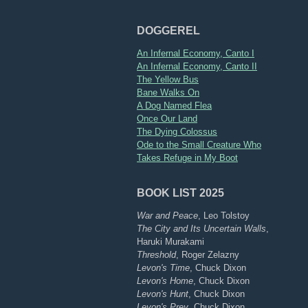
DOGGEREL
An Infernal Economy, Canto I
An Infernal Economy, Canto II
The Yellow Bus
Bane Walks On
A Dog Named Flea
Once Our Land
The Dying Colossus
Ode to the Small Creature Who
Takes Refuge in My Boot
BOOK LIST 2025
War and Peace
, Leo Tolstoy
The City and Its Uncertain Walls
,
Haruki Murakami
Threshold
, Roger Zelazny
Levon's Time
, Chuck Dixon
Levon's Home
, Chuck Dixon
Levon's Hunt
, Chuck Dixon
Levon's Prey
, Chuck Dixon