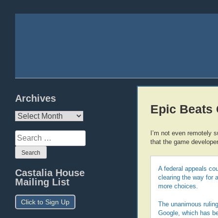
Archives
Epic Beats
Archives
I’m not even remotely s
Search
that the game developers
for:
A federal appeals cou
Castalia House
clearing the way for 
Mailing List
more choices.
Click to Sign Up
The unanimous ruling 
Google, which has been