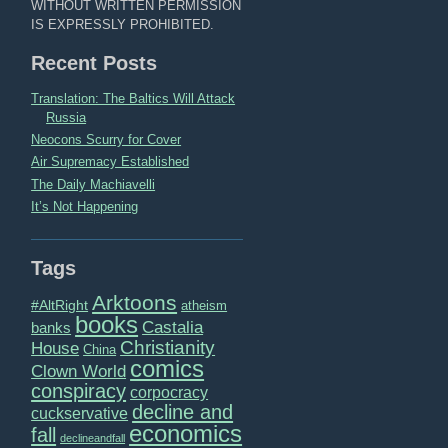
WITHOUT WRITTEN PERMISSION
IS EXPRESSLY PROHIBITED.
Recent Posts
Translation: The Baltics Will Attack
Russia
Neocons Scurry for Cover
Air Supremacy Established
The Daily Machiavelli
It’s Not Happening
Tags
Arktoons
#AltRight
atheism
books
Castalia
banks
Christianity
House
China
comics
Clown World
conspiracy
corpocracy
decline and
cuckservative
economics
fall
declineandfall