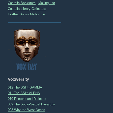
Castalia Bookstore
|
Mailing List
Castalia Library Collectors
Leather Books Mailing List
Voxiversity
012 The SSH: GAMMA
011 The SSH: ALPHA
010 Rhetoric and Dialectic
009 The Socio-Sexual Hierarchy
008 Why the West Needs