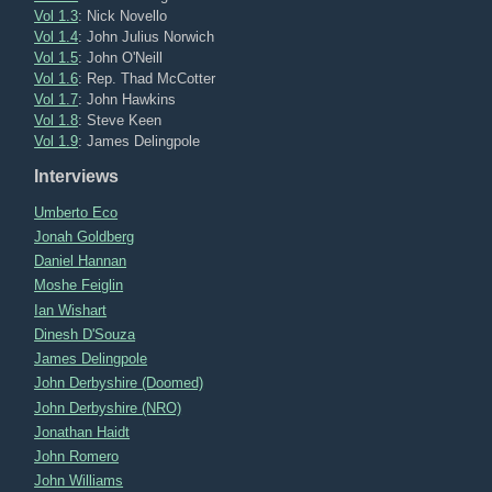
Vol 1.3
: Nick Novello
Vol 1.4
: John Julius Norwich
Vol 1.5
: John O'Neill
Vol 1.6
: Rep. Thad McCotter
Vol 1.7
: John Hawkins
Vol 1.8
: Steve Keen
Vol 1.9
: James Delingpole
Interviews
Umberto Eco
Jonah Goldberg
Daniel Hannan
Moshe Feiglin
Ian Wishart
Dinesh D'Souza
James Delingpole
John Derbyshire (Doomed)
John Derbyshire (NRO)
Jonathan Haidt
John Romero
John Williams