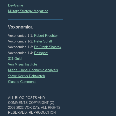
DevGame
Military Strategy Magazine
Voxonomica
Voxonomics 1-1:
Robert Prechter
Voxonomics 1-2:
Peter Schiff
Voxonomics 1-3:
Dr. Frank Shostak
Voxonomics 1-4:
Passport
321 Gold
Von Mises Institute
Mish's Global Economic Analysis
Steve Keen's Debtwatch
Classic Comments
ALL BLOG POSTS AND
COMMENTS COPYRIGHT (C)
2003-2022 VOX DAY. ALL RIGHTS
RESERVED. REPRODUCTION