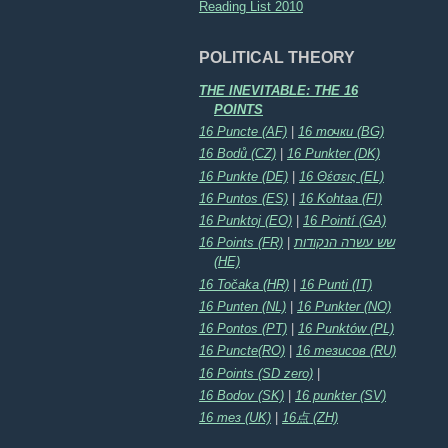
Reading List 2010
POLITICAL THEORY
THE INEVITABLE: THE 16
POINTS
16 Puncte (AF)
|
16 точки (BG)
16 Bodů (CZ)
|
16 Punkter (DK)
16 Punkte (DE)
|
16 Θέσεις (EL)
16 Puntos (ES)
|
16 Kohtaa (FI)
16 Punktoj (EO)
|
16 Pointí (GA)
16 Points (FR)
|
שש עשרה הנקודות
(HE)
16 Točaka (HR)
|
16 Punti (IT)
16 Punten (NL)
|
16 Punkter (NO)
16 Pontos (PT)
|
16 Punktów (PL)
16 Puncte(RO)
|
16 тезисов (RU)
16 Points (SD zero)
|
16 Bodov (SK)
|
16 punkter (SV)
16 тез (UK)
|
16点 (ZH)