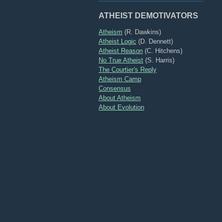
ATHEIST DEMOTIVATORS
Atheism
(R. Dawkins)
Atheist Logic
(D. Dennett)
Atheist Reason
(C. Hitchens)
No True Atheist
(S. Harris)
The Courtier's Reply
Atheism Camp
Consensus
About Atheism
About Evolution