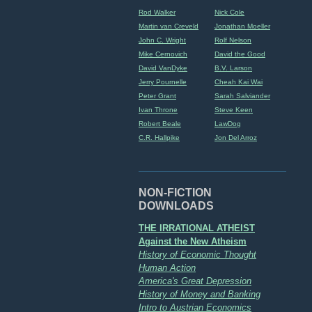
Rod Walker
Nick Cole
Martin van Creveld
Jonathan Moeller
John C. Wright
Rolf Nelson
Mike Cernovich
David the Good
David VanDyke
B.V. Larson
Jerry Pournelle
Cheah Kai Wai
Peter Grant
Sarah Salviander
Ivan Throne
Steve Keen
Robert Beale
LawDog
C.R. Hallpike
Jon Del Arroz
NON-FICTION
DOWNLOADS
THE IRRATIONAL ATHEIST
Against the New Atheism
History of Economic Thought
Human Action
America's Great Depression
History of Money and Banking
Intro to Austrian Economics