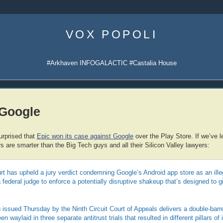
Skip
to
VOX POPOLI
content
#Arkhaven INFOGALACTIC #Castalia House
 Google
urprised that
Epic won its case against Google
over the Play Store. If we’ve le
 are smarter than the Big Tech guys and all their Silicon Valley lawyers:
rt has upheld a jury verdict condemning Google’s Android app store as an ill
a federal judge to enforce a potentially disruptive shakeup that’s designed to
issued Thursday by the Ninth Circuit Court of Appeals delivers a double-barre
 waylaid in three separate antitrust trials that resulted in different pillars of 