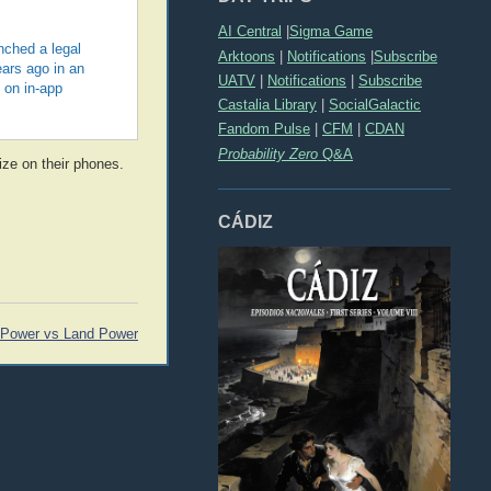
AI Central
|
Sigma Game
nched a legal
Arktoons
|
Notifications
|
Subscribe
ears ago in an
UATV
|
Notifications
|
Subscribe
 on in-app
Castalia Library
|
SocialGalactic
Fandom Pulse
|
CFM
|
CDAN
Probability Zero
Q&A
lize on their phones.
CÁDIZ
 Power vs Land Power