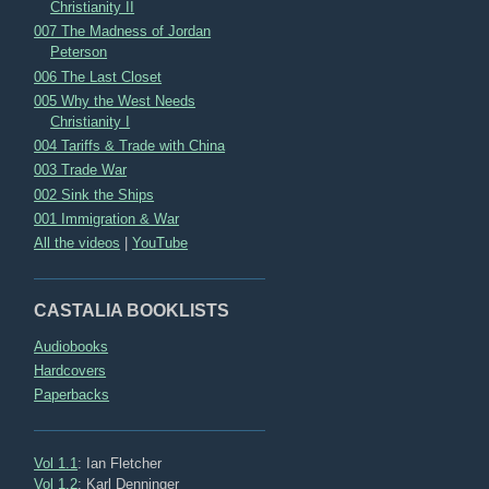
Christianity II
007 The Madness of Jordan
Peterson
006 The Last Closet
005 Why the West Needs
Christianity I
004 Tariffs & Trade with China
003 Trade War
002 Sink the Ships
001 Immigration & War
All the videos
|
YouTube
CASTALIA BOOKLISTS
Audiobooks
Hardcovers
Paperbacks
Vol 1.1
: Ian Fletcher
Vol 1.2
: Karl Denninger