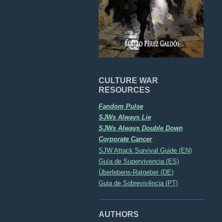
CULTURE WAR
RESOURCES
Fandom Pulse
SJWs Always Lie
SJWs Always Double Down
Corporate Cancer
SJW Attack Survival Guide (EN)
Guía de Supervivencia (ES)
Überlebens-Ratgeber (DE)
Guia de Sobrevivência (PT)
AUTHORS