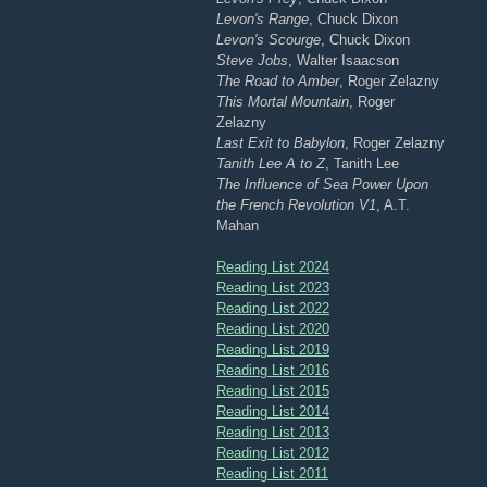
Levon's Range
, Chuck Dixon
Levon's Scourge
, Chuck Dixon
Steve Jobs
, Walter Isaacson
The Road to Amber
, Roger Zelazny
This Mortal Mountain
, Roger
Zelazny
Last Exit to Babylon
, Roger Zelazny
Tanith Lee A to Z
, Tanith Lee
The Influence of Sea Power Upon
the French Revolution V1
, A.T.
Mahan
Reading List 2024
Reading List 2023
Reading List 2022
Reading List 2020
Reading List 2019
Reading List 2016
Reading List 2015
Reading List 2014
Reading List 2013
Reading List 2012
Reading List 2011