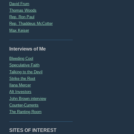
David Frum
Thomas Woods
Rep. Ron Paul
Rep. Thaddeus McCotter
Max Keiser
Interviews of Me
Bleeding Cool
Speculative Faith
Talking to the Devil
Strike the Root
Ilana Mercer
Alt Investors
John Brown interview
Counter-Currents
The Ranting Room
SITES OF INTEREST