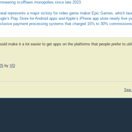
mineering scofflaws monopolies since late 2023.
eal represents a major victory for video game maker Epic Games, which lau
gle’s Play Store for Android apps and Apple’s iPhone app store nearly five y
xclusive payment processing systems that charged 15% to 30% commissions
ould make it a lot easier to get apps on the platforms that people prefer to uti
25
by
VD
Sea