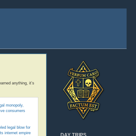
arned anything, it’s
egal monopoly,
 give consumers
led legal blow for
its internet empire
DAY TRIPS