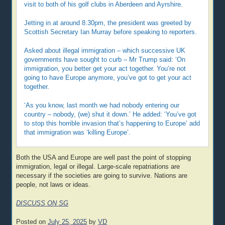
visit to both of his golf clubs in Aberdeen and Ayrshire.
Jetting in at around 8.30pm, the president was greeted by
Scottish Secretary Ian Murray before speaking to reporters.
Asked about illegal immigration – which successive UK
governments have sought to curb – Mr Trump said: ‘On
immigration, you better get your act together. You’re not
going to have Europe anymore, you’ve got to get your act
together.
‘As you know, last month we had nobody entering our
country – nobody, (we) shut it down.’ He added: ‘You’ve got
to stop this horrible invasion that’s happening to Europe’ add
that immigration was ‘killing Europe’.
Both the USA and Europe are well past the point of stopping
immigration, legal or illegal. Large-scale repatriations are
necessary if the societies are going to survive. Nations are
people, not laws or ideas.
DISCUSS ON SG
Posted on
July 25, 2025
by
VD