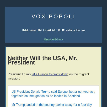
Skip
to
VOX POPOLI
content
#Arkhaven INFOGALACTIC #Castalia House
View sidebars
Neither Will the USA, Mr.
President
President Trump
tells Europe to crack down
on the migrant
invasion:
US President Donald Trump said Europe ‘better get your act
together’ on immigration as he landed in Scotland.
Mr Trump landed in the country earlier today for a four-day