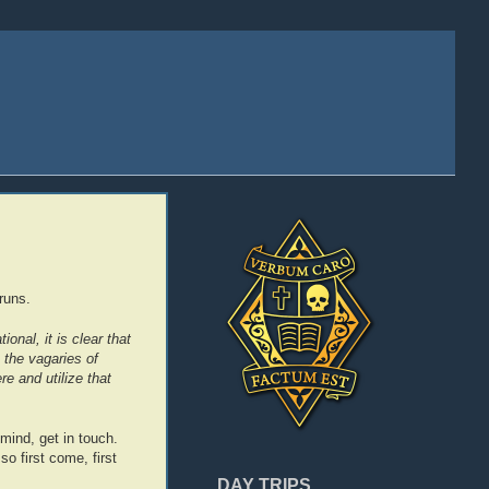
runs.
onal, it is clear that
 the vagaries of
e and utilize that
n mind, get in touch.
so first come, first
DAY TRIPS