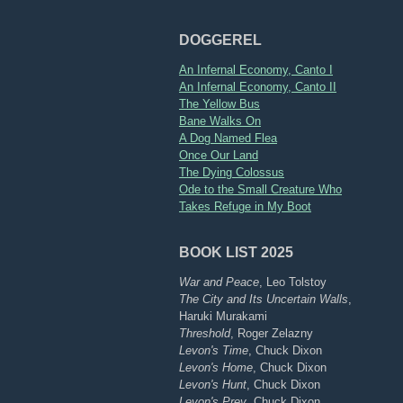
DOGGEREL
An Infernal Economy, Canto I
An Infernal Economy, Canto II
The Yellow Bus
Bane Walks On
A Dog Named Flea
Once Our Land
The Dying Colossus
Ode to the Small Creature Who
Takes Refuge in My Boot
BOOK LIST 2025
War and Peace
, Leo Tolstoy
The City and Its Uncertain Walls
,
Haruki Murakami
Threshold
, Roger Zelazny
Levon's Time
, Chuck Dixon
Levon's Home
, Chuck Dixon
Levon's Hunt
, Chuck Dixon
Levon's Prey
, Chuck Dixon