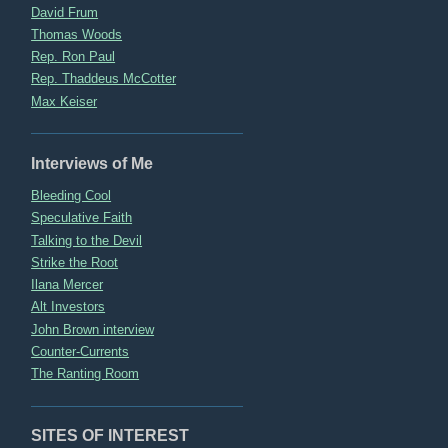
David Frum
Thomas Woods
Rep. Ron Paul
Rep. Thaddeus McCotter
Max Keiser
Interviews of Me
Bleeding Cool
Speculative Faith
Talking to the Devil
Strike the Root
Ilana Mercer
Alt Investors
John Brown interview
Counter-Currents
The Ranting Room
SITES OF INTEREST