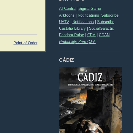
AI Central
|
Sigma Game
Arktoons
|
Notifications
|
Subscribe
UATV
|
Notifications
|
Subscribe
Castalia Library
|
SocialGalactic
Fandom Pulse
|
CFM
|
CDAN
Probability Zero
Q&A
Point of Order
CÁDIZ