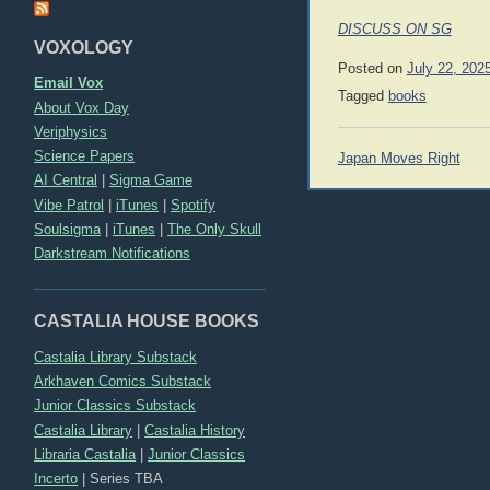
DISCUSS ON SG
VOXOLOGY
Posted on
July 22, 202
Email Vox
Tagged
books
About Vox Day
Veriphysics
Post
Science Papers
Japan Moves Right
navigation
AI Central
|
Sigma Game
Vibe Patrol
|
iTunes
|
Spotify
Soulsigma
|
iTunes
|
The Only Skull
Darkstream Notifications
CASTALIA HOUSE BOOKS
Castalia Library Substack
Arkhaven Comics Substack
Junior Classics Substack
Castalia Library
|
Castalia History
Libraria Castalia
|
Junior Classics
Incerto
|
Series TBA