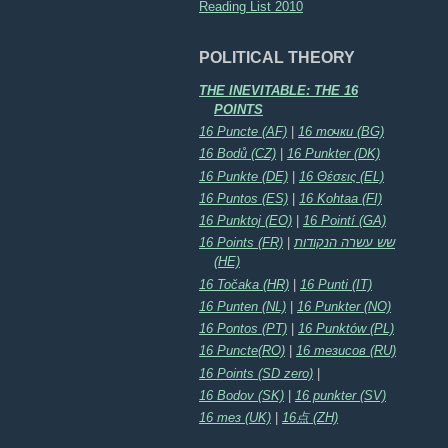
Reading List 2010
POLITICAL THEORY
THE INEVITABLE: THE 16
POINTS
16 Puncte (AF)
|
16 точки (BG)
16 Bodů (CZ)
|
16 Punkter (DK)
16 Punkte (DE)
|
16 Θέσεις (EL)
16 Puntos (ES)
|
16 Kohtaa (FI)
16 Punktoj (EO)
|
16 Pointí (GA)
16 Points (FR)
|
שש עשרה הנקודות
(HE)
16 Točaka (HR)
|
16 Punti (IT)
16 Punten (NL)
|
16 Punkter (NO)
16 Pontos (PT)
|
16 Punktów (PL)
16 Puncte(RO)
|
16 тезисов (RU)
16 Points (SD zero)
|
16 Bodov (SK)
|
16 punkter (SV)
16 тез (UK)
|
16点 (ZH)