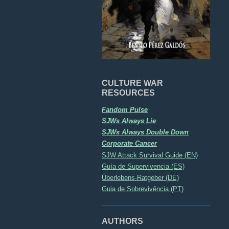
CULTURE WAR
RESOURCES
Fandom Pulse
SJWs Always Lie
SJWs Always Double Down
Corporate Cancer
SJW Attack Survival Guide (EN)
Guía de Supervivencia (ES)
Überlebens-Ratgeber (DE)
Guia de Sobrevivência (PT)
AUTHORS