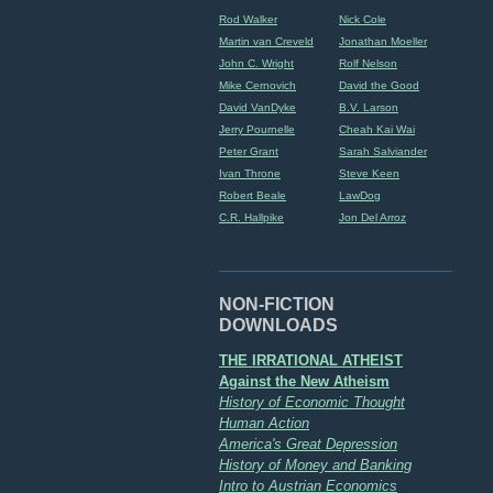
Rod Walker
Nick Cole
Martin van Creveld
Jonathan Moeller
John C. Wright
Rolf Nelson
Mike Cernovich
David the Good
David VanDyke
B.V. Larson
Jerry Pournelle
Cheah Kai Wai
Peter Grant
Sarah Salviander
Ivan Throne
Steve Keen
Robert Beale
LawDog
C.R. Hallpike
Jon Del Arroz
NON-FICTION
DOWNLOADS
THE IRRATIONAL ATHEIST
Against the New Atheism
History of Economic Thought
Human Action
America's Great Depression
History of Money and Banking
Intro to Austrian Economics