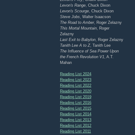
Levon's Range
, Chuck Dixon
Levon's Scourge
, Chuck Dixon
Steve Jobs
, Walter Isaacson
The Road to Amber
, Roger Zelazny
This Mortal Mountain
, Roger
Zelazny
Last Exit to Babylon
, Roger Zelazny
Tanith Lee A to Z
, Tanith Lee
The Influence of Sea Power Upon
the French Revolution V1
, A.T.
Mahan
Reading List 2024
Reading List 2023
Reading List 2022
Reading List 2020
Reading List 2019
Reading List 2016
Reading List 2015
Reading List 2014
Reading List 2013
Reading List 2012
Reading List 2011