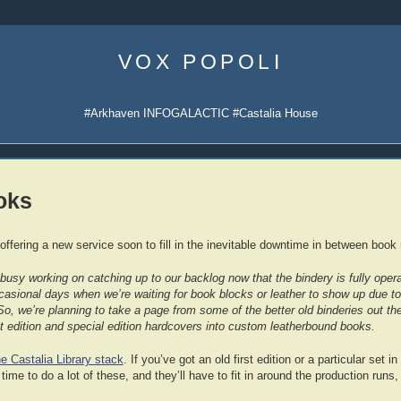
Skip
to
VOX POPOLI
content
#Arkhaven INFOGALACTIC #Castalia House
oks
 offering a new service soon to fill in the inevitable downtime in between book 
usy working on catching up to our backlog now that the bindery is fully operati
casional days when we’re waiting for book blocks or leather to show up due to
So, we’re planning to take a page from some of the better old binderies out ther
rst edition and special edition hardcovers into custom leatherbound books.
he Castalia Library stack
. If you’ve got an old first edition or a particular set i
ime to do a lot of these, and they’ll have to fit in around the production runs, 