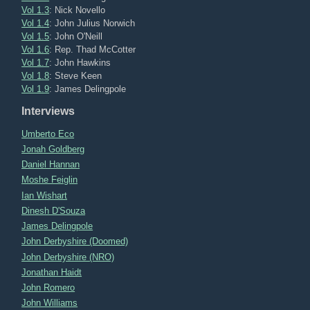
Vol 1.3
: Nick Novello
Vol 1.4
: John Julius Norwich
Vol 1.5
: John O'Neill
Vol 1.6
: Rep. Thad McCotter
Vol 1.7
: John Hawkins
Vol 1.8
: Steve Keen
Vol 1.9
: James Delingpole
Interviews
Umberto Eco
Jonah Goldberg
Daniel Hannan
Moshe Feiglin
Ian Wishart
Dinesh D'Souza
James Delingpole
John Derbyshire (Doomed)
John Derbyshire (NRO)
Jonathan Haidt
John Romero
John Williams