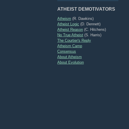
ATHEIST DEMOTIVATORS
Atheism
(R. Dawkins)
Atheist Logic
(D. Dennett)
Atheist Reason
(C. Hitchens)
No True Atheist
(S. Harris)
The Courtier's Reply
Atheism Camp
Consensus
About Atheism
About Evolution