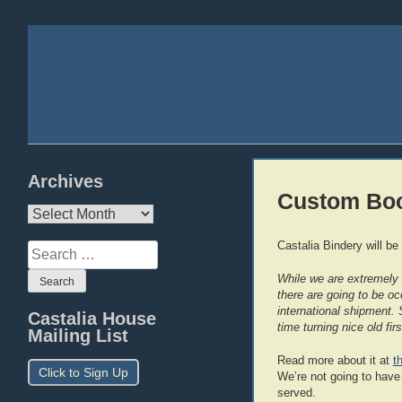
Archives
Custom Bo
Archives
Castalia Bindery will be
Search
for:
While we are extremely b
there are going to be oc
international shipment. 
Castalia House
time turning nice old fi
Mailing List
Read more about it at
t
Click to Sign Up
We’re not going to have t
served.