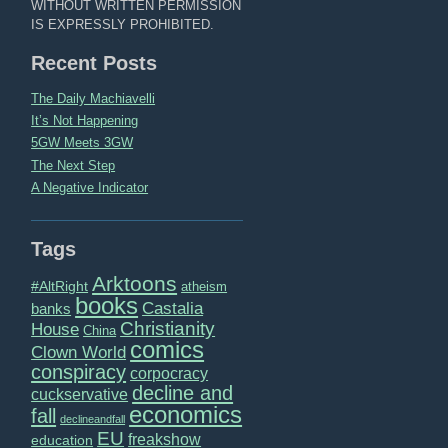
WITHOUT WRITTEN PERMISSION
IS EXPRESSLY PROHIBITED.
Recent Posts
The Daily Machiavelli
It’s Not Happening
5GW Meets 3GW
The Next Step
A Negative Indicator
Tags
Arktoons
#AltRight
atheism
books
Castalia
banks
Christianity
House
China
comics
Clown World
conspiracy
corpocracy
decline and
cuckservative
economics
fall
declineandfall
EU
freakshow
education