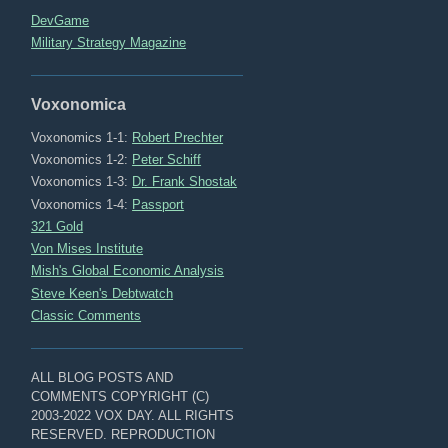
DevGame
Military Strategy Magazine
Voxonomica
Voxonomics 1-1:
Robert Prechter
Voxonomics 1-2:
Peter Schiff
Voxonomics 1-3:
Dr. Frank Shostak
Voxonomics 1-4:
Passport
321 Gold
Von Mises Institute
Mish's Global Economic Analysis
Steve Keen's Debtwatch
Classic Comments
ALL BLOG POSTS AND
COMMENTS COPYRIGHT (C)
2003-2022 VOX DAY. ALL RIGHTS
RESERVED. REPRODUCTION