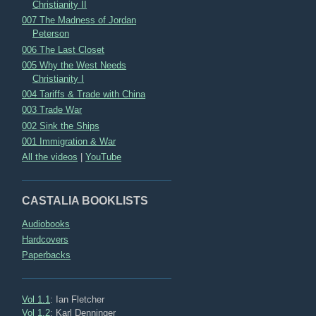
Christianity II
007 The Madness of Jordan
Peterson
006 The Last Closet
005 Why the West Needs
Christianity I
004 Tariffs & Trade with China
003 Trade War
002 Sink the Ships
001 Immigration & War
All the videos
|
YouTube
CASTALIA BOOKLISTS
Audiobooks
Hardcovers
Paperbacks
Vol 1.1
: Ian Fletcher
Vol 1.2
: Karl Denninger