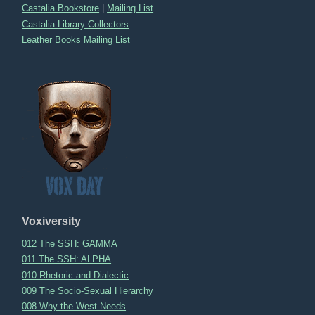
Castalia Bookstore
|
Mailing List
Castalia Library Collectors
Leather Books Mailing List
Voxiversity
012 The SSH: GAMMA
011 The SSH: ALPHA
010 Rhetoric and Dialectic
009 The Socio-Sexual Hierarchy
008 Why the West Needs