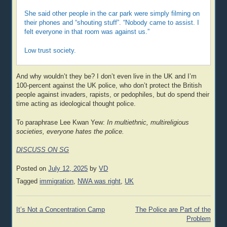
She said other people in the car park were simply filming on
their phones and “shouting stuff”. “Nobody came to assist. I
felt everyone in that room was against us.”
Low trust society.
And why wouldn’t they be? I don’t even live in the UK and I’m
100-percent against the UK police, who don’t protect the British
people against invaders, rapists, or pedophiles, but do spend their
time acting as ideological thought police.
To paraphrase Lee Kwan Yew:
In multiethnic, multireligious
societies, everyone hates the police.
DISCUSS ON SG
Posted on
July 12, 2025
by
VD
Tagged
immigration
,
NWA was right
,
UK
Post
It’s Not a Concentration Camp
The Police are Part of the
navigation
Problem