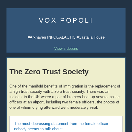
Skip
to
VOX POPOLI
content
#Arkhaven INFOGALACTIC #Castalia House
View sidebars
The Zero Trust Society
One of the manifold benefits of immigration is the replacement of
a high-trust society with a zero trust society. There was an
incident in the UK where a pair of brothers beat up several police
officers at an airport, including two female officers, the photos of
one of whom crying afterward went moderately viral.
The most depressing statement from the female officer
nobody seems to talk about: