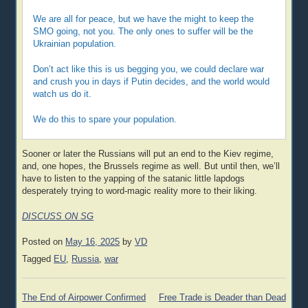
We are all for peace, but we have the might to keep the
SMO going, not you. The only ones to suffer will be the
Ukrainian population.
Don’t act like this is us begging you, we could declare war
and crush you in days if Putin decides, and the world would
watch us do it.
We do this to spare your population.
Sooner or later the Russians will put an end to the Kiev regime,
and, one hopes, the Brussels regime as well. But until then, we’ll
have to listen to the yapping of the satanic little lapdogs
desperately trying to word-magic reality more to their liking.
DISCUSS ON SG
Posted on
May 16, 2025
by
VD
Tagged
EU
,
Russia
,
war
Post
The End of Airpower Confirmed
Free Trade is Deader than Dead