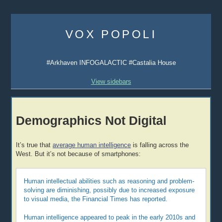
Skip
to
VOX POPOLI
content
#Arkhaven INFOGALACTIC #Castalia House
View sidebars
Demographics Not Digital
It’s true that
average human intelligence
is falling across the
West. But it’s not because of smartphones:
Human intellectual abilities such as reasoning and problem-
solving are diminishing, possibly due to increased exposure
to visual media, the Financial Times has reported.
Human intelligence appeared to peak in the early 2010s and