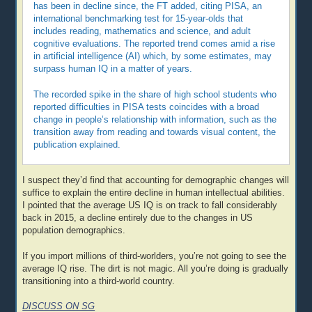
has been in decline since, the FT added, citing PISA, an
international benchmarking test for 15-year-olds that
includes reading, mathematics and science, and adult
cognitive evaluations. The reported trend comes amid a rise
in artificial intelligence (AI) which, by some estimates, may
surpass human IQ in a matter of years.
The recorded spike in the share of high school students who
reported difficulties in PISA tests coincides with a broad
change in people’s relationship with information, such as the
transition away from reading and towards visual content, the
publication explained.
I suspect they’d find that accounting for demographic changes will
suffice to explain the entire decline in human intellectual abilities.
I pointed that the average US IQ is on track to fall considerably
back in 2015, a decline entirely due to the changes in US
population demographics.
If you import millions of third-worlders, you’re not going to see the
average IQ rise. The dirt is not magic. All you’re doing is gradually
transitioning into a third-world country.
DISCUSS ON SG