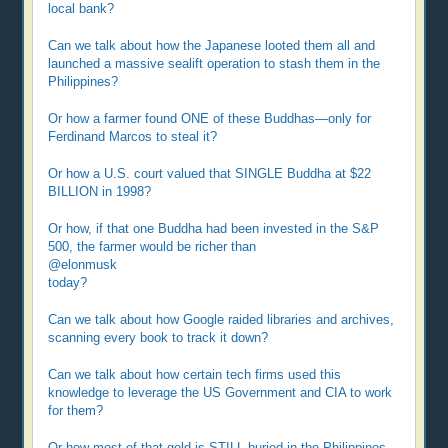
local bank?
Can we talk about how the Japanese looted them all and
launched a massive sealift operation to stash them in the
Philippines?
Or how a farmer found ONE of these Buddhas—only for
Ferdinand Marcos to steal it?
Or how a U.S. court valued that SINGLE Buddha at $22
BILLION in 1998?
Or how, if that one Buddha had been invested in the S&P
500, the farmer would be richer than
@elonmusk
today?
Can we talk about how Google raided libraries and archives,
scanning every book to track it down?
Can we talk about how certain tech firms used this
knowledge to leverage the US Government and CIA to work
for them?
Or how most of that gold is STILL buried in the Philippines—