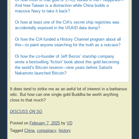
And how Taiwan is a distraction while China builds a
massive Navy to take it back?
Or how at least one of the CIA’s secret ship registries was
accidentally exposed in the USAID data dump?
Or how the CIA funded a History Channel program about all
this—to paint anyone searching for the truth as a nutcase?
Or how the co-founder of Jeff Bezos’ starship company
wrote a bestselling “fiction” book about this gold becoming
the world’s Bitcoin reserve—nine years before Satoshi
Nakamoto launched Bitcoin?
It does tend to strike me as an awful lot of interest in a barbarous
relic. But how can one single gold Buddha be worth anything
close to that much?
DISCUSS ON SG
Posted on
February 7, 2025
by
VD
Tagged
China
,
conspiracy
,
history