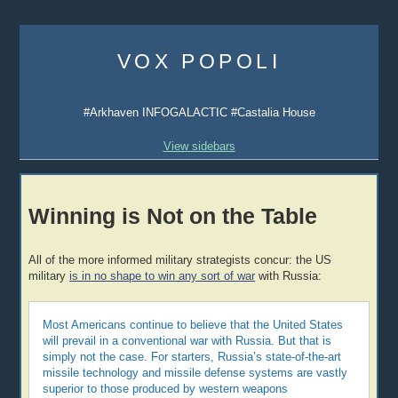
Skip
to
VOX POPOLI
content
#Arkhaven INFOGALACTIC #Castalia House
View sidebars
Winning is Not on the Table
All of the more informed military strategists concur: the US
military
is in no shape to win any sort of war
with Russia:
Most Americans continue to believe that the United States
will prevail in a conventional war with Russia. But that is
simply not the case. For starters, Russia’s state-of-the-art
missile technology and missile defense systems are vastly
superior to those produced by western weapons