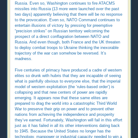
Russia. Even so, Washington continues to fire ATACMS
missiles into Russia (13 more were launched over the past
two days) apparently believing that there will be no response
to the provocation. Even so, NATO Command continues to
entertain illusions of victory by pressing for preemptive
“precision strikes” on Russian territory welcoming the
prospect of a direct conflagration between NATO and
Russia. And even though, both France and the UK threaten
to deploy combat troops to Ukraine thinking the inexorable
trajectory of the war can somehow be reversed. It’s
madness.
Five centuries of primacy have produced a cadre of western
elites so drunk with hubris that they are incapable of seeing
what is painfully obvious to everyone else, that the imperial
model of western exploitation (the ‘rules-based order’) is
collapsing and that new centers of power are rapidly
emerging. It appears now that these same elites are
prepared to drag the world into a catastrophic Third World
War to preserve their grip on power and to prevent other
nations from achieving the independence and prosperity
they’ve earned. Fortunately, Washington will fail in this effort
just as it has failed in all its other interventions dating back
to 1945. Because the United States no longer has the
technology, manpower or industrial capacity needed to win a