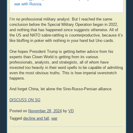
war with Russia.
I’m no professional military analyst. But I reached the same
conclusion before the Special Military Operation began in 2022,
and nothing that has happened since suggests otherwise. All of
the US and NATO sabre-rattling is counterproductive, because it’s
like bluffing in poker with nothing in your hand but Uno cards.
One hopes President Trump is getting better advice from his
experts than Clown World is getting from its various
professionals, analysts, and strategists, all of whom have
invested too heavily in their word spells to be capable of admitting
even the most obvious truths. This is how imperial overstretch
happens.
And forget China, let alone the Sino-Russo-Persian alliance.
DISCUSS ON SG
Posted on
November 28, 2024
by
VD
Tagged
decline and fall
,
war