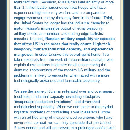
manufacturers. Secondly, Russia can field an army of more
than 1 million battle-hardened combat troops who have
experienced high-intensity warfare and are prepared to
engage whatever enemy they may face in the future. Third,
the United States no longer has the industrial capacity to
match Russia’s impressive output of lethal weaponry,
artillery shells, ammunition, and cutting-edge ballistic
missiles. In short,
Russian military capability far exceeds
that of the US in the areas that really count: High-tech
weaponry, military industrial capacity, and experienced
manpower.
In order to drive this overall point home, I’ve
taken excerpts from the work of three military analysts who
explain these matters in greater detail underscoring the
dramatic shortcomings of the modern US military and the
problems it is likely to encounter when faced with a more
technologically advanced and formidable adversary…
We see the same criticisms reiterated over and over again :
Insufficient industrial capacity, dwindling stockpiles,
“insuperable production limitations”, and diminished
technological superiority. When we add these to the myriad
logistical problems of conducting a war in eastern Europe
with an ad hoc army of inexperienced volunteers who have
never seen combat, we can only conclude that the United
States cannot and will not prevail in a prolonged conflict with