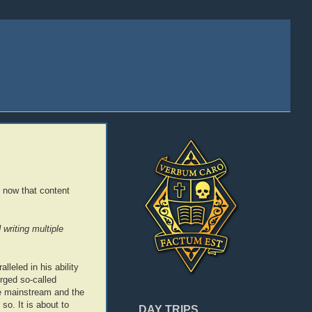
 now that content
writing multiple
lleled in his ability
erged so-called
the mainstream and the
so. It is about to
DAY TRIPS