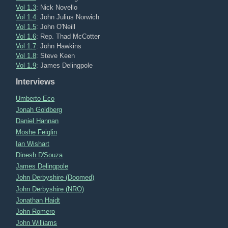
Vol 1.3
: Nick Novello
Vol 1.4
: John Julius Norwich
Vol 1.5
: John O'Neill
Vol 1.6
: Rep. Thad McCotter
Vol 1.7
: John Hawkins
Vol 1.8
: Steve Keen
Vol 1.9
: James Delingpole
Interviews
Umberto Eco
Jonah Goldberg
Daniel Hannan
Moshe Feiglin
Ian Wishart
Dinesh D'Souza
James Delingpole
John Derbyshire (Doomed)
John Derbyshire (NRO)
Jonathan Haidt
John Romero
John Williams