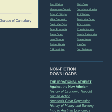
Rod Walker
Nick Cole
Martin van Creveld
Jonathan Moeller
John C. Wright
Rolf Nelson
Mike Cernovich
David the Good
Charade of Canterbury
David VanDyke
B.V. Larson
Jerry Pournelle
Cheah Kai Wai
Peter Grant
Sarah Salviander
Ivan Throne
Steve Keen
Robert Beale
LawDog
C.R. Hallpike
Jon Del Arroz
NON-FICTION
DOWNLOADS
THE IRRATIONAL ATHEIST
Against the New Atheism
History of Economic Thought
Human Action
America's Great Depression
History of Money and Banking
Intro to Austrian Economics