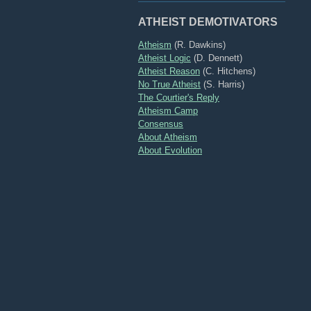
ATHEIST DEMOTIVATORS
Atheism
(R. Dawkins)
Atheist Logic
(D. Dennett)
Atheist Reason
(C. Hitchens)
No True Atheist
(S. Harris)
The Courtier's Reply
Atheism Camp
Consensus
About Atheism
About Evolution