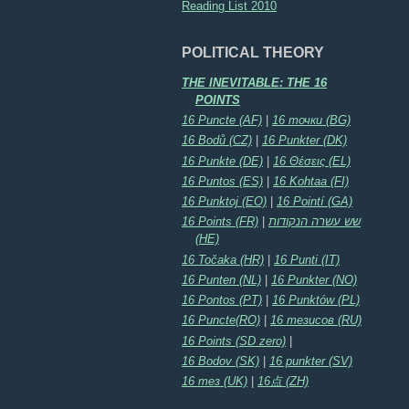
Reading List 2010
POLITICAL THEORY
THE INEVITABLE: THE 16
POINTS
16 Puncte (AF)
|
16 точки (BG)
16 Bodů (CZ)
|
16 Punkter (DK)
16 Punkte (DE)
|
16 Θέσεις (EL)
16 Puntos (ES)
|
16 Kohtaa (FI)
16 Punktoj (EO)
|
16 Pointí (GA)
16 Points (FR)
|
שש עשרה הנקודות
(HE)
16 Točaka (HR)
|
16 Punti (IT)
16 Punten (NL)
|
16 Punkter (NO)
16 Pontos (PT)
|
16 Punktów (PL)
16 Puncte(RO)
|
16 тезисов (RU)
16 Points (SD zero)
|
16 Bodov (SK)
|
16 punkter (SV)
16 тез (UK)
|
16点 (ZH)