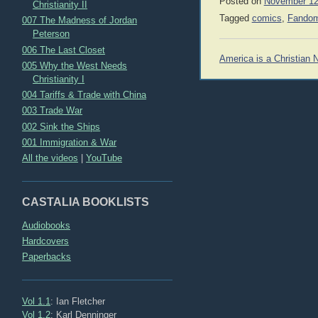
Posted on
November 12
Christianity II
Tagged
comics
,
Fandom
007 The Madness of Jordan
Peterson
006 The Last Closet
Post
America is a Christian 
005 Why the West Needs
navigation
Christianity I
004 Tariffs & Trade with China
003 Trade War
002 Sink the Ships
001 Immigration & War
All the videos
|
YouTube
CASTALIA BOOKLISTS
Audiobooks
Hardcovers
Paperbacks
Vol 1.1
: Ian Fletcher
Vol 1.2
: Karl Denninger