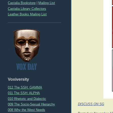
Castalia Bookstore
|
Mailing List
Castalia Library Collectors
Leather Books Mailing List
Voxiversity
012 The SSH: GAMMA
011 The SSH: ALPHA
010 Rhetoric and Dialectic
009 The Socio-Sexual Hierarchy
DISCUSS ON SG
008 Why the West Needs