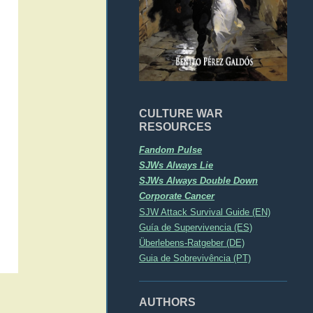
CULTURE WAR
RESOURCES
Fandom Pulse
SJWs Always Lie
SJWs Always Double Down
Corporate Cancer
SJW Attack Survival Guide (EN)
Guía de Supervivencia (ES)
Überlebens-Ratgeber (DE)
Guia de Sobrevivência (PT)
AUTHORS