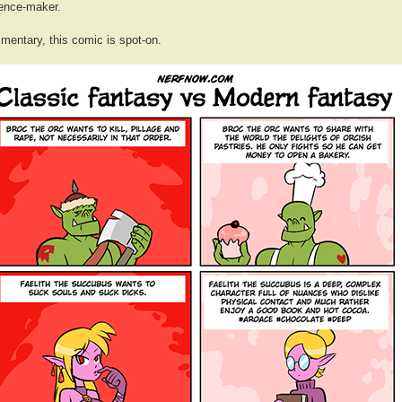
rence-maker.
mentary, this comic is spot-on.