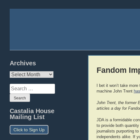
Archives
Fandom Imp
Archives
I bet it won’t take mor
Search
machine John Trent
has
for:
John Trent, the former 
articles a day for Fand
Castalia House
Mailing List
JDA is a formidable conte
to provide both quantity
Click to Sign Up
journalists purporting t
independents alike. If y