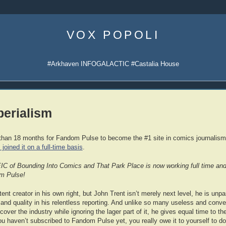
Skip
to
VOX POPOLI
content
#Arkhaven INFOGALACTIC #Castalia House
erialism
e than 18 months for Fandom Pulse to become the #1 site in comics journalism
 joined it on a full-time basis
.
EIC of Bounding Into Comics and That Park Place is now working full time and 
om Pulse!
nt creator in his own right, but John Trent isn’t merely next level, he is unpara
 and quality in his relentless reporting. And unlike so many useless and conv
o cover the industry while ignoring the lager part of it, he gives equal time to 
ou haven’t subscribed to Fandom Pulse yet, you really owe it to yourself to do 