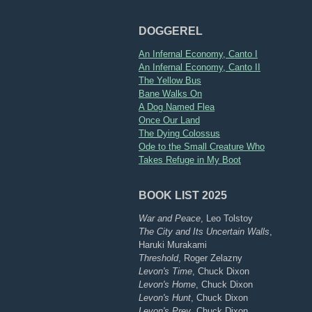
DOGGEREL
An Infernal Economy, Canto I
An Infernal Economy, Canto II
The Yellow Bus
Bane Walks On
A Dog Named Flea
Once Our Land
The Dying Colossus
Ode to the Small Creature Who
Takes Refuge in My Boot
BOOK LIST 2025
War and Peace
, Leo Tolstoy
The City and Its Uncertain Walls
,
Haruki Murakami
Threshold
, Roger Zelazny
Levon's Time
, Chuck Dixon
Levon's Home
, Chuck Dixon
Levon's Hunt
, Chuck Dixon
Levon's Prey
, Chuck Dixon