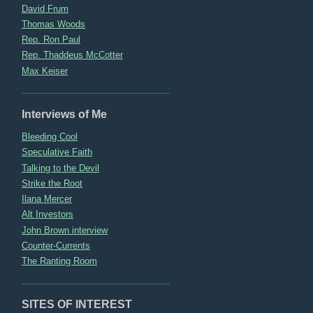
David Frum
Thomas Woods
Rep. Ron Paul
Rep. Thaddeus McCotter
Max Keiser
Interviews of Me
Bleeding Cool
Speculative Faith
Talking to the Devil
Strike the Root
Ilana Mercer
Alt Investors
John Brown interview
Counter-Currents
The Ranting Room
SITES OF INTEREST