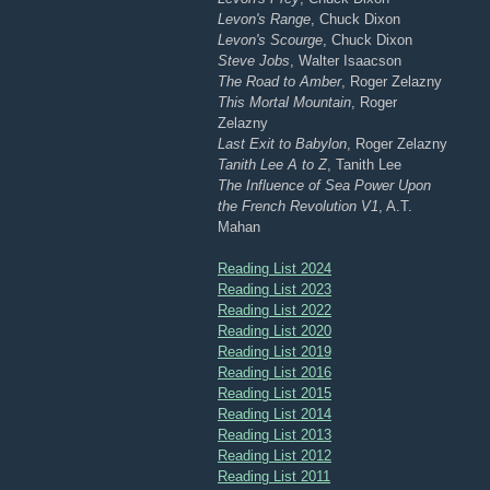
Levon's Range
, Chuck Dixon
Levon's Scourge
, Chuck Dixon
Steve Jobs
, Walter Isaacson
The Road to Amber
, Roger Zelazny
This Mortal Mountain
, Roger
Zelazny
Last Exit to Babylon
, Roger Zelazny
Tanith Lee A to Z
, Tanith Lee
The Influence of Sea Power Upon
the French Revolution V1
, A.T.
Mahan
Reading List 2024
Reading List 2023
Reading List 2022
Reading List 2020
Reading List 2019
Reading List 2016
Reading List 2015
Reading List 2014
Reading List 2013
Reading List 2012
Reading List 2011