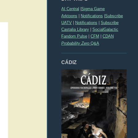
AI Central
|
Sigma Game
Arktoons
|
Notifications
|
Subscribe
UATV
|
Notifications
|
Subscribe
Castalia Library
|
SocialGalactic
Fandom Pulse
|
CFM
|
CDAN
Probability Zero
Q&A
CÁDIZ