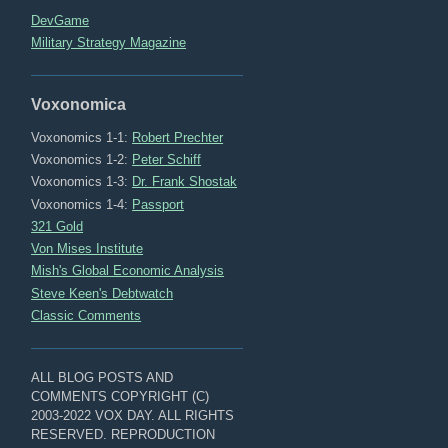
DevGame
Military Strategy Magazine
Voxonomica
Voxonomics 1-1:
Robert Prechter
Voxonomics 1-2:
Peter Schiff
Voxonomics 1-3:
Dr. Frank Shostak
Voxonomics 1-4:
Passport
321 Gold
Von Mises Institute
Mish's Global Economic Analysis
Steve Keen's Debtwatch
Classic Comments
ALL BLOG POSTS AND
COMMENTS COPYRIGHT (C)
2003-2022 VOX DAY. ALL RIGHTS
RESERVED. REPRODUCTION