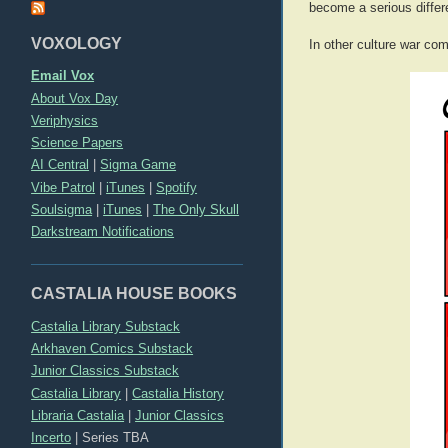
become a serious diffe
VOXOLOGY
In other culture war com
Email Vox
About Vox Day
Veriphysics
Science Papers
AI Central
|
Sigma Game
Vibe Patrol
|
iTunes
|
Spotify
Soulsigma
|
iTunes
|
The Only Skull
Darkstream Notifications
CASTALIA HOUSE BOOKS
Castalia Library Substack
Arkhaven Comics Substack
Junior Classics Substack
Castalia Library
|
Castalia History
Libraria Castalia
|
Junior Classics
Incerto
|
Series TBA