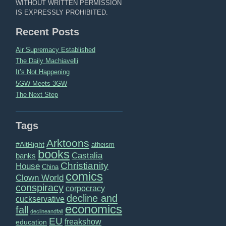
WITHOUT WRITTEN PERMISSION
IS EXPRESSLY PROHIBITED.
Recent Posts
Air Supremacy Established
The Daily Machiavelli
It’s Not Happening
5GW Meets 3GW
The Next Step
Tags
Arktoons
#AltRight
atheism
books
Castalia
banks
Christianity
House
China
comics
Clown World
conspiracy
corpocracy
decline and
cuckservative
economics
fall
declineandfall
EU
freakshow
education