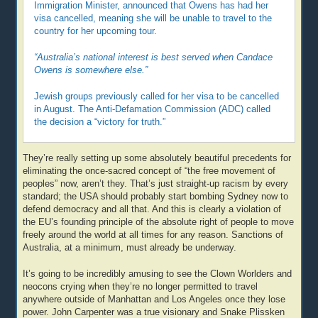
Immigration Minister, announced that Owens has had her
visa cancelled, meaning she will be unable to travel to the
country for her upcoming tour.
“Australia’s national interest is best served when Candace
Owens is somewhere else.”
Jewish groups previously called for her visa to be cancelled
in August. The Anti-Defamation Commission (ADC) called
the decision a “victory for truth.”
They’re really setting up some absolutely beautiful precedents for
eliminating the once-sacred concept of “the free movement of
peoples” now, aren’t they. That’s just straight-up racism by every
standard; the USA should probably start bombing Sydney now to
defend democracy and all that. And this is clearly a violation of
the EU’s founding principle of the absolute right of people to move
freely around the world at all times for any reason. Sanctions of
Australia, at a minimum, must already be underway.
It’s going to be incredibly amusing to see the Clown Worlders and
neocons crying when they’re no longer permitted to travel
anywhere outside of Manhattan and Los Angeles once they lose
power. John Carpenter was a true visionary and Snake Plissken