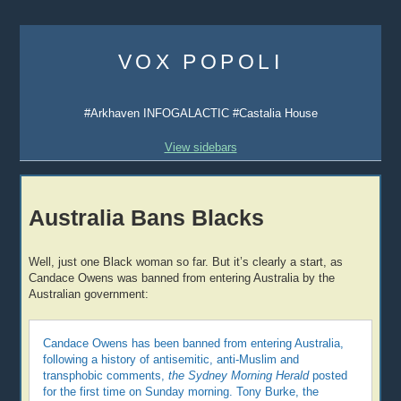
Skip
to
VOX POPOLI
content
#Arkhaven INFOGALACTIC #Castalia House
View sidebars
Australia Bans Blacks
Well, just one Black woman so far. But it’s clearly a start, as
Candace Owens was banned from entering Australia by the
Australian government:
Candace Owens has been banned from entering Australia,
following a history of antisemitic, anti-Muslim and
transphobic comments,
the Sydney Morning Herald
posted
for the first time on Sunday morning. Tony Burke, the