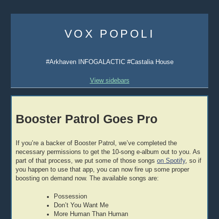
Skip
to
VOX POPOLI
content
#Arkhaven INFOGALACTIC #Castalia House
View sidebars
Booster Patrol Goes Pro
If you’re a backer of Booster Patrol, we’ve completed the
necessary permissions to get the 10-song e-album out to you. As
part of that process, we put some of those songs
on Spotify
, so if
you happen to use that app, you can now fire up some proper
boosting on demand now. The available songs are:
Possession
Don’t You Want Me
More Human Than Human