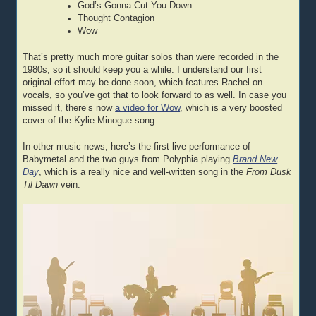
God’s Gonna Cut You Down
Thought Contagion
Wow
That’s pretty much more guitar solos than were recorded in the
1980s, so it should keep you a while. I understand our first
original effort may be done soon, which features Rachel on
vocals, so you’ve got that to look forward to as well. In case you
missed it, there’s now
a video for Wow
, which is a very boosted
cover of the Kylie Minogue song.
In other music news, here’s the first live performance of
Babymetal and the two guys from Polyphia playing
Brand New
Day
, which is a really nice and well-written song in the
From Dusk
Til Dawn
vein.