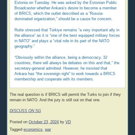
Estonia on Tuesday. He was asked by the Estonian Public
Broadcaster whether Ankara’s desire to become a member
of BRICS, which the outlet described as a “Russia-
dominated organization,” should be a cause for concern.
Rutte stressed that Türkiye remains “a very important ally in
the alliance” as it is “one of the best equipped military forces
in NATO” and plays a “vital role in its part of the NATO
geography.”
“Obviously within the alliance, being a democracy, 32
countries, there will always be debates on this and that,” the
secretary-general admitted. However, he insisted that
Ankara has “the sovereign right” to work towards a BRICS
membership and cooperate with its members.
The real question is if BRICS will permit the Turks to join if they
remain in NATO. And the jury is still out on that one.
DISCUSS ON SG
Posted on
October 23, 2024
by
VD
Tagged
economics
,
war