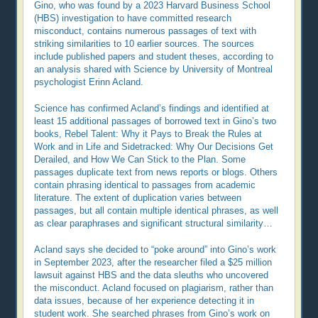
Gino, who was found by a 2023 Harvard Business School
(HBS) investigation to have committed research
misconduct, contains numerous passages of text with
striking similarities to 10 earlier sources. The sources
include published papers and student theses, according to
an analysis shared with Science by University of Montreal
psychologist Erinn Acland.
Science has confirmed Acland’s findings and identified at
least 15 additional passages of borrowed text in Gino’s two
books, Rebel Talent: Why it Pays to Break the Rules at
Work and in Life and Sidetracked: Why Our Decisions Get
Derailed, and How We Can Stick to the Plan. Some
passages duplicate text from news reports or blogs. Others
contain phrasing identical to passages from academic
literature. The extent of duplication varies between
passages, but all contain multiple identical phrases, as well
as clear paraphrases and significant structural similarity…
Acland says she decided to “poke around” into Gino’s work
in September 2023, after the researcher filed a $25 million
lawsuit against HBS and the data sleuths who uncovered
the misconduct. Acland focused on plagiarism, rather than
data issues, because of her experience detecting it in
student work. She searched phrases from Gino’s work on