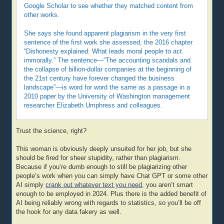
Google Scholar to see whether they matched content from
other works.
She says she found apparent plagiarism in the very first
sentence of the first work she assessed, the 2016 chapter
“Dishonesty explained: What leads moral people to act
immorally.” The sentence—“The accounting scandals and
the collapse of billion-dollar companies at the beginning of
the 21st century have forever changed the business
landscape”—is word for word the same as a passage in a
2010 paper by the University of Washington management
researcher Elizabeth Umphress and colleagues.
Trust the science, right?
This woman is obviously deeply unsuited for her job, but she
should be fired for sheer stupidity, rather than plagiarism.
Because if you’re dumb enough to still be plagiarizing other
people’s work when you can simply have Chat GPT or some other
AI simply
crank out whatever text you need
, you aren’t smart
enough to be employed in 2024. Plus there is the added benefit of
AI being reliably wrong with regards to statistics, so you’ll be off
the hook for any data fakery as well.