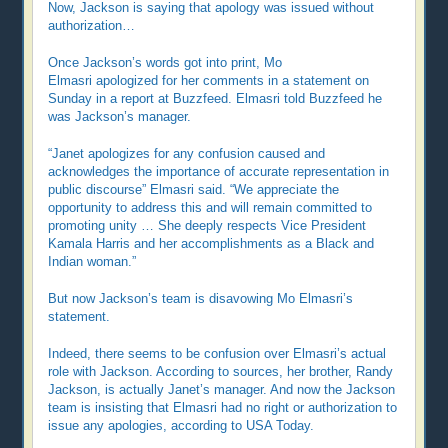
Now, Jackson is saying that apology was issued without
authorization…
Once Jackson’s words got into print, Mo
Elmasri apologized for her comments in a statement on
Sunday in a report at Buzzfeed. Elmasri told Buzzfeed he
was Jackson’s manager.
“Janet apologizes for any confusion caused and
acknowledges the importance of accurate representation in
public discourse” Elmasri said. “We appreciate the
opportunity to address this and will remain committed to
promoting unity … She deeply respects Vice President
Kamala Harris and her accomplishments as a Black and
Indian woman.”
But now Jackson’s team is disavowing Mo Elmasri’s
statement.
Indeed, there seems to be confusion over Elmasri’s actual
role with Jackson. According to sources, her brother, Randy
Jackson, is actually Janet’s manager. And now the Jackson
team is insisting that Elmasri had no right or authorization to
issue any apologies, according to USA Today.