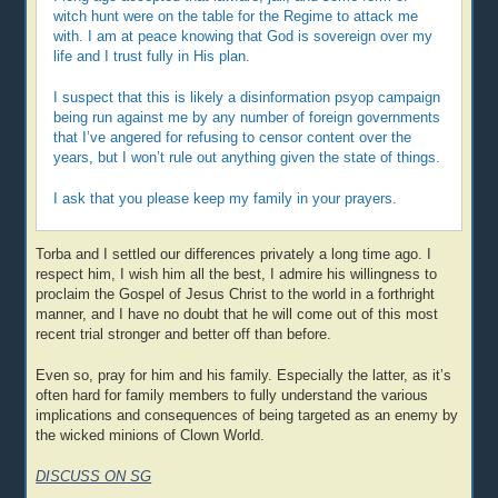
witch hunt were on the table for the Regime to attack me
with. I am at peace knowing that God is sovereign over my
life and I trust fully in His plan.
I suspect that this is likely a disinformation psyop campaign
being run against me by any number of foreign governments
that I’ve angered for refusing to censor content over the
years, but I won’t rule out anything given the state of things.
I ask that you please keep my family in your prayers.
Torba and I settled our differences privately a long time ago. I
respect him, I wish him all the best, I admire his willingness to
proclaim the Gospel of Jesus Christ to the world in a forthright
manner, and I have no doubt that he will come out of this most
recent trial stronger and better off than before.
Even so, pray for him and his family. Especially the latter, as it’s
often hard for family members to fully understand the various
implications and consequences of being targeted as an enemy by
the wicked minions of Clown World.
DISCUSS ON SG