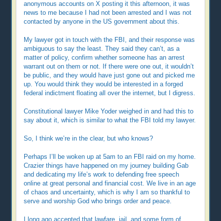
anonymous accounts on X posting it this afternoon, it was
news to me because I had not been arrested and I was not
contacted by anyone in the US government about this.
My lawyer got in touch with the FBI, and their response was
ambiguous to say the least. They said they can’t, as a
matter of policy, confirm whether someone has an arrest
warrant out on them or not. If there were one out, it wouldn’t
be public, and they would have just gone out and picked me
up. You would think they would be interested in a forged
federal indictment floating all over the internet, but I digress.
Constitutional lawyer Mike Yoder weighed in and had this to
say about it, which is similar to what the FBI told my lawyer.
So, I think we’re in the clear, but who knows?
Perhaps I’ll be woken up at 5am to an FBI raid on my home.
Crazier things have happened on my journey building Gab
and dedicating my life’s work to defending free speech
online at great personal and financial cost. We live in an age
of chaos and uncertainty, which is why I am so thankful to
serve and worship God who brings order and peace.
I long ago accepted that lawfare, jail, and some form of