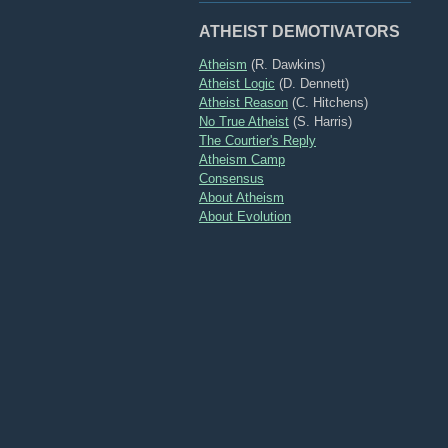
ATHEIST DEMOTIVATORS
Atheism
(R. Dawkins)
Atheist Logic
(D. Dennett)
Atheist Reason
(C. Hitchens)
No True Atheist
(S. Harris)
The Courtier's Reply
Atheism Camp
Consensus
About Atheism
About Evolution