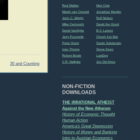
Rod Walker
Nick Cole
Martin van Creveld
Jonathan Moeller
John C. Wright
Rolf Nelson
Mike Cernovich
David the Good
David VanDyke
B.V. Larson
Jerry Pournelle
Cheah Kai Wai
Peter Grant
Sarah Salviander
Ivan Throne
Steve Keen
Robert Beale
LawDog
C.R. Hallpike
Jon Del Arroz
30 and Counting
NON-FICTION
DOWNLOADS
THE IRRATIONAL ATHEIST
Against the New Atheism
History of Economic Thought
Human Action
America's Great Depression
History of Money and Banking
Intro to Austrian Economics