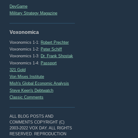
DevGame
Military Strategy Magazine
Voxonomica
Voxonomics 1-1:
Robert Prechter
Voxonomics 1-2:
Peter Schiff
Voxonomics 1-3:
Dr. Frank Shostak
Voxonomics 1-4:
Passport
321 Gold
Von Mises Institute
Mish's Global Economic Analysis
Steve Keen's Debtwatch
Classic Comments
ALL BLOG POSTS AND
COMMENTS COPYRIGHT (C)
2003-2022 VOX DAY. ALL RIGHTS
RESERVED. REPRODUCTION