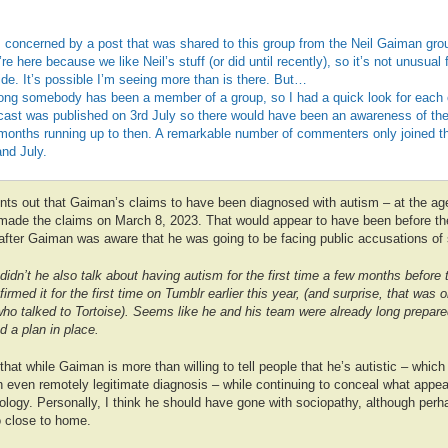
 concerned by a post that was shared to this group from the Neil Gaiman grou
re here because we like Neil’s stuff (or did until recently), so it’s not unusual
ide. It’s possible I’m seeing more than is there. But…
ng somebody has been a member of a group, so I had a quick look for each o
ast was published on 3rd July so there would have been an awareness of their
e months running up to then. A remarkable number of commenters only joined 
nd July.
ts out that Gaiman’s claims to have been diagnosed with autism – at the age
t made the claims on March 8, 2023. That would appear to have been before th
after Gaiman was aware that he was going to be facing public accusations of 
 didn’t he also talk about having autism for the first time a few months befor
irmed it for the first time on Tumblr earlier this year, (and surprise, that was
who talked to Tortoise). Seems like he and his team were already long prepare
 a plan in place.
g that while Gaiman is more than willing to tell people that he’s autistic – whic
even remotely legitimate diagnosis – while continuing to conceal what appea
ology. Personally, I think he should have gone with sociopathy, although per
oo close to home.