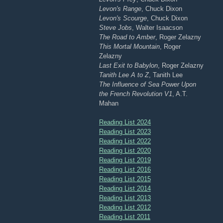
Levon's Range
, Chuck Dixon
Levon's Scourge
, Chuck Dixon
Steve Jobs
, Walter Isaacson
The Road to Amber
, Roger Zelazny
This Mortal Mountain
, Roger
Zelazny
Last Exit to Babylon
, Roger Zelazny
Tanith Lee A to Z
, Tanith Lee
The Influence of Sea Power Upon
the French Revolution V1
, A.T.
Mahan
Reading List 2024
Reading List 2023
Reading List 2022
Reading List 2020
Reading List 2019
Reading List 2016
Reading List 2015
Reading List 2014
Reading List 2013
Reading List 2012
Reading List 2011