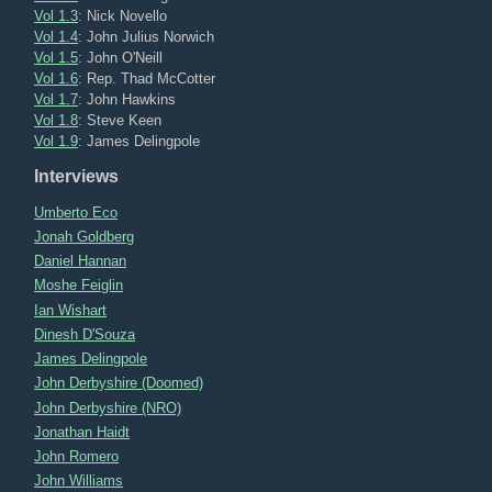
Vol 1.3
: Nick Novello
Vol 1.4
: John Julius Norwich
Vol 1.5
: John O'Neill
Vol 1.6
: Rep. Thad McCotter
Vol 1.7
: John Hawkins
Vol 1.8
: Steve Keen
Vol 1.9
: James Delingpole
Interviews
Umberto Eco
Jonah Goldberg
Daniel Hannan
Moshe Feiglin
Ian Wishart
Dinesh D'Souza
James Delingpole
John Derbyshire (Doomed)
John Derbyshire (NRO)
Jonathan Haidt
John Romero
John Williams