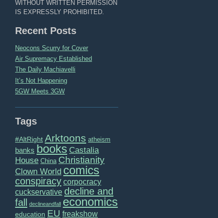
WITHOUT WRITTEN PERMISSION
IS EXPRESSLY PROHIBITED.
Recent Posts
Neocons Scurry for Cover
Air Supremacy Established
The Daily Machiavelli
It’s Not Happening
5GW Meets 3GW
Tags
Arktoons
#AltRight
atheism
books
Castalia
banks
Christianity
House
China
comics
Clown World
conspiracy
corpocracy
decline and
cuckservative
economics
fall
declineandfall
EU
freakshow
education