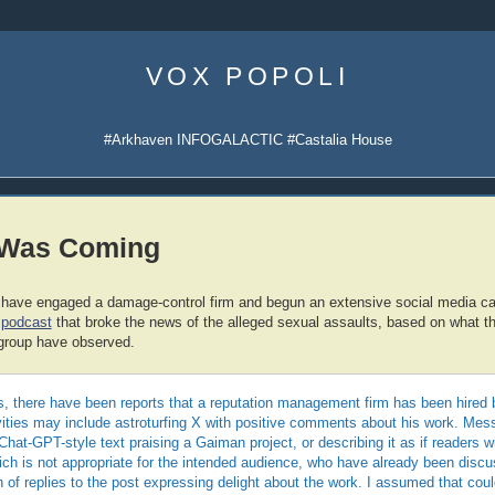
Skip
to
VOX POPOLI
content
#Arkhaven INFOGALACTIC #Castalia House
 Was Coming
 have engaged a damage-control firm and begun an extensive social media 
podcast
that broke the news of the alleged sexual assaults, based on what 
group have observed.
, there have been reports that a reputation management firm has been hired b
ivities may include astroturfing X with positive comments about his work. Me
Chat-GPT-style text praising a Gaiman project, or describing it as if readers w
hich is not appropriate for the intended audience, who have already been discus
 of replies to the post expressing delight about the work. I assumed that cou