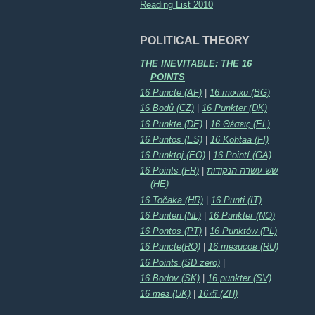
Reading List 2010
POLITICAL THEORY
THE INEVITABLE: THE 16
POINTS
16 Puncte (AF)
|
16 точки (BG)
16 Bodů (CZ)
|
16 Punkter (DK)
16 Punkte (DE)
|
16 Θέσεις (EL)
16 Puntos (ES)
|
16 Kohtaa (FI)
16 Punktoj (EO)
|
16 Pointí (GA)
16 Points (FR)
|
שש עשרה הנקודות
(HE)
16 Točaka (HR)
|
16 Punti (IT)
16 Punten (NL)
|
16 Punkter (NO)
16 Pontos (PT)
|
16 Punktów (PL)
16 Puncte(RO)
|
16 тезисов (RU)
16 Points (SD zero)
|
16 Bodov (SK)
|
16 punkter (SV)
16 тез (UK)
|
16点 (ZH)