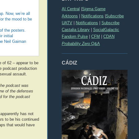
AI Central
|
Sigma Game
p. Now, we’re all
Arktoons
|
Notifications
|
Subscribe
 for the mood to be
UATV
|
Notifications
|
Subscribe
Castalia Library
|
SocialGalactic
f the posters.
 initial
Fandom Pulse
|
CFM
|
CDAN
the Neil Gaiman
Probability Zero
Q&A
CÁDIZ
 of 62 – appear to be
e podcast production
sexual assault.
e the podcast was
 one of the defenses
d for the podcast
h apparently has not
rs to be his continued
haps that would have