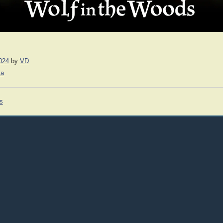
024
by
VD
ia
s