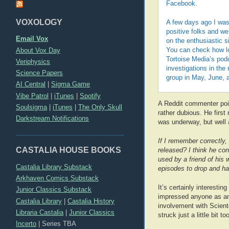
Facebook.
VOXOLOGY
A few days ago I was
positive folks and we’
Email Vox
on the enthusiastic s
About Vox Day
You can check how lo
Tortoise Media’s podc
Veriphysics
investigations in th
Science Papers
group in May, June, a
AI Central
|
Sigma Game
Vibe Patrol
|
iTunes
|
Spotify
A Reddit commenter poin
Soulsigma
|
iTunes
|
The Only Skull
rather dubious. He firs
Darkstream Notifications
was underway, but well 
If I remember correctly,
CASTALIA HOUSE BOOKS
released? I think he conf
used by a friend of his 
Castalia Library Substack
episodes to drop and had
Arkhaven Comics Substack
It’s certainly interestin
Junior Classics Substack
impressed anyone as an 
Castalia Library
|
Castalia History
involvement with Scient
Libraria Castalia
|
Junior Classics
struck just a little bit t
Incerto
|
Series TBA