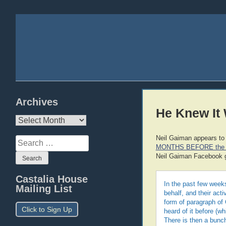
Archives
He Knew It
Archives
Neil Gaiman appears to
Search
MONTHS BEFORE the 
for:
Neil Gaiman Facebook 
Castalia House
In the past few weeks
Mailing List
behalf, and their act
form of paragraph of 
Click to Sign Up
heard of it before (w
There is then a bunch