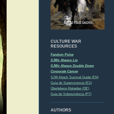
CULTURE WAR
RESOURCES
Fandom Pulse
SJWs Always Lie
SJWs Always Double Down
Corporate Cancer
SJW Attack Survival Guide (EN)
Guía de Supervivencia (ES)
Überlebens-Ratgeber (DE)
Guia de Sobrevivência (PT)
AUTHORS