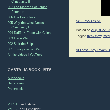
Christianity II
007 The Madness of Jordan
Peterson
006 The Last Closet
DISCUSS ON SG
005 Why the West Needs
Christianity I
Posted on
August 22, 2
004 Tariffs & Trade with China
Tagged
freakshow
,
med
003 Trade War
002 Sink the Ships
Post
001 Immigration & War
At Least They’ll Warn U
navigation
All the videos
|
YouTube
CASTALIA BOOKLISTS
Audiobooks
Hardcovers
Paperbacks
Vol 1.1
: Ian Fletcher
Vol 1.2
: Karl Denninger