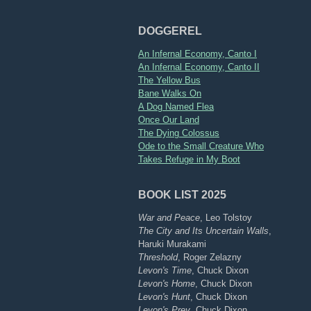
DOGGEREL
An Infernal Economy, Canto I
An Infernal Economy, Canto II
The Yellow Bus
Bane Walks On
A Dog Named Flea
Once Our Land
The Dying Colossus
Ode to the Small Creature Who
Takes Refuge in My Boot
BOOK LIST 2025
War and Peace
, Leo Tolstoy
The City and Its Uncertain Walls
,
Haruki Murakami
Threshold
, Roger Zelazny
Levon's Time
, Chuck Dixon
Levon's Home
, Chuck Dixon
Levon's Hunt
, Chuck Dixon
Levon's Prey
, Chuck Dixon