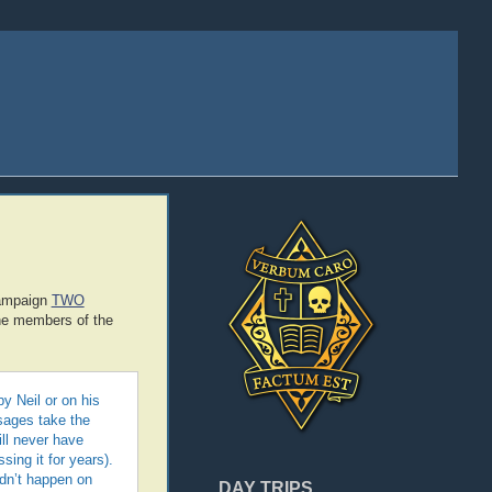
campaign
TWO
the members of the
y Neil or on his
ssages take the
ill never have
sing it for years).
ldn’t happen on
DAY TRIPS