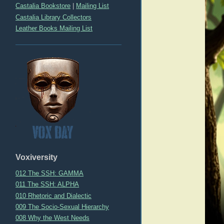
Castalia Bookstore
|
Mailing List
Castalia Library Collectors
Leather Books Mailing List
Voxiversity
012 The SSH: GAMMA
011 The SSH: ALPHA
010 Rhetoric and Dialectic
009 The Socio-Sexual Hierarchy
008 Why the West Needs