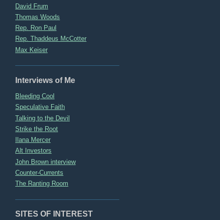
David Frum
Thomas Woods
Rep. Ron Paul
Rep. Thaddeus McCotter
Max Keiser
Interviews of Me
Bleeding Cool
Speculative Faith
Talking to the Devil
Strike the Root
Ilana Mercer
Alt Investors
John Brown interview
Counter-Currents
The Ranting Room
SITES OF INTEREST