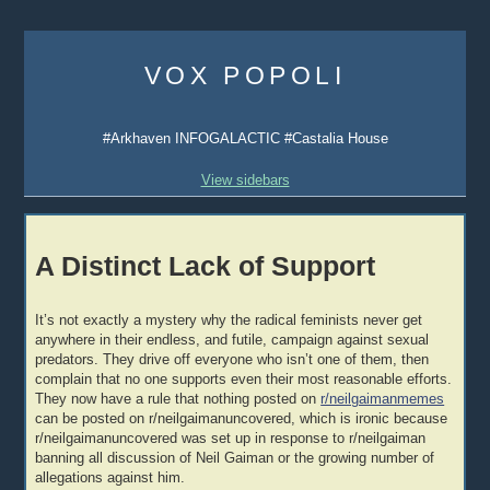
Skip
to
VOX POPOLI
content
#Arkhaven INFOGALACTIC #Castalia House
View sidebars
A Distinct Lack of Support
It’s not exactly a mystery why the radical feminists never get
anywhere in their endless, and futile, campaign against sexual
predators. They drive off everyone who isn’t one of them, then
complain that no one supports even their most reasonable efforts.
They now have a rule that nothing posted on
r/neilgaimanmemes
can be posted on r/neilgaimanuncovered, which is ironic because
r/neilgaimanuncovered was set up in response to r/neilgaiman
banning all discussion of Neil Gaiman or the growing number of
allegations against him.