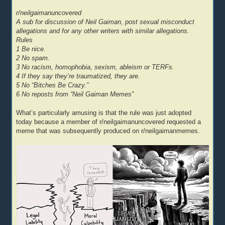
r/neilgaimanuncovered
A sub for discussion of Neil Gaiman, post sexual misconduct
allegations and for any other writers with similar allegations.
Rules
1 Be nice.
2 No spam.
3 No racism, homophobia, sexism, ableism or TERFs.
4 If they say they’re traumatized, they are.
5 No “Bitches Be Crazy.”
6 No reposts from “Neil Gaiman Memes”
What’s particularly amusing is that the rule was just adopted
today because a member of r/neilgaimanuncovered requested a
meme that was subsequently produced on r/neilgaimanmemes.