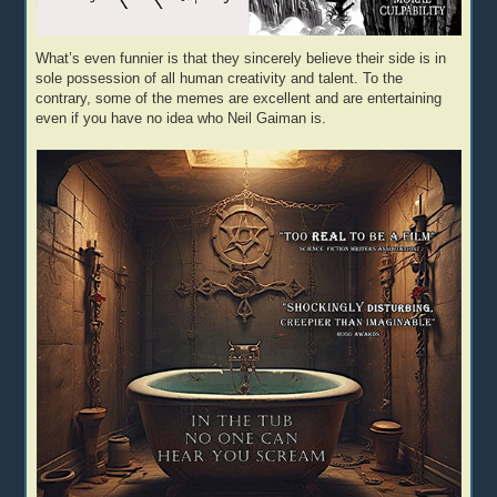
What’s even funnier is that they sincerely believe their side is in
sole possession of all human creativity and talent. To the
contrary, some of the memes are excellent and are entertaining
even if you have no idea who Neil Gaiman is.