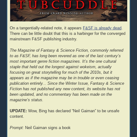
On a tangentially-related note, it appears
F&SF is already dead
.
There can be little doubt that this is a harbinger for the converged
mainstream F&SF publishing industry.
The Magazine of Fantasy & Science Fiction, commonly referred
to as F&SF, has long been revered as one of the last century’s
most important genre fiction magazines. It’s the one cultural
staple that held out the longest against wokeism, actually
focusing on great storytelling for much of the 2010s, but it
appears as if the magazine may be in trouble or even ceasing
publication entirely.
..
Since the Winter Issue, Fantasy & Science
Fiction has not published any new content, its website has not
been updated, and no commentary has been made on the
magazine’s status.
UPDATE:
Wow, Bing has declared “Neil Gaiman” to be unsafe
content.
Prompt:
Neil Gaiman signs a book