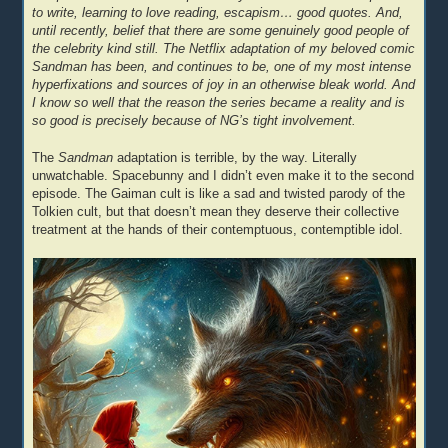
to write, learning to love reading, escapism… good quotes. And,
until recently, belief that there are some genuinely good people of
the celebrity kind still. The Netflix adaptation of my beloved comic
Sandman has been, and continues to be, one of my most intense
hyperfixations and sources of joy in an otherwise bleak world. And
I know so well that the reason the series became a reality and is
so good is precisely because of NG’s tight involvement.
The
Sandman
adaptation is terrible, by the way. Literally
unwatchable. Spacebunny and I didn’t even make it to the second
episode. The Gaiman cult is like a sad and twisted parody of the
Tolkien cult, but that doesn’t mean they deserve their collective
treatment at the hands of their contemptuous, contemptible idol.