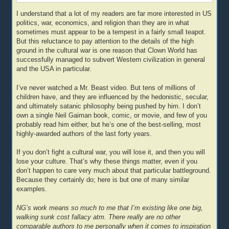
I understand that a lot of my readers are far more interested in US
politics, war, economics, and religion than they are in what
sometimes must appear to be a tempest in a fairly small teapot.
But this reluctance to pay attention to the details of the high
ground in the cultural war is one reason that Clown World has
successfully managed to subvert Western civilization in general
and the USA in particular.
I’ve never watched a Mr. Beast video. But tens of millions of
children have, and they are influenced by the hedonistic, secular,
and ultimately satanic philosophy being pushed by him. I don’t
own a single Neil Gaiman book, comic, or movie, and few of you
probably read him either, but he’s one of the best-selling, most
highly-awarded authors of the last forty years.
If you don’t fight a cultural war, you will lose it, and then you will
lose your culture. That’s why these things matter, even if you
don’t happen to care very much about that particular battleground.
Because they certainly do; here is but one of many similar
examples.
NG’s work means so much to me that I’m existing like one big,
walking sunk cost fallacy atm. There really are no other
comparable authors to me personally when it comes to inspiration