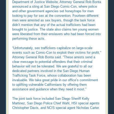
Department of Justice Website, Attorney General Rob Bonta
announced a sting at San Diego Comic-Con, where police
and other government agencies set honeytraps for men
looking to pay for sex at the convention. Fourteen different
men were arrested as sex buyers, though the task force
didn’t mention that any of the actual traffickers had been
brought to justice. The state also claims ten young women
were liberated from their enslavers who had been forced into
performing these acts.
“Unfortunately, sex traffickers capitalize on large-scale
events such as Comic-Con to exploit their victims for profit,”
Attorney General Rob Bonta said. “These arrests send a
clear message to potential offenders that their criminal
behavior will not be tolerated. We are grateful to all our
dedicated partners involved in the San Diego Human
Trafficking Task Force, whose collaboration has been
invaluable. We take great pride in our office’s commitment
to uplifting vulnerable Californians by offering them
assistance and guidance when they need it most.”
The joint task force included San Diego Sheriff Kelly
Martinez, San Diego Police Chief Wahl, HSI special agents
Christopher Davis, and NCIS special agent Nicholas Carter.