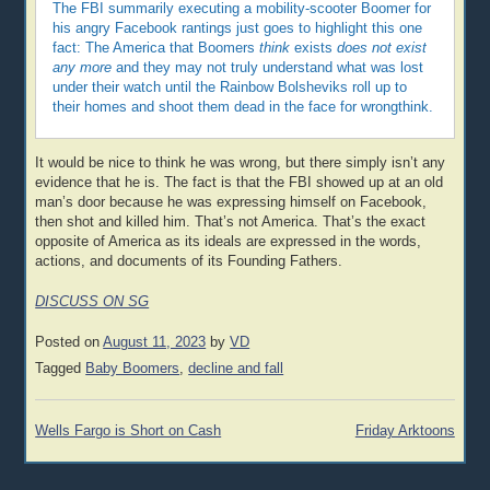
The FBI summarily executing a mobility-scooter Boomer for
his angry Facebook rantings just goes to highlight this one
fact: The America that Boomers
think
exists
does not exist
any more
and they may not truly understand what was lost
under their watch until the Rainbow Bolsheviks roll up to
their homes and shoot them dead in the face for wrongthink.
It would be nice to think he was wrong, but there simply isn’t any
evidence that he is. The fact is that the FBI showed up at an old
man’s door because he was expressing himself on Facebook,
then shot and killed him. That’s not America. That’s the exact
opposite of America as its ideals are expressed in the words,
actions, and documents of its Founding Fathers.
DISCUSS ON SG
Posted on
August 11, 2023
by
VD
Tagged
Baby Boomers
,
decline and fall
Post
Wells Fargo is Short on Cash
Friday Arktoons
navigation