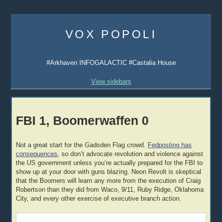
Skip
to
VOX POPOLI
content
#Arkhaven INFOGALACTIC #Castalia House
View sidebars
FBI 1, Boomerwaffen 0
Not a great start for the Gadsden Flag crowd.
Fedposting has
consequences
, so don’t advocate revolution and violence against
the US government unless you’re actually prepared for the FBI to
show up at your door with guns blazing. Neon Revolt is skeptical
that the Boomers will learn any more from the execution of Craig
Robertson than they did from Waco, 9/11, Ruby Ridge, Oklahoma
City, and every other exercise of executive branch action.