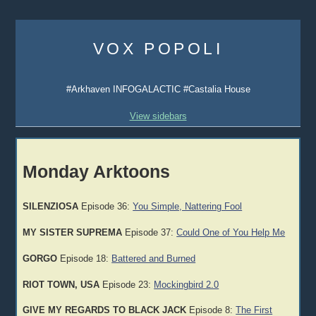
Skip
to
VOX POPOLI
content
#Arkhaven INFOGALACTIC #Castalia House
View sidebars
Monday Arktoons
SILENZIOSA
Episode 36:
You Simple, Nattering Fool
MY SISTER SUPREMA
Episode 37:
Could One of You Help Me
GORGO
Episode 18:
Battered and Burned
RIOT TOWN, USA
Episode 23:
Mockingbird 2.0
GIVE MY REGARDS TO BLACK JACK
Episode 8:
The First