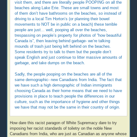
visit them, and there are literally people POOPING on all the
beaches along Lake Erie. These are small towns and most
of them don’t have bathrooms on the beaches, so instead of
driving to a local Tim Horton’s (or planning their bowel
movements to NOT be in public on a beach) these terrible
people are just… well, pooping all over the beaches,
trespassing on people’s property for photos of “how beautiful
Canada is”, then leaving behind garbage- we’re talking
mounds of trash just being left behind on the beaches.
Some residents try to talk to them but the people don’t
speak English and just continue to litter massive amounts of
garbage, and take dumps on the beach.
Sadly, the people pooping on the beaches are all of the
same demographic- new Canadians from India. The fact that
we have such a high demographic of Indian immigrants
choosing Canada as their home means that we need to have
provisions in place to teach people the differences in our
culture, such as the importance of hygiene and other things
we have that may not be the same in their country of origin.
How dare this racist paragon of White Supremacy dare to try
imposing her racist standards of toiletry on the noble New
Canadians from India, who are just as Canadian as anyone whose