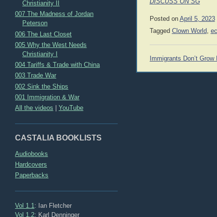
DISCUSS ON SG
Christianity II
007 The Madness of Jordan
Posted on
April 5, 2023
Peterson
Tagged
Clown World
,
e
006 The Last Closet
005 Why the West Needs
Christianity I
Post
Immigrants Don’t Grow
004 Tariffs & Trade with China
navigation
003 Trade War
002 Sink the Ships
001 Immigration & War
All the videos
|
YouTube
CASTALIA BOOKLISTS
Audiobooks
Hardcovers
Paperbacks
Vol 1.1
: Ian Fletcher
Vol 1.2
: Karl Denninger