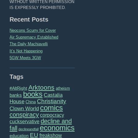
WITHOUT WRITTEN PERMISSION
IS EXPRESSLY PROHIBITED.
Recent Posts
Neocons Scurry for Cover
Air Supremacy Established
The Daily Machiavelli
It’s Not Happening
5GW Meets 3GW
Tags
Arktoons
#AltRight
atheism
books
Castalia
banks
Christianity
House
China
comics
Clown World
conspiracy
corpocracy
decline and
cuckservative
economics
fall
declineandfall
EU
freakshow
education