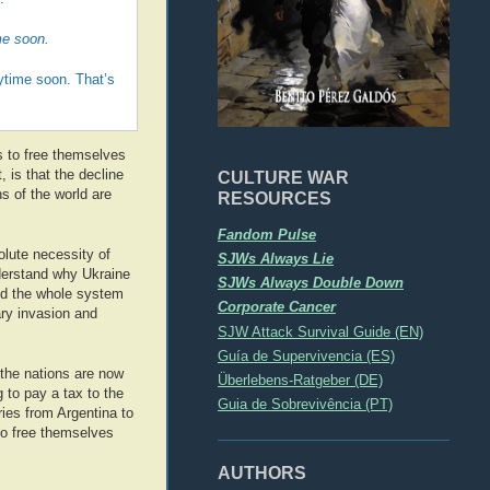
me soon.
nytime soon. That’s
ps to free themselves
 is that the decline
CULTURE WAR
s of the world are
RESOURCES
Fandom Pulse
olute necessity of
SJWs Always Lie
derstand why Ukraine
SJWs Always Double Down
And the whole system
Corporate Cancer
ary invasion and
SJW Attack Survival Guide (EN)
Guía de Supervivencia (ES)
the nations are now
Überlebens-Ratgeber (DE)
 to pay a tax to the
Guia de Sobrevivência (PT)
ies from Argentina to
to free themselves
AUTHORS