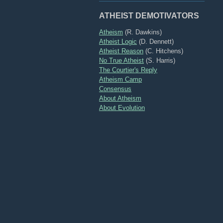
ATHEIST DEMOTIVATORS
Atheism
(R. Dawkins)
Atheist Logic
(D. Dennett)
Atheist Reason
(C. Hitchens)
No True Atheist
(S. Harris)
The Courtier's Reply
Atheism Camp
Consensus
About Atheism
About Evolution