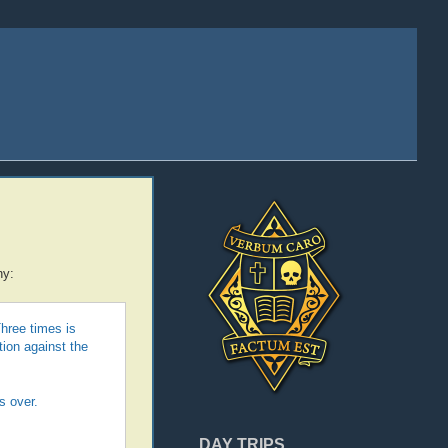
y:
hree times is
tion against the
s over.
DAY TRIPS