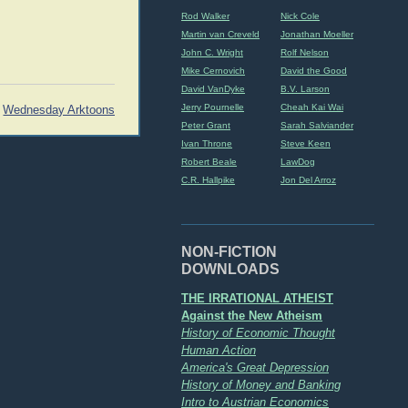
Rod Walker
Nick Cole
Martin van Creveld
Jonathan Moeller
John C. Wright
Rolf Nelson
Mike Cernovich
David the Good
David VanDyke
B.V. Larson
Jerry Pournelle
Cheah Kai Wai
Wednesday Arktoons
Peter Grant
Sarah Salviander
Ivan Throne
Steve Keen
Robert Beale
LawDog
C.R. Hallpike
Jon Del Arroz
NON-FICTION
DOWNLOADS
THE IRRATIONAL ATHEIST
Against the New Atheism
History of Economic Thought
Human Action
America's Great Depression
History of Money and Banking
Intro to Austrian Economics