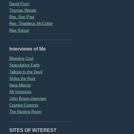
David Frum
Thomas Woods
Rep. Ron Paul
Rep. Thaddeus McCotter
Max Keiser
Interviews of Me
Bleeding Cool
Speculative Faith
Talking to the Devil
Strike the Root
Ilana Mercer
Alt Investors
John Brown interview
Counter-Currents
The Ranting Room
SITES OF INTEREST