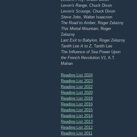
Levon's Range
, Chuck Dixon
Levon's Scourge
, Chuck Dixon
Steve Jobs
, Walter Isaacson
The Road to Amber
, Roger Zelazny
This Mortal Mountain
, Roger
Zelazny
Last Exit to Babylon
, Roger Zelazny
Tanith Lee A to Z
, Tanith Lee
The Influence of Sea Power Upon
the French Revolution V1
, A.T.
Mahan
Reading List 2024
Reading List 2023
Reading List 2022
Reading List 2020
Reading List 2019
Reading List 2016
Reading List 2015
Reading List 2014
Reading List 2013
Reading List 2012
Reading List 2011