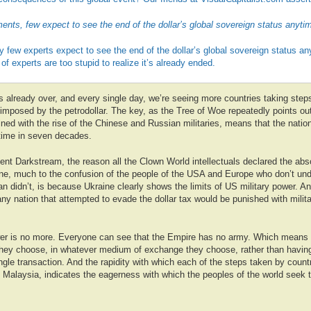
nts, few expect to see the end of the dollar’s global sovereign status anyti
ry few experts expect to see the end of the dollar’s global sovereign status a
of experts are too stupid to realize it’s already ended.
t’s already over, and every single day, we’re seeing more countries taking ste
mposed by the petrodollar. The key, as the Tree of Woe repeatedly points out,
ned with the rise of the Chinese and Russian militaries, means that the nation
t time in seven decades.
cent Darkstream, the reason all the Clown World intellectuals declared the abs
ine, much to the confusion of the people of the USA and Europe who don’t un
n didn’t, is because Ukraine clearly shows the limits of US military power. 
any nation that attempted to evade the dollar tax would be punished with milit
wer is no more. Everyone can see that the Empire has no army. Which means 
 they choose, in whatever medium of exchange they choose, rather than having
gle transaction. And the rapidity with which each of the steps taken by countr
to Malaysia, indicates the eagerness with which the peoples of the world seek 