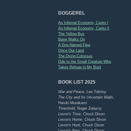
DOGGEREL
An Infernal Economy, Canto I
An Infernal Economy, Canto II
The Yellow Bus
Bane Walks On
A Dog Named Flea
Once Our Land
The Dying Colossus
Ode to the Small Creature Who
Takes Refuge in My Boot
BOOK LIST 2025
War and Peace
, Leo Tolstoy
The City and Its Uncertain Walls
,
Haruki Murakami
Threshold
, Roger Zelazny
Levon's Time
, Chuck Dixon
Levon's Home
, Chuck Dixon
Levon's Hunt
, Chuck Dixon
Levon's Prey
, Chuck Dixon