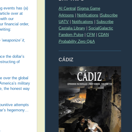
ng events has (a)
AI Central
|
Sigma Game
rticle over at
Arktoons
|
Notifications
|
Subscribe
with our
UATV
|
Notifications
|
Subscribe
r financial order,
Castalia Library
|
SocialGalactic
riting:
Fandom Pulse
|
CFM
|
CDAN
‘weaponize’ it,
Probability Zero
Q&A
ce the dollar’s
CÁDIZ
structing of
 over the global
America’s military
e, the honest way
punitive attempts
ollar’s hegemony…
: