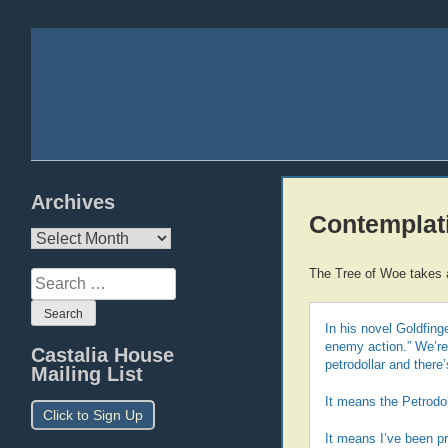
Archives
Contemplati
Archives
The Tree of Woe takes a
Search
for:
In his novel Goldfin
enemy action.” We’re 
Castalia House
petrodollar and there
Mailing List
It means the Petrodol
Click to Sign Up
It means I’ve been pr