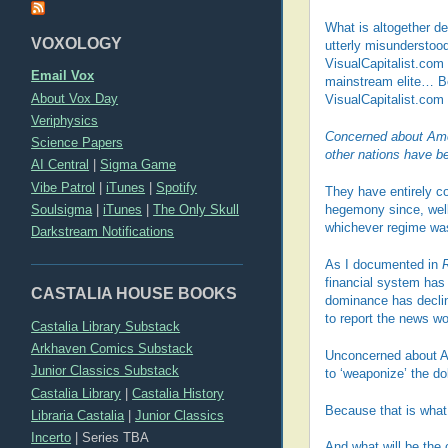
What is altogether de
VOXOLOGY
utterly misunderstood 
VisualCapitalist.com
Email Vox
mainstream elite… Bei
About Vox Day
VisualCapitalist.com 
Veriphysics
Concerned about Ameri
Science Papers
other nations have b
AI Central
|
Sigma Game
Vibe Patrol
|
iTunes
|
Spotify
They have entirely co
Soulsigma
|
iTunes
|
The Only Skull
hegemony since, well,
whichever regime was
Darkstream Notifications
As I documented in
financial system has
CASTALIA HOUSE BOOKS
dominance has declin
to report the news wo
Castalia Library Substack
Arkhaven Comics Substack
Unconcerned about Ame
Junior Classics Substack
to ‘weaponize’ the do
Castalia Library
|
Castalia History
Because that is what 
Libraria Castalia
|
Junior Classics
Incerto
|
Series TBA
And what will be the 