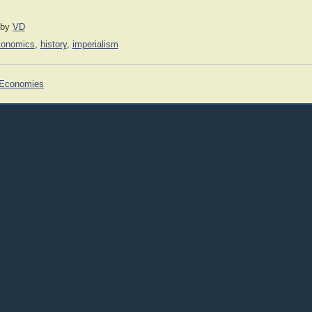
by
VD
conomics
,
history
,
imperialism
 Economies