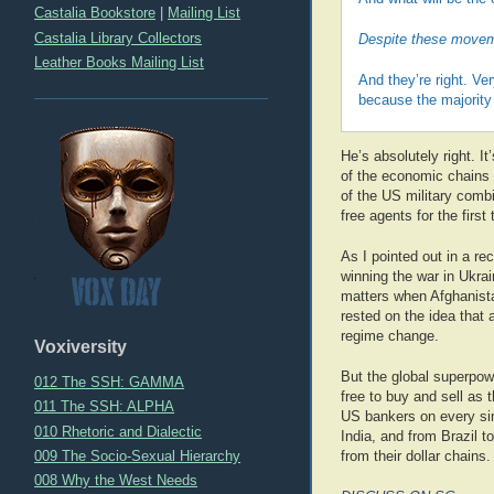
Castalia Bookstore
|
Mailing List
Castalia Library Collectors
Despite these moveme
Leather Books Mailing List
And they’re right. Ve
because the majority 
He’s absolutely right. I
of the economic chains i
of the US military combi
free agents for the firs
As I pointed out in a re
winning the war in Ukra
matters when Afghanista
rested on the idea that 
regime change.
Voxiversity
But the global superpo
012 The SSH: GAMMA
free to buy and sell as
011 The SSH: ALPHA
US bankers on every sin
010 Rhetoric and Dialectic
India, and from Brazil 
009 The Socio-Sexual Hierarchy
from their dollar chains.
008 Why the West Needs