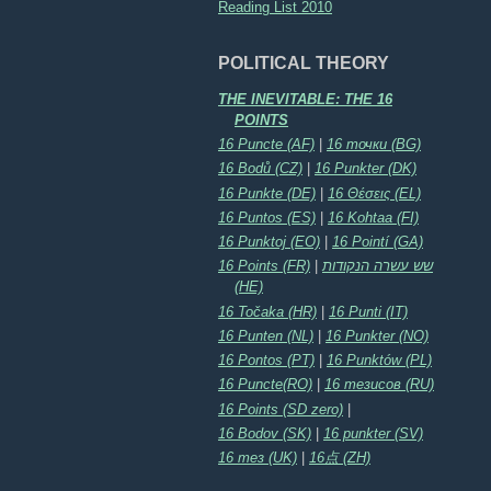
Reading List 2010
POLITICAL THEORY
THE INEVITABLE: THE 16
POINTS
16 Puncte (AF)
|
16 точки (BG)
16 Bodů (CZ)
|
16 Punkter (DK)
16 Punkte (DE)
|
16 Θέσεις (EL)
16 Puntos (ES)
|
16 Kohtaa (FI)
16 Punktoj (EO)
|
16 Pointí (GA)
16 Points (FR)
|
שש עשרה הנקודות
(HE)
16 Točaka (HR)
|
16 Punti (IT)
16 Punten (NL)
|
16 Punkter (NO)
16 Pontos (PT)
|
16 Punktów (PL)
16 Puncte(RO)
|
16 тезисов (RU)
16 Points (SD zero)
|
16 Bodov (SK)
|
16 punkter (SV)
16 тез (UK)
|
16点 (ZH)