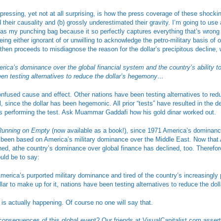
pressing, yet not at all surprising, is how the press coverage of these shocki
their causality and (b) grossly underestimated their gravity. I’m going to use a
 as my punching bag because it so perfectly captures everything that’s wrong 
ng either ignorant of or unwilling to acknowledge the petro-military basis of ou
then proceeds to misdiagnose the reason for the dollar’s precipitous decline, w
ca’s dominance over the global financial system and the country’s ability to 
een testing alternatives to reduce the dollar’s hegemony…
nfused cause and effect. Other nations have been testing alternatives to redu
 since the dollar has been hegemonic. All prior “tests” have resulted in the de
 performing the test. Ask Muammar Gaddafi how his gold dinar worked out.
Running on Empty
(now available as a book!), since 1971 America’s dominance
 been based on America’s military dominance over the Middle East. Now that 
ed, athe country’s dominance over global finance has declined, too. Therefor
uld be to say:
rica’s purported military dominance and tired of the country’s increasingly 
llar to make up for it, nations have been testing alternatives to reduce the d
is actually happening. Of course no one will say that.
consequences of this global event? Our friends at VisualCapitalist.com assert