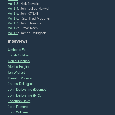
Vol 1.3
: Nick Novello
Vol 1.4
: John Julius Norwich
Vol 1.5
: John O'Neill
Vol 1.6
: Rep. Thad McCotter
Vol 1.7
: John Hawkins
Vol 1.8
: Steve Keen
Vol 1.9
: James Delingpole
Interviews
Umberto Eco
Jonah Goldberg
Daniel Hannan
Moshe Feiglin
Ian Wishart
Dinesh D'Souza
James Delingpole
John Derbyshire (Doomed)
John Derbyshire (NRO)
Jonathan Haidt
John Romero
John Williams