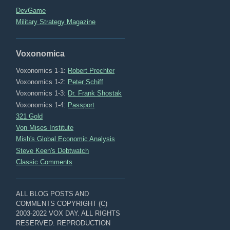
DevGame
Military Strategy Magazine
Voxonomica
Voxonomics 1-1:
Robert Prechter
Voxonomics 1-2:
Peter Schiff
Voxonomics 1-3:
Dr. Frank Shostak
Voxonomics 1-4:
Passport
321 Gold
Von Mises Institute
Mish's Global Economic Analysis
Steve Keen's Debtwatch
Classic Comments
ALL BLOG POSTS AND
COMMENTS COPYRIGHT (C)
2003-2022 VOX DAY. ALL RIGHTS
RESERVED. REPRODUCTION