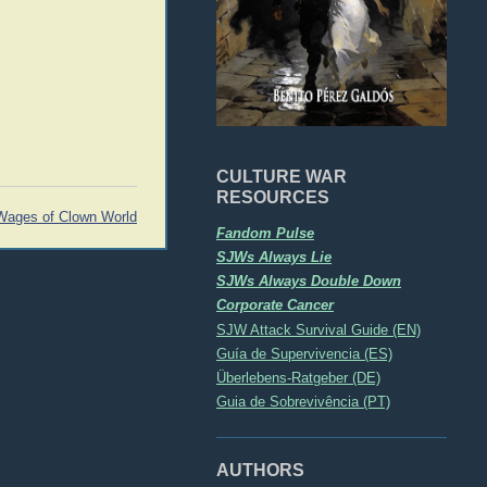
CULTURE WAR
RESOURCES
Wages of Clown World
Fandom Pulse
SJWs Always Lie
SJWs Always Double Down
Corporate Cancer
SJW Attack Survival Guide (EN)
Guía de Supervivencia (ES)
Überlebens-Ratgeber (DE)
Guia de Sobrevivência (PT)
AUTHORS