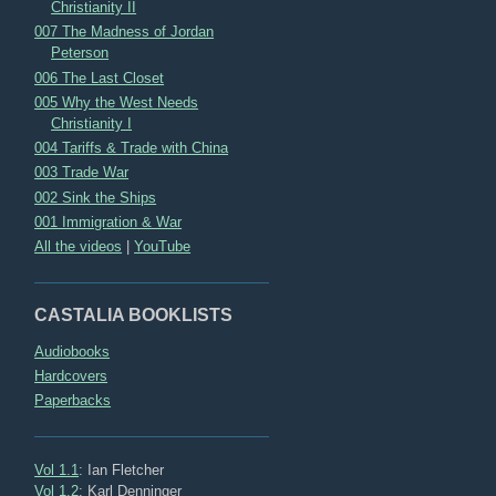
Christianity II
007 The Madness of Jordan
Peterson
006 The Last Closet
005 Why the West Needs
Christianity I
004 Tariffs & Trade with China
003 Trade War
002 Sink the Ships
001 Immigration & War
All the videos
|
YouTube
CASTALIA BOOKLISTS
Audiobooks
Hardcovers
Paperbacks
Vol 1.1
: Ian Fletcher
Vol 1.2
: Karl Denninger