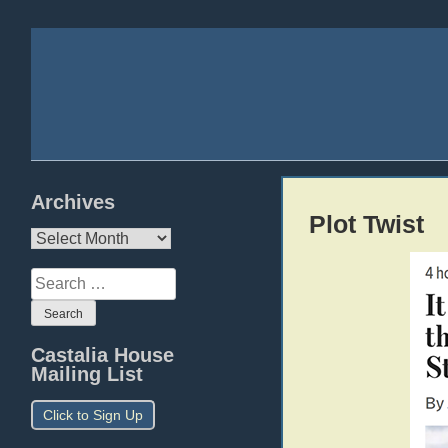
Archives
Plot Twist
Archives
Search
for:
Castalia House
Mailing List
Click to Sign Up