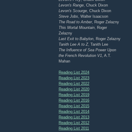
Levon's Range
, Chuck Dixon
Levon's Scourge
, Chuck Dixon
Steve Jobs
, Walter Isaacson
The Road to Amber
, Roger Zelazny
This Mortal Mountain
, Roger
Zelazny
Last Exit to Babylon
, Roger Zelazny
Tanith Lee A to Z
, Tanith Lee
The Influence of Sea Power Upon
the French Revolution V1
, A.T.
Mahan
Reading List 2024
Reading List 2023
Reading List 2022
Reading List 2020
Reading List 2019
Reading List 2016
Reading List 2015
Reading List 2014
Reading List 2013
Reading List 2012
Reading List 2011