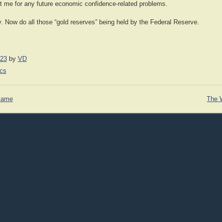
 me for any future economic confidence-related problems.
y. Now do all those “gold reserves” being held by the Federal Reserve.
023
by
VD
cs
 Same
The 