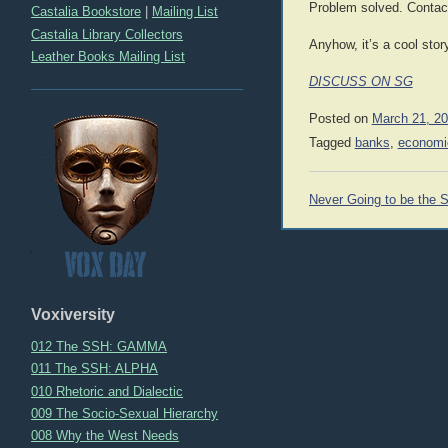
Problem solved. Contact
Castalia Bookstore
|
Mailing List
Castalia Library Collectors
Anyhow, it’s a cool stor
Leather Books Mailing List
DISCUSS ON SG
Posted on
March 21, 2
Tagged
banks
,
economi
Post
Never Going to be the
navigation
Voxiversity
012 The SSH: GAMMA
011 The SSH: ALPHA
010 Rhetoric and Dialectic
009 The Socio-Sexual Hierarchy
008 Why the West Needs