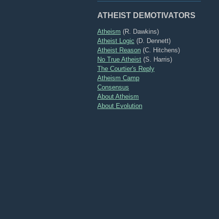
ATHEIST DEMOTIVATORS
Atheism
(R. Dawkins)
Atheist Logic
(D. Dennett)
Atheist Reason
(C. Hitchens)
No True Atheist
(S. Harris)
The Courtier's Reply
Atheism Camp
Consensus
About Atheism
About Evolution