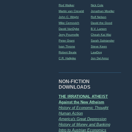
Rod Walker
Nick Cole
Martin van Creveld
Jonathan Moeller
John C. Wright
Rolf Nelson
Mike Cernovich
David the Good
David VanDyke
B.V. Larson
Jerry Pournelle
Cheah Kai Wai
Peter Grant
Sarah Salviander
Ivan Throne
Steve Keen
Robert Beale
LawDog
C.R. Hallpike
Jon Del Arroz
NON-FICTION
DOWNLOADS
THE IRRATIONAL ATHEIST
Against the New Atheism
History of Economic Thought
Human Action
America's Great Depression
History of Money and Banking
Intro to Austrian Economics