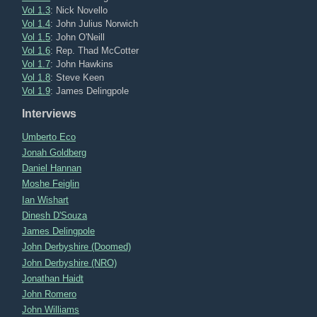
Vol 1.3
: Nick Novello
Vol 1.4
: John Julius Norwich
Vol 1.5
: John O'Neill
Vol 1.6
: Rep. Thad McCotter
Vol 1.7
: John Hawkins
Vol 1.8
: Steve Keen
Vol 1.9
: James Delingpole
Interviews
Umberto Eco
Jonah Goldberg
Daniel Hannan
Moshe Feiglin
Ian Wishart
Dinesh D'Souza
James Delingpole
John Derbyshire (Doomed)
John Derbyshire (NRO)
Jonathan Haidt
John Romero
John Williams