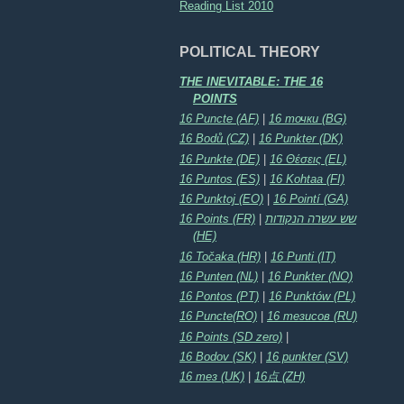
Reading List 2010
POLITICAL THEORY
THE INEVITABLE: THE 16
POINTS
16 Puncte (AF)
|
16 точки (BG)
16 Bodů (CZ)
|
16 Punkter (DK)
16 Punkte (DE)
|
16 Θέσεις (EL)
16 Puntos (ES)
|
16 Kohtaa (FI)
16 Punktoj (EO)
|
16 Pointí (GA)
16 Points (FR)
|
שש עשרה הנקודות
(HE)
16 Točaka (HR)
|
16 Punti (IT)
16 Punten (NL)
|
16 Punkter (NO)
16 Pontos (PT)
|
16 Punktów (PL)
16 Puncte(RO)
|
16 тезисов (RU)
16 Points (SD zero)
|
16 Bodov (SK)
|
16 punkter (SV)
16 тез (UK)
|
16点 (ZH)