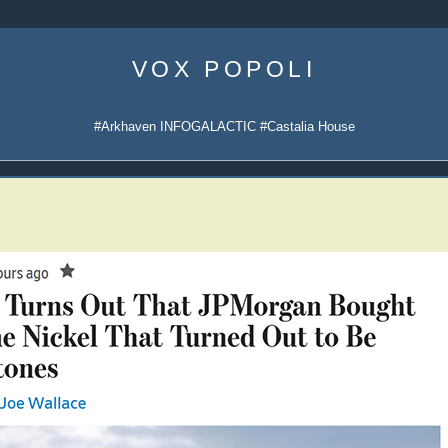
Skip
to
VOX POPOLI
content
#Arkhaven INFOGALACTIC #Castalia House