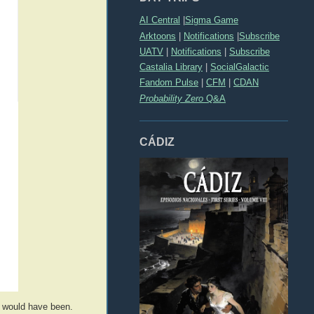
AI Central
|
Sigma Game
Arktoons
|
Notifications
|
Subscribe
UATV
|
Notifications
|
Subscribe
Castalia Library
|
SocialGalactic
Fandom Pulse
|
CFM
|
CDAN
Probability Zero
Q&A
CÁDIZ
f would have been.