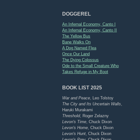
DOGGEREL
An Infernal Economy, Canto I
An Infernal Economy, Canto II
The Yellow Bus
Bane Walks On
A Dog Named Flea
Once Our Land
The Dying Colossus
Ode to the Small Creature Who
Takes Refuge in My Boot
BOOK LIST 2025
War and Peace
, Leo Tolstoy
The City and Its Uncertain Walls
,
Haruki Murakami
Threshold
, Roger Zelazny
Levon's Time
, Chuck Dixon
Levon's Home
, Chuck Dixon
Levon's Hunt
, Chuck Dixon
Levon's Prey
, Chuck Dixon