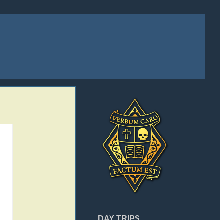
DAY TRIPS