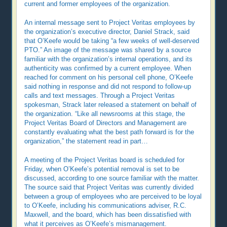
current and former employees of the organization.
An internal message sent to Project Veritas employees by
the organization’s executive director, Daniel Strack, said
that O’Keefe would be taking “a few weeks of well-deserved
PTO.” An image of the message was shared by a source
familiar with the organization’s internal operations, and its
authenticity was confirmed by a current employee. When
reached for comment on his personal cell phone, O’Keefe
said nothing in response and did not respond to follow-up
calls and text messages. Through a Project Veritas
spokesman, Strack later released a statement on behalf of
the organization. “Like all newsrooms at this stage, the
Project Veritas Board of Directors and Management are
constantly evaluating what the best path forward is for the
organization,” the statement read in part…
A meeting of the Project Veritas board is scheduled for
Friday, when O’Keefe’s potential removal is set to be
discussed, according to one source familiar with the matter.
The source said that Project Veritas was currently divided
between a group of employees who are perceived to be loyal
to O’Keefe, including his communications adviser, R.C.
Maxwell, and the board, which has been dissatisfied with
what it perceives as O’Keefe’s mismanagement.