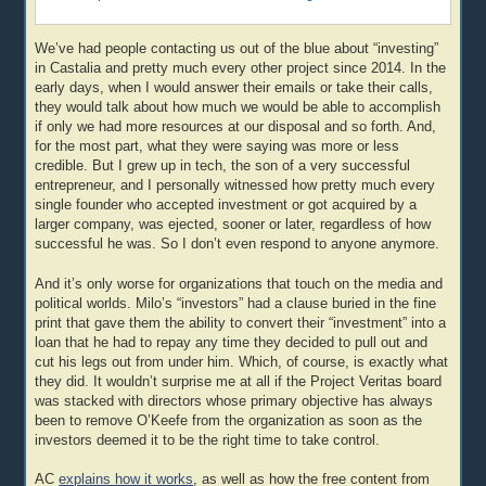
We’ve had people contacting us out of the blue about “investing”
in Castalia and pretty much every other project since 2014. In the
early days, when I would answer their emails or take their calls,
they would talk about how much we would be able to accomplish
if only we had more resources at our disposal and so forth. And,
for the most part, what they were saying was more or less
credible. But I grew up in tech, the son of a very successful
entrepreneur, and I personally witnessed how pretty much every
single founder who accepted investment or got acquired by a
larger company, was ejected, sooner or later, regardless of how
successful he was. So I don’t even respond to anyone anymore.
And it’s only worse for organizations that touch on the media and
political worlds. Milo’s “investors” had a clause buried in the fine
print that gave them the ability to convert their “investment” into a
loan that he had to repay any time they decided to pull out and
cut his legs out from under him. Which, of course, is exactly what
they did. It wouldn’t surprise me at all if the Project Veritas board
was stacked with directors whose primary objective has always
been to remove O’Keefe from the organization as soon as the
investors deemed it to be the right time to take control.
AC
explains how it works
, as well as how the free content from