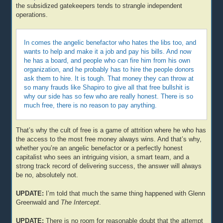
the subsidized gatekeepers tends to strangle independent
operations.
In comes the angelic benefactor who hates the libs too, and
wants to help and make it a job and pay his bills. And now
he has a board, and people who can fire him from his own
organization, and he probably has to hire the people donors
ask them to hire. It is tough. That money they can throw at
so many frauds like Shapiro to give all that free bullshit is
why our side has so few who are really honest. There is so
much free, there is no reason to pay anything.
That’s why the cult of free is a game of attrition where he who has
the access to the most free money always wins. And that’s why,
whether you’re an angelic benefactor or a perfectly honest
capitalist who sees an intriguing vision, a smart team, and a
strong track record of delivering success, the answer will always
be no, absolutely not.
UPDATE:
I’m told that much the same thing happened with Glenn
Greenwald and
The Intercept
.
UPDATE:
There is no room for reasonable doubt that the attempt