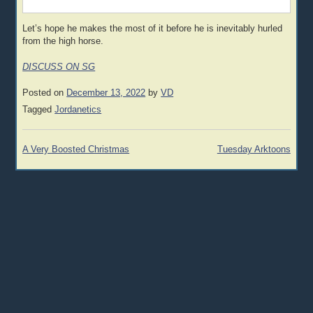
Let’s hope he makes the most of it before he is inevitably hurled
from the high horse.
DISCUSS ON SG
Posted on
December 13, 2022
by
VD
Tagged
Jordanetics
Post
A Very Boosted Christmas
Tuesday Arktoons
navigation