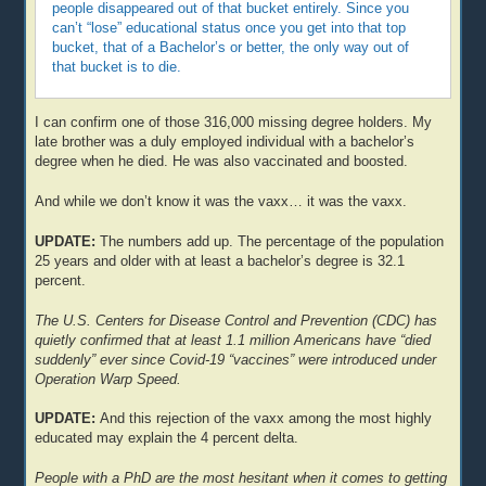
people disappeared out of that bucket entirely. Since you
can’t “lose” educational status once you get into that top
bucket, that of a Bachelor’s or better, the only way out of
that bucket is to die.
I can confirm one of those 316,000 missing degree holders. My
late brother was a duly employed individual with a bachelor’s
degree when he died. He was also vaccinated and boosted.
And while we don’t know it was the vaxx… it was the vaxx.
UPDATE:
The numbers add up. The percentage of the population
25 years and older with at least a bachelor’s degree is 32.1
percent.
The U.S. Centers for Disease Control and Prevention (CDC) has
quietly confirmed that at least 1.1 million Americans have “died
suddenly” ever since Covid-19 “vaccines” were introduced under
Operation Warp Speed.
UPDATE:
And this rejection of the vaxx among the most highly
educated may explain the 4 percent delta.
People with a PhD are the most hesitant when it comes to getting